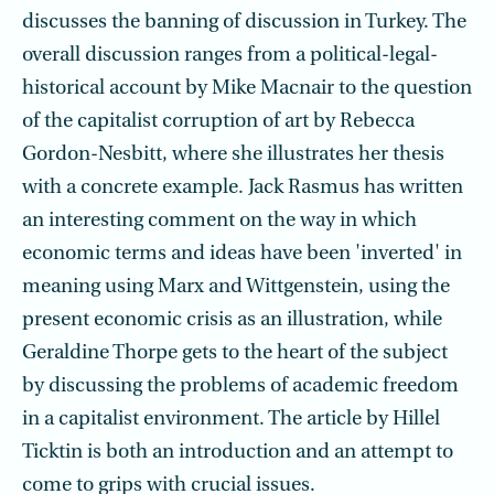
discusses the banning of discussion in Turkey. The
overall discussion ranges from a political-legal-
historical account by Mike Macnair to the question
of the capitalist corruption of art by Rebecca
Gordon-Nesbitt, where she illustrates her thesis
with a concrete example. Jack Rasmus has written
an interesting comment on the way in which
economic terms and ideas have been 'inverted' in
meaning using Marx and Wittgenstein, using the
present economic crisis as an illustration, while
Geraldine Thorpe gets to the heart of the subject
by discussing the problems of academic freedom
in a capitalist environment. The article by Hillel
Ticktin is both an introduction and an attempt to
come to grips with crucial issues.