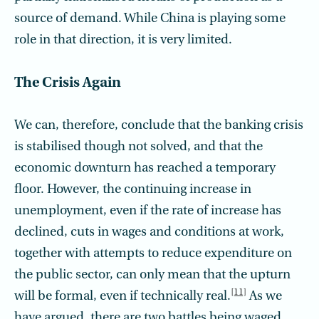
source of demand. While China is playing some
role in that direction, it is very limited.
The Crisis Again
We can, therefore, conclude that the banking crisis
is stabilised though not solved, and that the
economic downturn has reached a temporary
floor. However, the continuing increase in
unemployment, even if the rate of increase has
declined, cuts in wages and conditions at work,
together with attempts to reduce expenditure on
the public sector, can only mean that the upturn
[11]
will be formal, even if technically real.
As we
have argued, there are two battles being waged