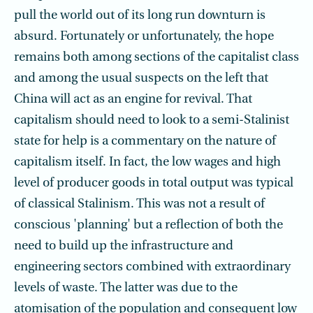
pull the world out of its long run downturn is
absurd. Fortunately or unfortunately, the hope
remains both among sections of the capitalist class
and among the usual suspects on the left that
China will act as an engine for revival. That
capitalism should need to look to a semi-Stalinist
state for help is a commentary on the nature of
capitalism itself. In fact, the low wages and high
level of producer goods in total output was typical
of classical Stalinism. This was not a result of
conscious 'planning' but a reflection of both the
need to build up the infrastructure and
engineering sectors combined with extraordinary
levels of waste. The latter was due to the
atomisation of the population and consequent low