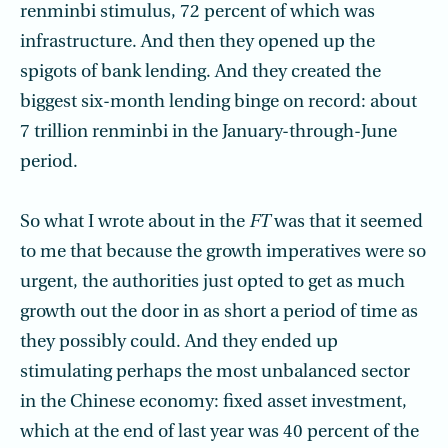
renminbi stimulus, 72 percent of which was
infrastructure. And then they opened up the
spigots of bank lending. And they created the
biggest six-month lending binge on record: about
7 trillion renminbi in the January-through-June
period.
So what I wrote about in the
FT
was that it seemed
to me that because the growth imperatives were so
urgent, the authorities just opted to get as much
growth out the door in as short a period of time as
they possibly could. And they ended up
stimulating perhaps the most unbalanced sector
in the Chinese economy: fixed asset investment,
which at the end of last year was 40 percent of the