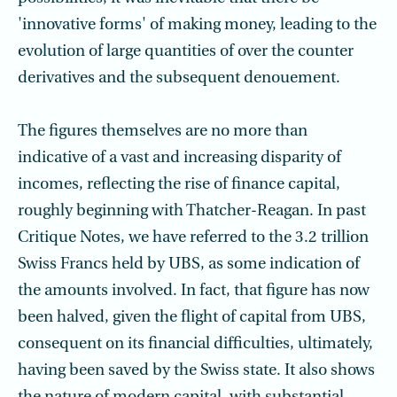
'innovative forms' of making money, leading to the
evolution of large quantities of over the counter
derivatives and the subsequent denouement.
The figures themselves are no more than
indicative of a vast and increasing disparity of
incomes, reflecting the rise of finance capital,
roughly beginning with Thatcher-Reagan. In past
Critique Notes, we have referred to the 3.2 trillion
Swiss Francs held by UBS, as some indication of
the amounts involved. In fact, that figure has now
been halved, given the flight of capital from UBS,
consequent on its financial difficulties, ultimately,
having been saved by the Swiss state. It also shows