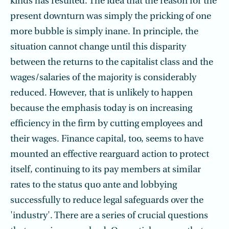
kinds has resulted. The idea that the reason for the
present downturn was simply the pricking of one
more bubble is simply inane. In principle, the
situation cannot change until this disparity
between the returns to the capitalist class and the
wages/salaries of the majority is considerably
reduced. However, that is unlikely to happen
because the emphasis today is on increasing
efficiency in the firm by cutting employees and
their wages. Finance capital, too, seems to have
mounted an effective rearguard action to protect
itself, continuing to its pay members at similar
rates to the status quo ante and lobbying
successfully to reduce legal safeguards over the
'industry'. There are a series of crucial questions