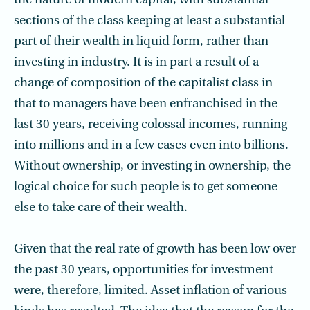
the nature of modern capital, with substantial
sections of the class keeping at least a substantial
part of their wealth in liquid form, rather than
investing in industry. It is in part a result of a
change of composition of the capitalist class in
that to managers have been enfranchised in the
last 30 years, receiving colossal incomes, running
into millions and in a few cases even into billions.
Without ownership, or investing in ownership, the
logical choice for such people is to get someone
else to take care of their wealth.
Given that the real rate of growth has been low over
the past 30 years, opportunities for investment
were, therefore, limited. Asset inflation of various