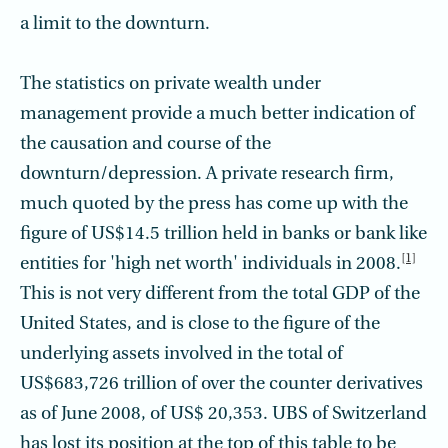
a limit to the downturn.
The statistics on private wealth under
management provide a much better indication of
the causation and course of the
downturn/depression. A private research firm,
much quoted by the press has come up with the
figure of US$14.5 trillion held in banks or bank like
[1]
entities for 'high net worth' individuals in 2008.
This is not very different from the total GDP of the
United States, and is close to the figure of the
underlying assets involved in the total of
US$683,726 trillion of over the counter derivatives
as of June 2008, of US$ 20,353. UBS of Switzerland
has lost its position at the top of this table to be