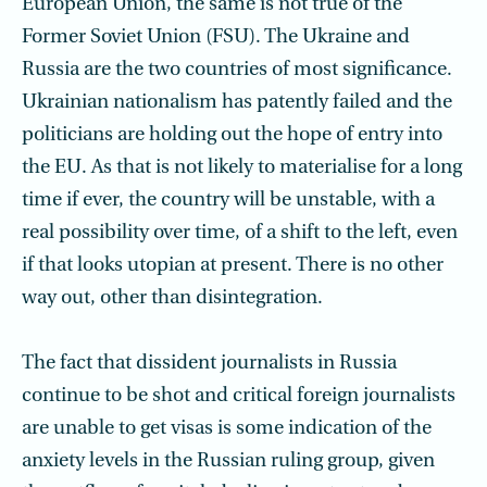
European Union, the same is not true of the
Former Soviet Union (FSU). The Ukraine and
Russia are the two countries of most significance.
Ukrainian nationalism has patently failed and the
politicians are holding out the hope of entry into
the EU. As that is not likely to materialise for a long
time if ever, the country will be unstable, with a
real possibility over time, of a shift to the left, even
if that looks utopian at present. There is no other
way out, other than disintegration.
The fact that dissident journalists in Russia
continue to be shot and critical foreign journalists
are unable to get visas is some indication of the
anxiety levels in the Russian ruling group, given