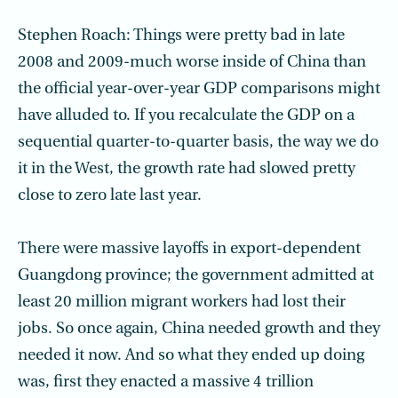
Stephen Roach: Things were pretty bad in late
2008 and 2009-much worse inside of China than
the official year-over-year GDP comparisons might
have alluded to. If you recalculate the GDP on a
sequential quarter-to-quarter basis, the way we do
it in the West, the growth rate had slowed pretty
close to zero late last year.
There were massive layoffs in export-dependent
Guangdong province; the government admitted at
least 20 million migrant workers had lost their
jobs. So once again, China needed growth and they
needed it now. And so what they ended up doing
was, first they enacted a massive 4 trillion