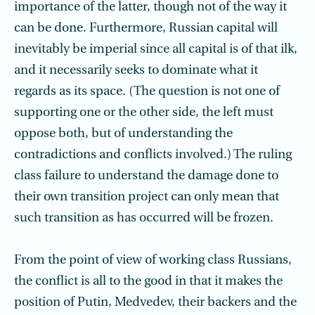
importance of the latter, though not of the way it
can be done. Furthermore, Russian capital will
inevitably be imperial since all capital is of that ilk,
and it necessarily seeks to dominate what it
regards as its space. (The question is not one of
supporting one or the other side, the left must
oppose both, but of understanding the
contradictions and conflicts involved.) The ruling
class failure to understand the damage done to
their own transition project can only mean that
such transition as has occurred will be frozen.
From the point of view of working class Russians,
the conflict is all to the good in that it makes the
position of Putin, Medvedev, their backers and the