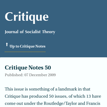
Critique
Journal of Socialist Theory
Up to Critique Notes
Critique Notes 50
Published: 07 December 2009
This issue is something of a landmark in that
Critique has produced 50 issues, of which 13 have
come out under the Routledge/Taylor and Francis