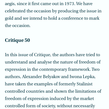
aegis, since it first came out in 1973. We have
celebrated the occasion by producing the issue in
gold and we intend to hold a conference to mark
the occasion.
Critique 50
In this issue of Critique, the authors have tried to
understand and analyse the nature of freedom of
expression in the contemporary framework. Two
authors, Alexander Belyakov and Iwona Lepka,
have taken the examples of formerly Stalinist
controlled countries and shown the limitations of
freedom of expression induced by the market
controlled form of society, without necessarily