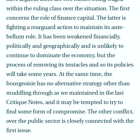
within the ruling class over the situation. The first
concerns the role of finance capital. The latter is
fighting a rearguard action to maintain its ante-
bellum role. It has been weakened financially,
politically and geographically and is unlikely to
continue to dominate the economy, but the
process of removing its tentacles and so its policies
will take some years. At the same time, the
bourgeoisie has no alternative strategy other than
muddling through as we maintained in the last
Critique Notes, and it may be tempted to try to
find some form of compromise. The other conflict,
over the public sector is closely connected with the
first issue.