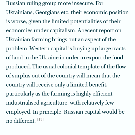
Russian ruling group more insecure. For
Ukrainians, Georgians etc. their economic position
is worse, given the limited potentialities of their
economies under capitalism. A recent report on
Ukrainian farming brings out an aspect of the
problem. Western capital is buying up large tracts
of land in the Ukraine in order to export the food
produced. The usual colonial template of the flow
of surplus out of the country will mean that the
country will receive only a limited benefit,
particularly as the farming is highly efficient
industrialised agriculture, with relatively few
employed. In principle, Russian capital would be
[13]
no different.