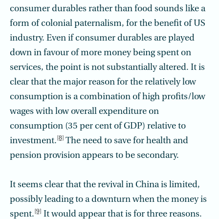
consumer durables rather than food sounds like a
form of colonial paternalism, for the benefit of US
industry. Even if consumer durables are played
down in favour of more money being spent on
services, the point is not substantially altered. It is
clear that the major reason for the relatively low
consumption is a combination of high profits/low
wages with low overall expenditure on
consumption (35 per cent of GDP) relative to
[8]
investment.
The need to save for health and
pension provision appears to be secondary.
It seems clear that the revival in China is limited,
possibly leading to a downturn when the money is
[9]
spent.
It would appear that is for three reasons.