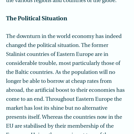
the various regions and countries of the globe.
The Political Situation
The downturn in the world economy has indeed
changed the political situation. The former
Stalinist countries of Eastern Europe are in
considerable trouble, most particularly those of
the Baltic countries. As the population will no
longer be able to borrow at cheap rates from
abroad, the artificial boost to their economies has
come to an end. Throughout Eastern Europe the
market has lost its shine but no alternative
presents itself. Whereas the countries now in the
EU are stabilised by their membership of the