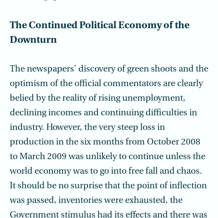
The Continued Political Economy of the
Downturn
The newspapers' discovery of green shoots and the
optimism of the official commentators are clearly
belied by the reality of rising unemployment,
declining incomes and continuing difficulties in
industry. However, the very steep loss in
production in the six months from October 2008
to March 2009 was unlikely to continue unless the
world economy was to go into free fall and chaos.
It should be no surprise that the point of inflection
was passed, inventories were exhausted, the
Government stimulus had its effects and there was