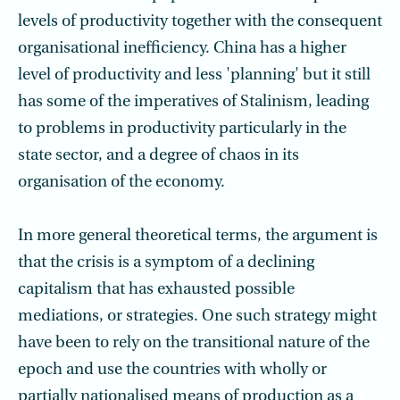
levels of productivity together with the consequent
organisational inefficiency. China has a higher
level of productivity and less 'planning' but it still
has some of the imperatives of Stalinism, leading
to problems in productivity particularly in the
state sector, and a degree of chaos in its
organisation of the economy.
In more general theoretical terms, the argument is
that the crisis is a symptom of a declining
capitalism that has exhausted possible
mediations, or strategies. One such strategy might
have been to rely on the transitional nature of the
epoch and use the countries with wholly or
partially nationalised means of production as a