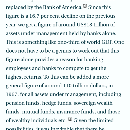
[2]
replaced by the Bank of America.
Since this
figure is a 16.7 per cent decline on the previous
year, we get a figure of around US$18 trillion of
assets under management held by banks alone.
This is something like one-third of world GDP. One
does not have to be a genius to work out that this
figure alone provides a reason for banking
employees and banks to compete to get the
highest returns. To this can be added a more
general figure of around 110 trillion dollars, in
1967, for all assets under management, including
pension funds, hedge funds, sovereign wealth
funds, mutual funds, insurance funds, and those
[3]
of wealthy individuals etc.
Given the limited
possibilities, it was inevitable that there be