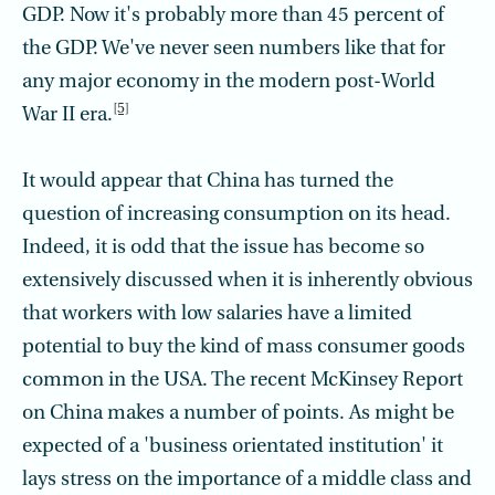
GDP. Now it's probably more than 45 percent of
the GDP. We've never seen numbers like that for
any major economy in the modern post-World
[5]
War II era.
It would appear that China has turned the
question of increasing consumption on its head.
Indeed, it is odd that the issue has become so
extensively discussed when it is inherently obvious
that workers with low salaries have a limited
potential to buy the kind of mass consumer goods
common in the USA. The recent McKinsey Report
on China makes a number of points. As might be
expected of a 'business orientated institution' it
lays stress on the importance of a middle class and