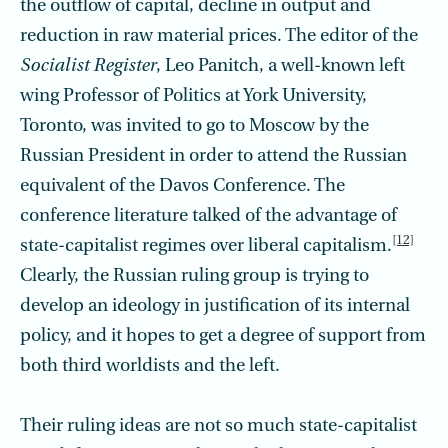
the outflow of capital, decline in output and
reduction in raw material prices. The editor of the
Socialist Register
, Leo Panitch, a well-known left
wing Professor of Politics at York University,
Toronto, was invited to go to Moscow by the
Russian President in order to attend the Russian
equivalent of the Davos Conference. The
conference literature talked of the advantage of
[12]
state-capitalist regimes over liberal capitalism.
Clearly, the Russian ruling group is trying to
develop an ideology in justification of its internal
policy, and it hopes to get a degree of support from
both third worldists and the left.
Their ruling ideas are not so much state-capitalist