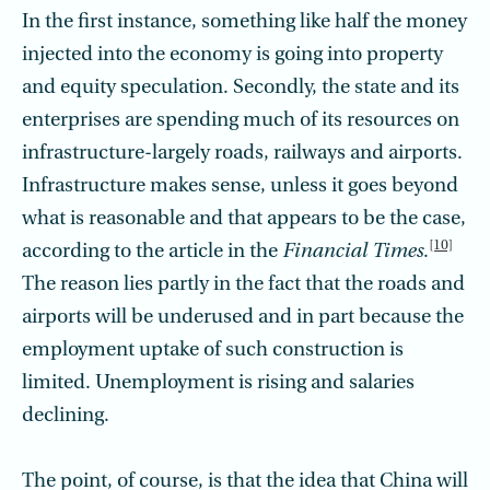
In the first instance, something like half the money
injected into the economy is going into property
and equity speculation. Secondly, the state and its
enterprises are spending much of its resources on
infrastructure-largely roads, railways and airports.
Infrastructure makes sense, unless it goes beyond
what is reasonable and that appears to be the case,
[10]
according to the article in the
Financial Times
.
The reason lies partly in the fact that the roads and
airports will be underused and in part because the
employment uptake of such construction is
limited. Unemployment is rising and salaries
declining.
The point, of course, is that the idea that China will