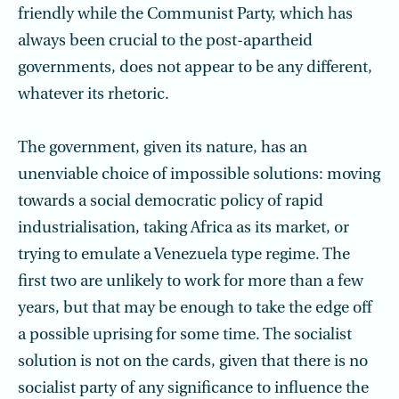
friendly while the Communist Party, which has
always been crucial to the post-apartheid
governments, does not appear to be any different,
whatever its rhetoric.
The government, given its nature, has an
unenviable choice of impossible solutions: moving
towards a social democratic policy of rapid
industrialisation, taking Africa as its market, or
trying to emulate a Venezuela type regime. The
first two are unlikely to work for more than a few
years, but that may be enough to take the edge off
a possible uprising for some time. The socialist
solution is not on the cards, given that there is no
socialist party of any significance to influence the