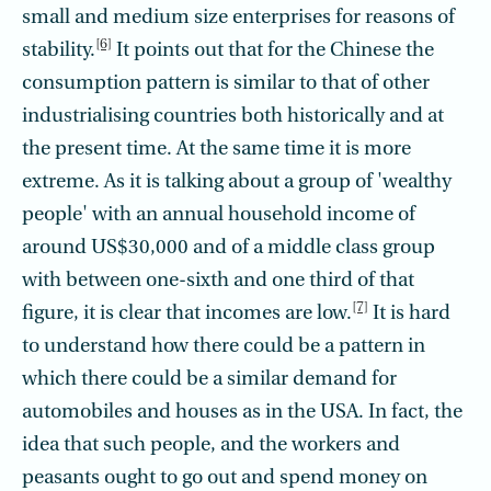
small and medium size enterprises for reasons of
[6]
stability.
It points out that for the Chinese the
consumption pattern is similar to that of other
industrialising countries both historically and at
the present time. At the same time it is more
extreme. As it is talking about a group of 'wealthy
people' with an annual household income of
around US$30,000 and of a middle class group
with between one-sixth and one third of that
[7]
figure, it is clear that incomes are low.
It is hard
to understand how there could be a pattern in
which there could be a similar demand for
automobiles and houses as in the USA. In fact, the
idea that such people, and the workers and
peasants ought to go out and spend money on