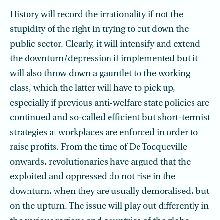
History will record the irrationality if not the
stupidity of the right in trying to cut down the
public sector. Clearly, it will intensify and extend
the downturn/depression if implemented but it
will also throw down a gauntlet to the working
class, which the latter will have to pick up,
especially if previous anti-welfare state policies are
continued and so-called efficient but short-termist
strategies at workplaces are enforced in order to
raise profits. From the time of De Tocqueville
onwards, revolutionaries have argued that the
exploited and oppressed do not rise in the
downturn, when they are usually demoralised, but
on the upturn. The issue will play out differently in