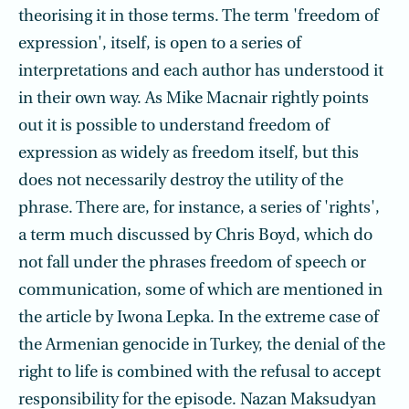
theorising it in those terms. The term 'freedom of
expression', itself, is open to a series of
interpretations and each author has understood it
in their own way. As Mike Macnair rightly points
out it is possible to understand freedom of
expression as widely as freedom itself, but this
does not necessarily destroy the utility of the
phrase. There are, for instance, a series of 'rights',
a term much discussed by Chris Boyd, which do
not fall under the phrases freedom of speech or
communication, some of which are mentioned in
the article by Iwona Lepka. In the extreme case of
the Armenian genocide in Turkey, the denial of the
right to life is combined with the refusal to accept
responsibility for the episode. Nazan Maksudyan