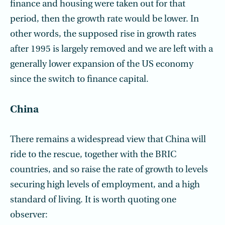
finance and housing were taken out for that
period, then the growth rate would be lower. In
other words, the supposed rise in growth rates
after 1995 is largely removed and we are left with a
generally lower expansion of the US economy
since the switch to finance capital.
China
There remains a widespread view that China will
ride to the rescue, together with the BRIC
countries, and so raise the rate of growth to levels
securing high levels of employment, and a high
standard of living. It is worth quoting one
observer: