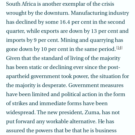
South Africa is another exemplar of the crisis
wrought by the downturn. Manufacturing industry
has declined by some 16.4 per cent in the second
quarter, while exports are down by 13 per cent and
imports by 9 per cent. Mining and quarrying has
[14]
gone down by 10 per cent in the same period.
Given that the standard of living of the majority
has been static or declining ever since the post-
apartheid government took power, the situation for
the majority is desperate. Government measures
have been limited and political action in the form
of strikes and immediate forms have been
widespread. The new president, Zuma, has not
put forward any workable alternative. He has
assured the powers that be that he is business