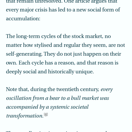
that remain unresolved. One article argues that
every major crisis has led to a new social form of
accumulation:
The long-term cycles of the stock market, no
matter how stylised and regular they seem, are not
self-generating. They do not just happen on their
own. Each cycle has a reason, and that reason is
deeply social and historically unique.
Note that, during the twentieth century,
every
oscillation from a bear to a bull market was
accompanied by a systemic societal
[4]
transformation
.