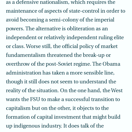
as a defensive nationalism, which requires the
maintenance of aspects of state-control in order to
avoid becoming a semi-colony of the imperial
powers. The alternative is obliteration as an
independent or relatively independent ruling elite
or class. Worse still, the official policy of market
fundamentalism threatened the break-up or
overthrow of the post-Soviet regime. The Obama
administration has taken a more sensible line,
though it still does not seem to understand the
reality of the situation. On the one hand, the West
wants the FSU to make a successful transition to
capitalism but on the other, it objects to the
formation of capital investment that might build
up indigenous industry. It does talk of the