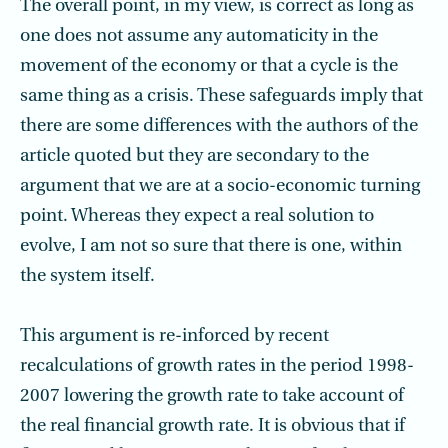
The overall point, in my view, is correct as long as
one does not assume any automaticity in the
movement of the economy or that a cycle is the
same thing as a crisis. These safeguards imply that
there are some differences with the authors of the
article quoted but they are secondary to the
argument that we are at a socio-economic turning
point. Whereas they expect a real solution to
evolve, I am not so sure that there is one, within
the system itself.
This argument is re-inforced by recent
recalculations of growth rates in the period 1998-
2007 lowering the growth rate to take account of
the real financial growth rate. It is obvious that if