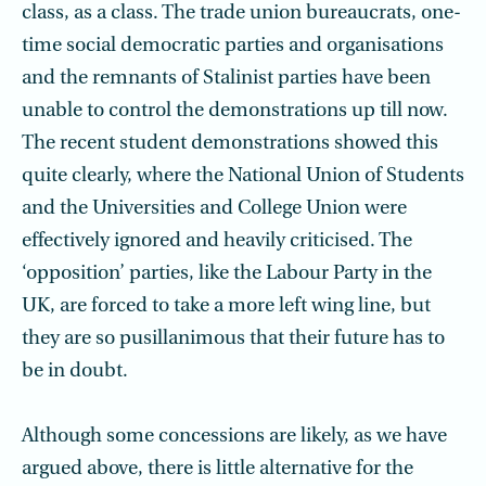
class, as a class. The trade union bureaucrats, one-
time social democratic parties and organisations
and the remnants of Stalinist parties have been
unable to control the demonstrations up till now.
The recent student demonstrations showed this
quite clearly, where the National Union of Students
and the Universities and College Union were
effectively ignored and heavily criticised. The
‘opposition’ parties, like the Labour Party in the
UK, are forced to take a more left wing line, but
they are so pusillanimous that their future has to
be in doubt.
Although some concessions are likely, as we have
argued above, there is little alternative for the