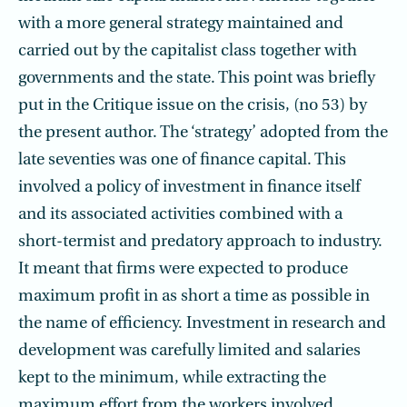
with a more general strategy maintained and
carried out by the capitalist class together with
governments and the state. This point was briefly
put in the Critique issue on the crisis, (no 53) by
the present author. The ‘strategy’ adopted from the
late seventies was one of finance capital. This
involved a policy of investment in finance itself
and its associated activities combined with a
short-termist and predatory approach to industry.
It meant that firms were expected to produce
maximum profit in as short a time as possible in
the name of efficiency. Investment in research and
development was carefully limited and salaries
kept to the minimum, while extracting the
maximum effort from the workers involved.