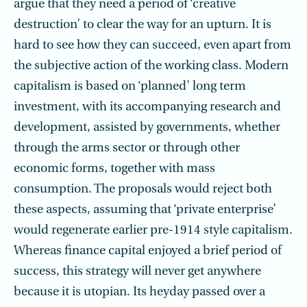
argue that they need a period of ‘creative
destruction’ to clear the way for an upturn. It is
hard to see how they can succeed, even apart from
the subjective action of the working class. Modern
capitalism is based on ‘planned’ long term
investment, with its accompanying research and
development, assisted by governments, whether
through the arms sector or through other
economic forms, together with mass
consumption. The proposals would reject both
these aspects, assuming that ‘private enterprise’
would regenerate earlier pre-1914 style capitalism.
Whereas finance capital enjoyed a brief period of
success, this strategy will never get anywhere
because it is utopian. Its heyday passed over a