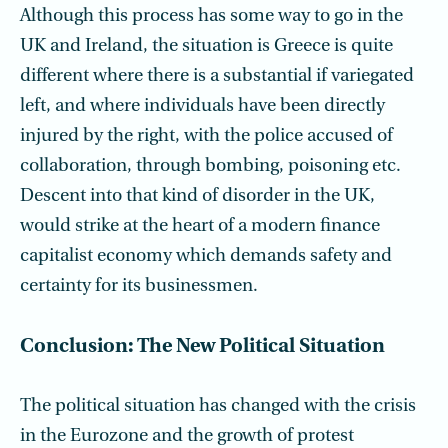
Although this process has some way to go in the
UK and Ireland, the situation is Greece is quite
different where there is a substantial if variegated
left, and where individuals have been directly
injured by the right, with the police accused of
collaboration, through bombing, poisoning etc.
Descent into that kind of disorder in the UK,
would strike at the heart of a modern finance
capitalist economy which demands safety and
certainty for its businessmen.
Conclusion: The New Political Situation
The political situation has changed with the crisis
in the Eurozone and the growth of protest