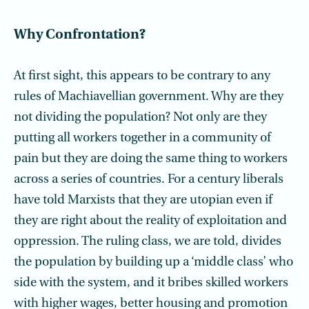
Why Confrontation?
At first sight, this appears to be contrary to any
rules of Machiavellian government. Why are they
not dividing the population? Not only are they
putting all workers together in a community of
pain but they are doing the same thing to workers
across a series of countries. For a century liberals
have told Marxists that they are utopian even if
they are right about the reality of exploitation and
oppression. The ruling class, we are told, divides
the population by building up a ‘middle class’ who
side with the system, and it bribes skilled workers
with higher wages, better housing and promotion