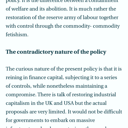
policy. It is the difference between a containment
of welfare and its abolition. It is much rather the
restoration of the reserve army of labour together
with control through the commodity- commodity
fetishism.
The contradictory nature of the policy
The curious nature of the present policy is that it is
reining in finance capital, subjecting it to a series
of controls, while nonetheless maintaining a
compromise. There is talk of restoring industrial
capitalism in the UK and USA but the actual
proposals are very limited. It would not be difficult
for governments to embark on massive