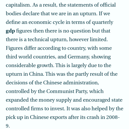
capitalism. As a result, the statements of official
bodies declare that we are in an upturn. If we
define an economic cycle in terms of quarterly
gdp
figures then there is no question but that
there is a technical upturn, however limited.
Figures differ according to country, with some
third world countries, and Germany, showing
considerable growth. This is largely due to the
upturn in China. This was the partly result of the
decisions of the Chinese administration,
controlled by the Communist Party, which
expanded the money supply and encouraged state
controlled firms to invest. It was also helped by the
pick up in Chinese exports after its crash in 2008-
9.