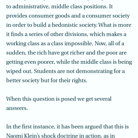
to administrative, middle class positions. It
provides consumer goods and a consumer society
in order to build a hedonistic society. What is more
it finds a series of other divisions, which makes a
working class as a class impossible. Now, all of a
sudden, the rich have got richer and the poor are
getting even poorer, while the middle class is being
wiped out. Students are not demonstrating for a
better society but for their rights.
When this question is posed we get several
answers.
In the first instance, it has been argued that this is
Naomi Klein’s shock doctrine in action, as in