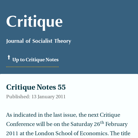
Critique
Journal of Socialist Theory
Up to Critique Notes
Critique Notes 55
Published: 13 January 2011
As indicated in the last issue, the next Critique
th
Conference will be on the Saturday 26
February
2011 at the London School of Economics. The title