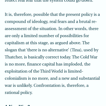
reflect real fear that the system could go down.
It is, therefore, possible that the present policy is a
compound of ideology, real fears and a brutal re-
assessment of the situation. In other words, there
are only a limited number of possibilities for
capitalism at this stage, as argued above. The
slogan that ‘there is no alternative’ (Tina), used by
Thatcher, is basically correct today. The Cold War
is no more, finance capital has imploded, the
exploitation of the Third World is limited-
colonialism is no more, and a new and substantial
war is unlikely. Confrontation is, therefore, a
rational policy.