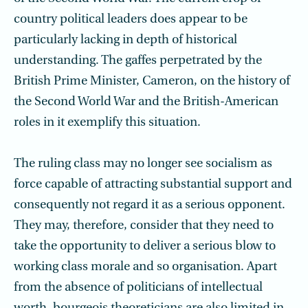
country political leaders does appear to be
particularly lacking in depth of historical
understanding. The gaffes perpetrated by the
British Prime Minister, Cameron, on the history of
the Second World War and the British-American
roles in it exemplify this situation.
The ruling class may no longer see socialism as
force capable of attracting substantial support and
consequently not regard it as a serious opponent.
They may, therefore, consider that they need to
take the opportunity to deliver a serious blow to
working class morale and so organisation. Apart
from the absence of politicians of intellectual