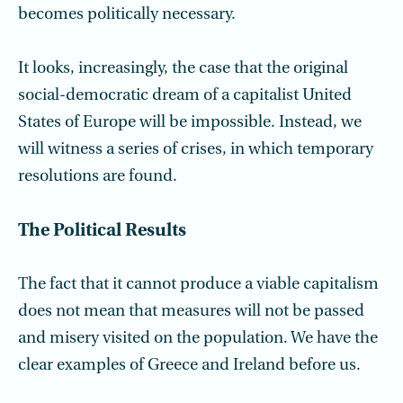
becomes politically necessary.
It looks, increasingly, the case that the original
social-democratic dream of a capitalist United
States of Europe will be impossible. Instead, we
will witness a series of crises, in which temporary
resolutions are found.
The Political Results
The fact that it cannot produce a viable capitalism
does not mean that measures will not be passed
and misery visited on the population. We have the
clear examples of Greece and Ireland before us.