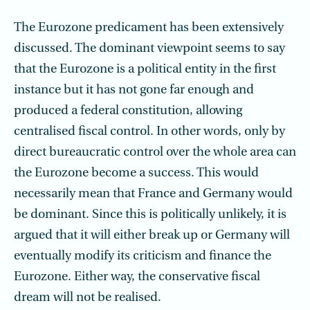
The Eurozone predicament has been extensively
discussed. The dominant viewpoint seems to say
that the Eurozone is a political entity in the first
instance but it has not gone far enough and
produced a federal constitution, allowing
centralised fiscal control. In other words, only by
direct bureaucratic control over the whole area can
the Eurozone become a success. This would
necessarily mean that France and Germany would
be dominant. Since this is politically unlikely, it is
argued that it will either break up or Germany will
eventually modify its criticism and finance the
Eurozone. Either way, the conservative fiscal
dream will not be realised.