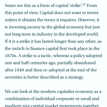
[1]
Some see this as a form of capital ‘strike’.
From
this point of view, Capital does not want to invest
unless it obtains the terms it requires. However, it
is investing money in the global economy but just
not long term in industry in the developed world.
If it is a strike it has lasted longer than any other, as
the switch to finance capital first took place in the
1870s. A strike is a tactic, whereas a policy adopted
one and half centuries ago, partially abandoned
after 1940 and then re-adopted at the end of the
seventies is better described as a strategy.
We can look at the modern capitalist economy as a
combination of individual corporate or small and
medium size capital market movements together