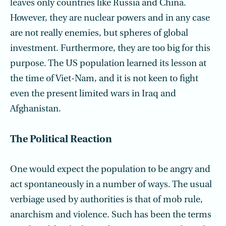
leaves only countries like Russia and China.
However, they are nuclear powers and in any case
are not really enemies, but spheres of global
investment. Furthermore, they are too big for this
purpose. The US population learned its lesson at
the time of Viet-Nam, and it is not keen to fight
even the present limited wars in Iraq and
Afghanistan.
The Political Reaction
One would expect the population to be angry and
act spontaneously in a number of ways. The usual
verbiage used by authorities is that of mob rule,
anarchism and violence. Such has been the terms