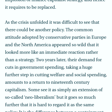
implosion of finance capitalist strategy, and hence
it requires to be replaced.
As the crisis unfolded it was difficult to see that
there could be another policy. The common
attitude adopted by conservative parties in Europe
and the North America appeared so wild that it
looked more like an immediate reaction rather
than a strategy. Two years later, their demand for
cuts in government spending, taking a huge
further step in cutting welfare and social spending,
amounts to a return to nineteenth century
capitalism. Some see it as simply an extension of
so-called ‘neo-liberalism’ but it goes so much
further that it is hard to regard it as the same