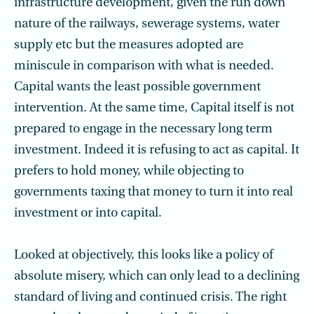
infrastructure development, given the run down
nature of the railways, sewerage systems, water
supply etc but the measures adopted are
miniscule in comparison with what is needed.
Capital wants the least possible government
intervention. At the same time, Capital itself is not
prepared to engage in the necessary long term
investment. Indeed it is refusing to act as capital. It
prefers to hold money, while objecting to
governments taxing that money to turn it into real
investment or into capital.
Looked at objectively, this looks like a policy of
absolute misery, which can only lead to a declining
standard of living and continued crisis. The right