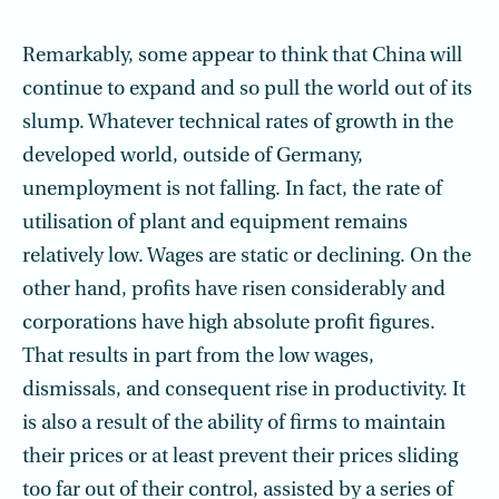
Remarkably, some appear to think that China will
continue to expand and so pull the world out of its
slump. Whatever technical rates of growth in the
developed world, outside of Germany,
unemployment is not falling. In fact, the rate of
utilisation of plant and equipment remains
relatively low. Wages are static or declining. On the
other hand, profits have risen considerably and
corporations have high absolute profit figures.
That results in part from the low wages,
dismissals, and consequent rise in productivity. It
is also a result of the ability of firms to maintain
their prices or at least prevent their prices sliding
too far out of their control, assisted by a series of