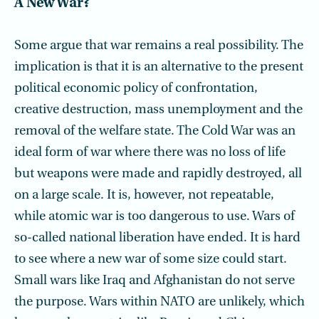
A New War?
Some argue that war remains a real possibility. The
implication is that it is an alternative to the present
political economic policy of confrontation,
creative destruction, mass unemployment and the
removal of the welfare state. The Cold War was an
ideal form of war where there was no loss of life
but weapons were made and rapidly destroyed, all
on a large scale. It is, however, not repeatable,
while atomic war is too dangerous to use. Wars of
so-called national liberation have ended. It is hard
to see where a new war of some size could start.
Small wars like Iraq and Afghanistan do not serve
the purpose. Wars within NATO are unlikely, which