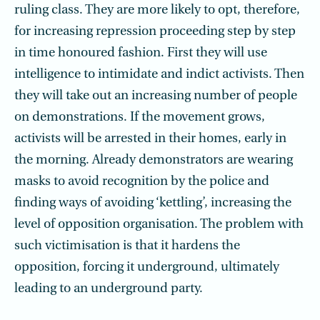
ruling class. They are more likely to opt, therefore,
for increasing repression proceeding step by step
in time honoured fashion. First they will use
intelligence to intimidate and indict activists. Then
they will take out an increasing number of people
on demonstrations. If the movement grows,
activists will be arrested in their homes, early in
the morning. Already demonstrators are wearing
masks to avoid recognition by the police and
finding ways of avoiding ‘kettling’, increasing the
level of opposition organisation. The problem with
such victimisation is that it hardens the
opposition, forcing it underground, ultimately
leading to an underground party.