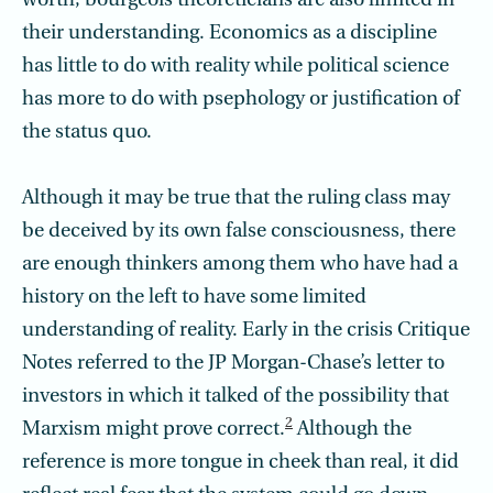
worth, bourgeois theoreticians are also limited in
their understanding. Economics as a discipline
has little to do with reality while political science
has more to do with psephology or justification of
the status quo.
Although it may be true that the ruling class may
be deceived by its own false consciousness, there
are enough thinkers among them who have had a
history on the left to have some limited
understanding of reality. Early in the crisis Critique
Notes referred to the JP Morgan-Chase’s letter to
investors in which it talked of the possibility that
2
Marxism might prove correct.
Although the
reference is more tongue in cheek than real, it did