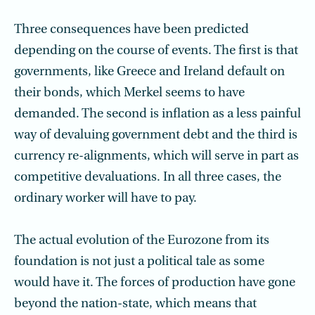
Three consequences have been predicted
depending on the course of events. The first is that
governments, like Greece and Ireland default on
their bonds, which Merkel seems to have
demanded. The second is inflation as a less painful
way of devaluing government debt and the third is
currency re-alignments, which will serve in part as
competitive devaluations. In all three cases, the
ordinary worker will have to pay.
The actual evolution of the Eurozone from its
foundation is not just a political tale as some
would have it. The forces of production have gone
beyond the nation-state, which means that