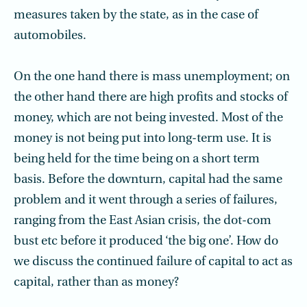
measures taken by the state, as in the case of
automobiles.
On the one hand there is mass unemployment; on
the other hand there are high profits and stocks of
money, which are not being invested. Most of the
money is not being put into long-term use. It is
being held for the time being on a short term
basis. Before the downturn, capital had the same
problem and it went through a series of failures,
ranging from the East Asian crisis, the dot-com
bust etc before it produced ‘the big one’. How do
we discuss the continued failure of capital to act as
capital, rather than as money?