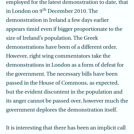
employed for the latest demonstration to date, that
th
in London on 9
December 2010. The
demonstration in Ireland a few days earlier
appears timid even if bigger proportionate to the
size of Ireland’s population. The Greek
demonstrations have been of a different order.
However, right wing commentators take the
demonstrations in London as a form of defeat for
the government. The necessary bills have been
passed in the House of Commons, as expected,
but the evident discontent in the population and
its anger cannot be passed over, however much the
government deplores the demonstration itself.
It is interesting that there has been an implicit call