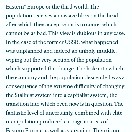
Eastern* Europe or the third world. The
population receives a massive blow on the head
after which they accept what is to come, which
cannot be as bad. This view is dubious in any case.
In the case of the former USSR, what happened
was unplanned and indeed an unholy muddle,
wiping out the very section of the population
which supported the change. The hole into which
the economy and the population descended was a
consequence of the extreme difficulty of changing
the Stalinist system into a capitalist system, the
transition into which even now is in question. The
fantastic level of uncertainty, combined with elite
manipulation produced carnage in areas of
Eastern Europe as well as starvation. There is no