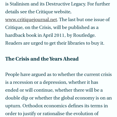
is Stalinism and its Destructive Legacy. For further
details see the Critique website,
www.critiquejournal.net
. The last but one issue of
Critique, on the Crisis, will be published as a
hardback book in April 2011, by Routledge.
Readers are urged to get their libraries to buy it.
The Crisis and the Years Ahead
People have argued as to whether the current crisis
is a recession or a depression, whether it has
ended or will continue, whether there will be a
double dip or whether the global economy is on an
upturn. Orthodox economics defines its terms in
order to justify or rationalise the evolution of