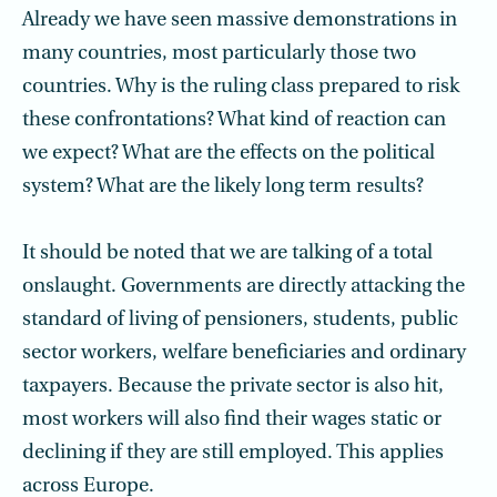
Already we have seen massive demonstrations in
many countries, most particularly those two
countries. Why is the ruling class prepared to risk
these confrontations? What kind of reaction can
we expect? What are the effects on the political
system? What are the likely long term results?
It should be noted that we are talking of a total
onslaught. Governments are directly attacking the
standard of living of pensioners, students, public
sector workers, welfare beneficiaries and ordinary
taxpayers. Because the private sector is also hit,
most workers will also find their wages static or
declining if they are still employed. This applies
across Europe.