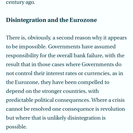
century ago.
Disintegration and the Eurozone
There is, obviously, a second reason why it appears
to be impossible. Governments have assumed
responsibility for the overall bank failure, with the
result that in those cases where Governments do
not control their interest rates or currencies, as in
the Eurozone, they have been compelled to
depend on the stronger countries, with
predictable political consequences. Where a crisis
cannot be resolved one consequence is revolution
but where that is unlikely disintegration is
possible.