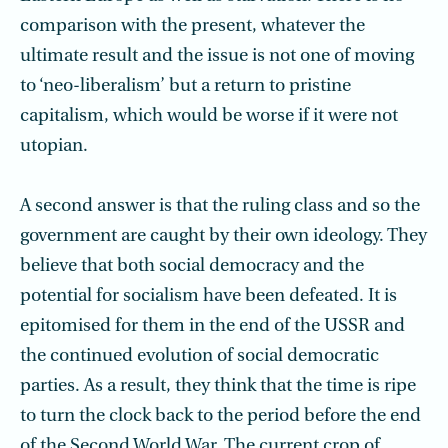
comparison with the present, whatever the
ultimate result and the issue is not one of moving
to ‘neo-liberalism’ but a return to pristine
capitalism, which would be worse if it were not
utopian.
A second answer is that the ruling class and so the
government are caught by their own ideology. They
believe that both social democracy and the
potential for socialism have been defeated. It is
epitomised for them in the end of the USSR and
the continued evolution of social democratic
parties. As a result, they think that the time is ripe
to turn the clock back to the period before the end
of the Second World War. The current crop of