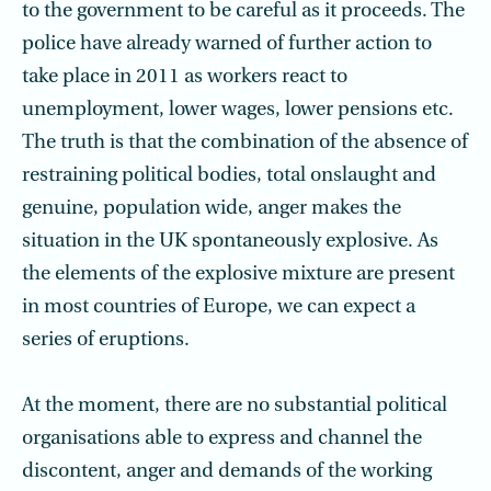
to the government to be careful as it proceeds. The
police have already warned of further action to
take place in 2011 as workers react to
unemployment, lower wages, lower pensions etc.
The truth is that the combination of the absence of
restraining political bodies, total onslaught and
genuine, population wide, anger makes the
situation in the UK spontaneously explosive. As
the elements of the explosive mixture are present
in most countries of Europe, we can expect a
series of eruptions.
At the moment, there are no substantial political
organisations able to express and channel the
discontent, anger and demands of the working