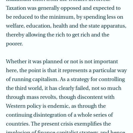
Taxation was generally opposed and expected to
be reduced to the minimum, by spending less on
welfare, education, health and the state apparatus,
thereby allowing the rich to get rich and the
poorer.
Whether it was planned or not is not important
here, the point is that it represents a particular way
of running capitalism. As a strategy for controlling
the third world, it has clearly failed, not so much
through mass revolts, though discontent with
Western policy is endemic, as through the
continuing disintegration of a whole series of
countries. The present crisis exemplifies the