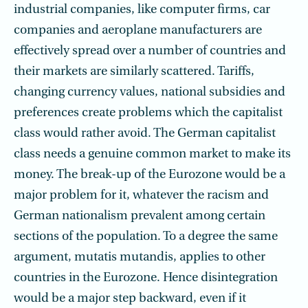
industrial companies, like computer firms, car
companies and aeroplane manufacturers are
effectively spread over a number of countries and
their markets are similarly scattered. Tariffs,
changing currency values, national subsidies and
preferences create problems which the capitalist
class would rather avoid. The German capitalist
class needs a genuine common market to make its
money. The break-up of the Eurozone would be a
major problem for it, whatever the racism and
German nationalism prevalent among certain
sections of the population. To a degree the same
argument, mutatis mutandis, applies to other
countries in the Eurozone. Hence disintegration
would be a major step backward, even if it