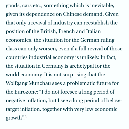
goods, cars etc., something which is inevitable,
given its dependence on Chinese demand. Given
that only a revival of industry can reestablish the
position of the British, French and Italian
economies, the situation for the German ruling
class can only worsen, even if a full revival of those
countries industrial economy is unlikely. In fact,
the situation in Germany is archetypal for the
world economy. It is not surprising that the
Wolfgang Munchau sees a problematic future for
the Eurozone: “I do not foresee a long period of
negative inflation, but I see a long period of below-
target inflation, together with very low economic
4
growth”.