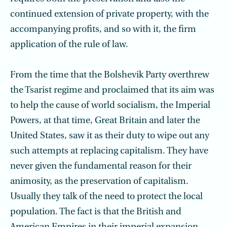
continued extension of private property, with the
accompanying profits, and so with it, the firm
application of the rule of law.
From the time that the Bolshevik Party overthrew
the Tsarist regime and proclaimed that its aim was
to help the cause of world socialism, the Imperial
Powers, at that time, Great Britain and later the
United States, saw it as their duty to wipe out any
such attempts at replacing capitalism. They have
never given the fundamental reason for their
animosity, as the preservation of capitalism.
Usually they talk of the need to protect the local
population. The fact is that the British and