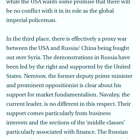
while the USA wants some promise that there will
be no conflict with it in its role as the global
imperial policeman.
In the third place, there is effectively a proxy war
between the USA and Russia/ China being fought
out over Syria. The demonstrations in Russia have
been led by the right and supported by the United
States. Nemtsov, the former deputy prime minister
and prominent oppositionist is clear about his
support for market fundamentalism. Navalny, the
current leader, is no different in this respect. Their
support comes particularly from business
interests and the sections of the ‘middle classes’
particularly associated with finance. The Russian