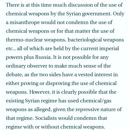
There is at this time much discussion of the use of
chemical weapons by the Syrian government. Only
a misanthrope would not condemn the use of
chemical weapons or for that matter the use of
thermo-nuclear weapons, bacteriological weapons
etc., all of which are held by the current imperial
powers plus Russia. It is not possible for any
ordinary observer to make much sense of the
debate, as the two sides have a vested interest in
either proving or disproving the use of chemical
weapons. However, it is clearly possible that the
existing Syrian regime has used chemical/gas
weapons as alleged, given the repressive nature of
that regime. Socialists would condemn that
regime with or without chemical weapons.