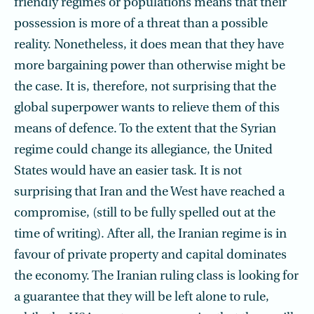
friendly regimes or populations means that their
possession is more of a threat than a possible
reality. Nonetheless, it does mean that they have
more bargaining power than otherwise might be
the case. It is, therefore, not surprising that the
global superpower wants to relieve them of this
means of defence. To the extent that the Syrian
regime could change its allegiance, the United
States would have an easier task. It is not
surprising that Iran and the West have reached a
compromise, (still to be fully spelled out at the
time of writing). After all, the Iranian regime is in
favour of private property and capital dominates
the economy. The Iranian ruling class is looking for
a guarantee that they will be left alone to rule,