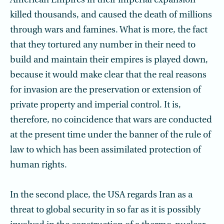
American Empires in their imperial expansion
killed thousands, and caused the death of millions
through wars and famines. What is more, the fact
that they tortured any number in their need to
build and maintain their empires is played down,
because it would make clear that the real reasons
for invasion are the preservation or extension of
private property and imperial control. It is,
therefore, no coincidence that wars are conducted
at the present time under the banner of the rule of
law to which has been assimilated protection of
human rights.
In the second place, the USA regards Iran as a
threat to global security in so far as it is possibly