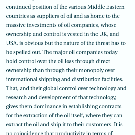
continued position of the various Middle Eastern
countries as suppliers of oil and as home to the
massive investments of oil companies, whose
ownership and control is vested in the UK, and
USA, is obvious but the nature of the threat has to
be spelled out. The major oil companies today
hold control over the oil less through direct
ownership than through their monopoly over
international shipping and distribution facilities.
That, and their global control over technology and
research and development of that technology,
gives them dominance in establishing contracts
for the extraction of the oil itself, where they can
extract the oil and ship it to their customers. It is
no coincidence that productivity in terms of