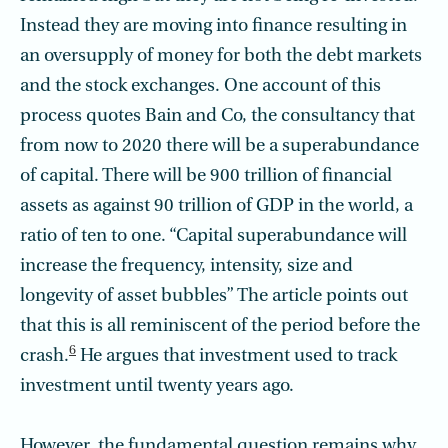
Instead they are moving into finance resulting in
an oversupply of money for both the debt markets
and the stock exchanges. One account of this
process quotes Bain and Co, the consultancy that
from now to 2020 there will be a superabundance
of capital. There will be 900 trillion of financial
assets as against 90 trillion of GDP in the world, a
ratio of ten to one. “Capital superabundance will
increase the frequency, intensity, size and
longevity of asset bubbles” The article points out
that this is all reminiscent of the period before the
6
crash.
He argues that investment used to track
investment until twenty years ago.
However, the fundamental question remains why