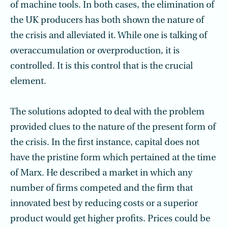
of machine tools. In both cases, the elimination of
the UK producers has both shown the nature of
the crisis and alleviated it. While one is talking of
overaccumulation or overproduction, it is
controlled. It is this control that is the crucial
element.
The solutions adopted to deal with the problem
provided clues to the nature of the present form of
the crisis. In the first instance, capital does not
have the pristine form which pertained at the time
of Marx. He described a market in which any
number of firms competed and the firm that
innovated best by reducing costs or a superior
product would get higher profits. Prices could be