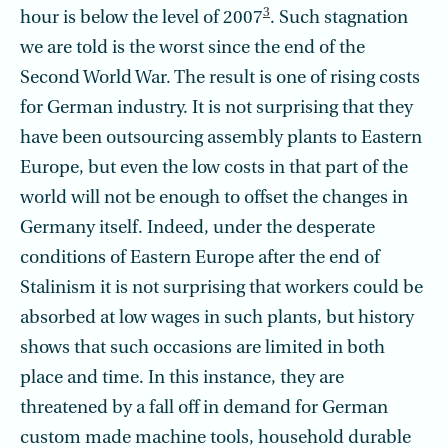
3
hour is below the level of 2007
. Such stagnation
we are told is the worst since the end of the
Second World War. The result is one of rising costs
for German industry. It is not surprising that they
have been outsourcing assembly plants to Eastern
Europe, but even the low costs in that part of the
world will not be enough to offset the changes in
Germany itself. Indeed, under the desperate
conditions of Eastern Europe after the end of
Stalinism it is not surprising that workers could be
absorbed at low wages in such plants, but history
shows that such occasions are limited in both
place and time. In this instance, they are
threatened by a fall off in demand for German
custom made machine tools, household durable