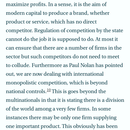
maximize profits. In a sense, it is the aim of
modern capital to produce a brand, whether
product or service, which has no direct
competitor. Regulation of competition by the state
cannot do the job it is supposed to do. At most it
can ensure that there are a number of firms in the
sector but such competitors do not need to meet
to collude. Furthermore as Paul Nolan has pointed
out, we are now dealing with international
monopolistic competition, which is beyond
10
national controls.
This is goes beyond the
multinationals in that it is stating there is a division
of the world among a very few firms. In some
instances there may be only one firm supplying
one important product. This obviously has been