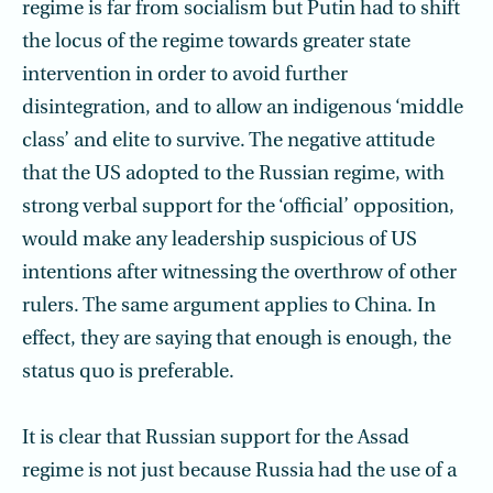
regime is far from socialism but Putin had to shift
the locus of the regime towards greater state
intervention in order to avoid further
disintegration, and to allow an indigenous ‘middle
class’ and elite to survive. The negative attitude
that the US adopted to the Russian regime, with
strong verbal support for the ‘official’ opposition,
would make any leadership suspicious of US
intentions after witnessing the overthrow of other
rulers. The same argument applies to China. In
effect, they are saying that enough is enough, the
status quo is preferable.
It is clear that Russian support for the Assad
regime is not just because Russia had the use of a