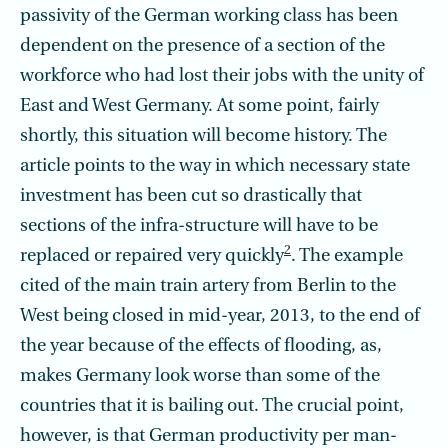
passivity of the German working class has been
dependent on the presence of a section of the
workforce who had lost their jobs with the unity of
East and West Germany. At some point, fairly
shortly, this situation will become history. The
article points to the way in which necessary state
investment has been cut so drastically that
sections of the infra-structure will have to be
2
replaced or repaired very quickly
. The example
cited of the main train artery from Berlin to the
West being closed in mid-year, 2013, to the end of
the year because of the effects of flooding, as,
makes Germany look worse than some of the
countries that it is bailing out. The crucial point,
however, is that German productivity per man-