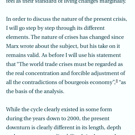
feel as their standard of living changes marginally.
In order to discuss the nature of the present crisis,
I will go step by step through its different
elements. The nature of crises has changed since
Marx wrote about the subject, but his take on it
remains valid. As before I will use his statement
that “The world trade crises must be regarded as
the real concentration and forcible adjustment of
8
all the contradictions of bourgeois economy”,
“as
the basis of the analysis.
While the cycle clearly existed in some form
during the years down to 2000, the present
downturn is clearly different in its length, depth