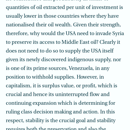
quantities of oil extracted per unit of investment is
usually lower in those countries where they have
nationalised their oil wealth. Given their strength,
therefore, why would the USA need to invade Syria
to preserve its access to Middle East oil? Clearly it
does not need to do so to supply the USA itself
given its newly discovered indigenous supply, nor
is one of its prime sources, Venezuela, in any
position to withhold supplies. However, in
capitalism, it is surplus value, or profit, which is
crucial and hence its uninterrupted flow and
continuing expansion which is determining for
ruling class decision making and action. In this
respect, stability is the crucial goal and stability
requires both the preservation and also the