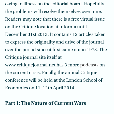
owing to illness on the editorial board. Hopefully
the problems will resolve themselves over time.
Readers may note that there is a free virtual issue
on the Critique location at Informa until
December 31st 2013. It contains 12 articles taken
to express the originality and drive of the journal
over the period since it first came out in 1973. The
Critique journal site itself at
www.critiquejournal.net has 3 more
podcasts
on
the current crisis. Finally, the annual Critique
conference will be held at the London School of
Economics on 11–12th April 2014.
Part 1: The Nature of Current Wars