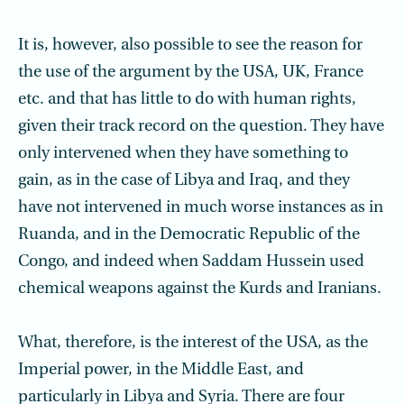
It is, however, also possible to see the reason for
the use of the argument by the USA, UK, France
etc. and that has little to do with human rights,
given their track record on the question. They have
only intervened when they have something to
gain, as in the case of Libya and Iraq, and they
have not intervened in much worse instances as in
Ruanda, and in the Democratic Republic of the
Congo, and indeed when Saddam Hussein used
chemical weapons against the Kurds and Iranians.
What, therefore, is the interest of the USA, as the
Imperial power, in the Middle East, and
particularly in Libya and Syria. There are four