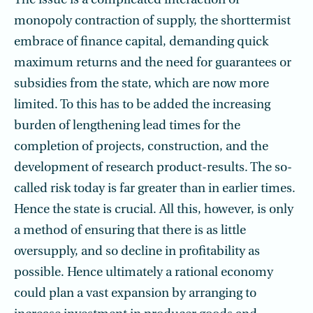
The issue is a complicated interaction of
monopoly contraction of supply, the shorttermist
embrace of finance capital, demanding quick
maximum returns and the need for guarantees or
subsidies from the state, which are now more
limited. To this has to be added the increasing
burden of lengthening lead times for the
completion of projects, construction, and the
development of research product-results. The so-
called risk today is far greater than in earlier times.
Hence the state is crucial. All this, however, is only
a method of ensuring that there is as little
oversupply, and so decline in profitability as
possible. Hence ultimately a rational economy
could plan a vast expansion by arranging to