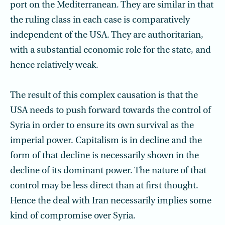
port on the Mediterranean. They are similar in that
the ruling class in each case is comparatively
independent of the USA. They are authoritarian,
with a substantial economic role for the state, and
hence relatively weak.
The result of this complex causation is that the
USA needs to push forward towards the control of
Syria in order to ensure its own survival as the
imperial power. Capitalism is in decline and the
form of that decline is necessarily shown in the
decline of its dominant power. The nature of that
control may be less direct than at first thought.
Hence the deal with Iran necessarily implies some
kind of compromise over Syria.