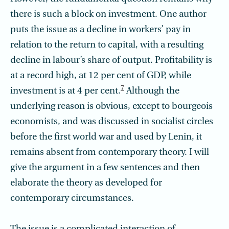
there is such a block on investment. One author
puts the issue as a decline in workers’ pay in
relation to the return to capital, with a resulting
decline in labour’s share of output. Profitability is
at a record high, at 12 per cent of GDP, while
7
investment is at 4 per cent.
Although the
underlying reason is obvious, except to bourgeois
economists, and was discussed in socialist circles
before the first world war and used by Lenin, it
remains absent from contemporary theory. I will
give the argument in a few sentences and then
elaborate the theory as developed for
contemporary circumstances.