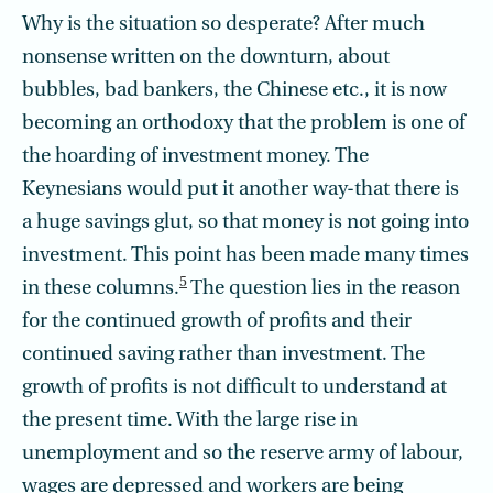
Why is the situation so desperate? After much
nonsense written on the downturn, about
bubbles, bad bankers, the Chinese etc., it is now
becoming an orthodoxy that the problem is one of
the hoarding of investment money. The
Keynesians would put it another way-that there is
a huge savings glut, so that money is not going into
investment. This point has been made many times
5
in these columns.
The question lies in the reason
for the continued growth of profits and their
continued saving rather than investment. The
growth of profits is not difficult to understand at
the present time. With the large rise in
unemployment and so the reserve army of labour,
wages are depressed and workers are being