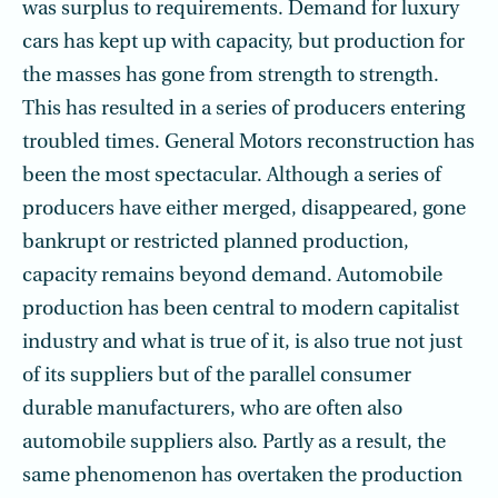
was surplus to requirements. Demand for luxury
cars has kept up with capacity, but production for
the masses has gone from strength to strength.
This has resulted in a series of producers entering
troubled times. General Motors reconstruction has
been the most spectacular. Although a series of
producers have either merged, disappeared, gone
bankrupt or restricted planned production,
capacity remains beyond demand. Automobile
production has been central to modern capitalist
industry and what is true of it, is also true not just
of its suppliers but of the parallel consumer
durable manufacturers, who are often also
automobile suppliers also. Partly as a result, the
same phenomenon has overtaken the production