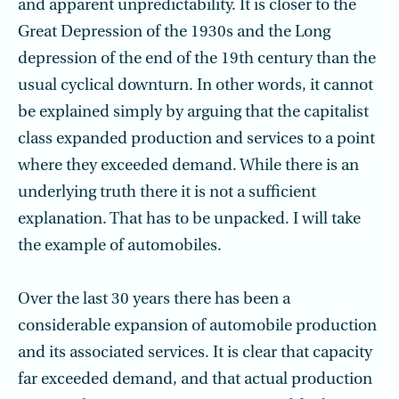
and apparent unpredictability. It is closer to the
Great Depression of the 1930s and the Long
depression of the end of the 19th century than the
usual cyclical downturn. In other words, it cannot
be explained simply by arguing that the capitalist
class expanded production and services to a point
where they exceeded demand. While there is an
underlying truth there it is not a sufficient
explanation. That has to be unpacked. I will take
the example of automobiles.
Over the last 30 years there has been a
considerable expansion of automobile production
and its associated services. It is clear that capacity
far exceeded demand, and that actual production