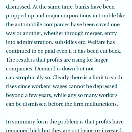
dismissed. At the same time, banks have been
propped up and major corporations in trouble like
the automobile companies have been saved one
way or another, whether through merger, entry
into administration, subsidies etc. Welfare has
continued to be paid even if it has been cut back.
The result is that profits are rising for larger
companies. Demand is down but not
catastrophically so. Clearly there is a limit to such
rises since workers’ wages cannot be depressed
beyond a few years, while any so many workers
can be dismissed before the firm malfunctions.
In summary form the problem is that profits have
remained high but they are not being re-invested.