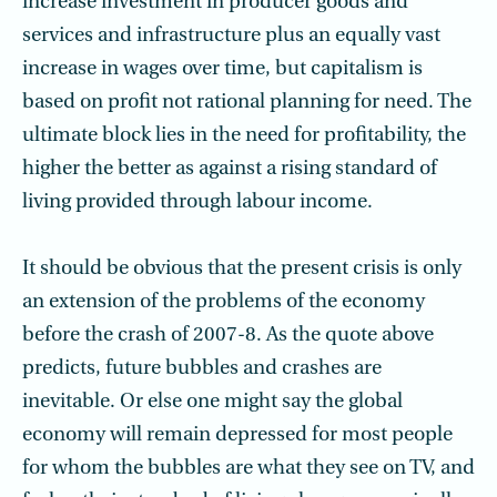
increase investment in producer goods and
services and infrastructure plus an equally vast
increase in wages over time, but capitalism is
based on profit not rational planning for need. The
ultimate block lies in the need for profitability, the
higher the better as against a rising standard of
living provided through labour income.
It should be obvious that the present crisis is only
an extension of the problems of the economy
before the crash of 2007-8. As the quote above
predicts, future bubbles and crashes are
inevitable. Or else one might say the global
economy will remain depressed for most people
for whom the bubbles are what they see on TV, and