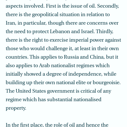
aspects involved. First is the issue of oil. Secondly,
there is the geopolitical situation in relation to
Iran, in particular, though there are concerns over
the need to protect Lebanon and Israel. Thirdly,
there is the right to exercise imperial power against
those who would challenge it, at least in their own
countries. This applies to Russia and China, but it
also applies to Arab nationalist regimes which
initially showed a degree of independence, while
building up their own national elite or bourgeoisie.
The United States government is critical of any
regime which has substantial nationalised
property.
In the first place, the role of oil and hence the