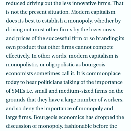
reduced driving out the less innovative firms. That
is not the present situation. Modern capitalism
does its best to establish a monopoly, whether by
driving out most other firms by the lower costs
and prices of the successful firm or so branding its
own product that other firms cannot compete
effectively. In other words, modern capitalism is
monopolistic, or oligopolistic as bourgeois
economists sometimes call it. It is commonplace
today to hear politicians talking of the importance
of SMEs i.e. small and medium-sized firms on the
grounds that they have a large number of workers,
and so deny the importance of monopoly and
large firms. Bourgeois economics has dropped the
discussion of monopoly, fashionable before the