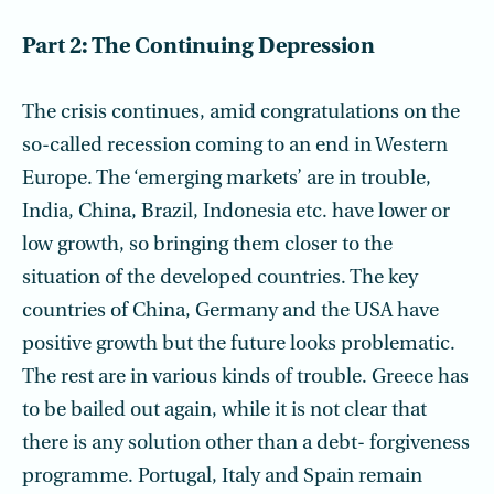
Part 2: The Continuing Depression
The crisis continues, amid congratulations on the
so-called recession coming to an end in Western
Europe. The ‘emerging markets’ are in trouble,
India, China, Brazil, Indonesia etc. have lower or
low growth, so bringing them closer to the
situation of the developed countries. The key
countries of China, Germany and the USA have
positive growth but the future looks problematic.
The rest are in various kinds of trouble. Greece has
to be bailed out again, while it is not clear that
there is any solution other than a debt- forgiveness
programme. Portugal, Italy and Spain remain