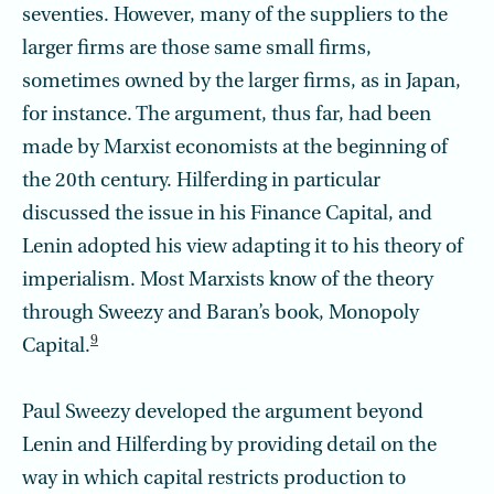
seventies. However, many of the suppliers to the
larger firms are those same small firms,
sometimes owned by the larger firms, as in Japan,
for instance. The argument, thus far, had been
made by Marxist economists at the beginning of
the 20th century. Hilferding in particular
discussed the issue in his Finance Capital, and
Lenin adopted his view adapting it to his theory of
imperialism. Most Marxists know of the theory
through Sweezy and Baran’s book, Monopoly
9
Capital.
Paul Sweezy developed the argument beyond
Lenin and Hilferding by providing detail on the
way in which capital restricts production to