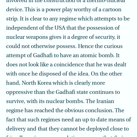
involved in the construction of a thermo-nuclear
device. This is a power play worthy of a cartoon
strip. It is clear to any regime which attempts to be
independent of the USA that the possession of
nuclear weapons gives it a degree of security, it
could not otherwise possess. Hence the curious
attempt of Gadhafi to have an atomic bomb. It
does not look like a coincidence that he was dealt
with once he disposed of the idea. On the other
hand, North Korea which is clearly more
oppressive than the Gadhafi state continues to
survive, with its nuclear bombs. The Iranian
regime has reached the obvious conclusion. The
fact that such regimes need an up to date means of
delivery and that they cannot be deployed close to