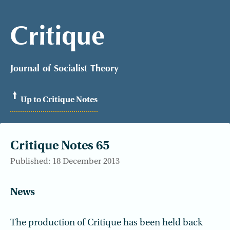
Critique
Journal of Socialist Theory
Up to Critique Notes
Critique Notes 65
Published: 18 December 2013
News
The production of Critique has been held back