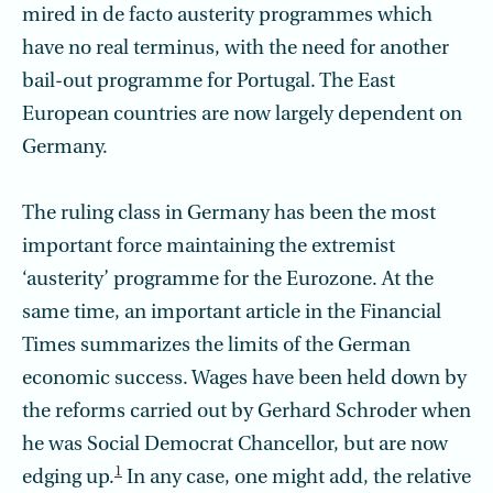
mired in de facto austerity programmes which
have no real terminus, with the need for another
bail-out programme for Portugal. The East
European countries are now largely dependent on
Germany.
The ruling class in Germany has been the most
important force maintaining the extremist
‘austerity’ programme for the Eurozone. At the
same time, an important article in the Financial
Times summarizes the limits of the German
economic success. Wages have been held down by
the reforms carried out by Gerhard Schroder when
he was Social Democrat Chancellor, but are now
1
edging up.
In any case, one might add, the relative