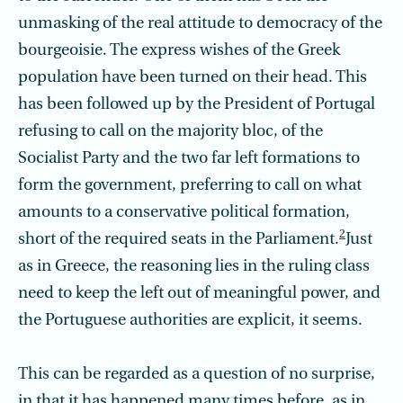
unmasking of the real attitude to democracy of the
bourgeoisie. The express wishes of the Greek
population have been turned on their head. This
has been followed up by the President of Portugal
refusing to call on the majority bloc, of the
Socialist Party and the two far left formations to
form the government, prefer­ring to call on what
amounts to a conservative political formation,
2
short of the required seats in the Parliament.
Just
as in Greece, the reasoning lies in the ruling class
need to keep the left out of meaningful power, and
the Portuguese authorities are explicit, it seems.
This can be regarded as a question of no surprise,
in that it has happened many times before, as in