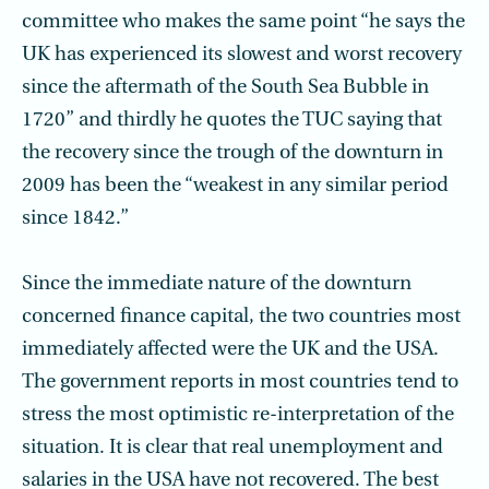
committee who makes the same point “he says the
UK has experienced its slowest and worst recovery
since the aftermath of the South Sea Bubble in
1720” and thirdly he quotes the TUC saying that
the recovery since the trough of the downturn in
2009 has been the “weakest in any similar period
since 1842.”
Since the immediate nature of the downturn
concerned finance capital, the two countries most
immediately affected were the UK and the USA.
The government reports in most countries tend to
stress the most optimistic re-interpretation of the
situation. It is clear that real unemployment and
salaries in the USA have not recov­ered. The best