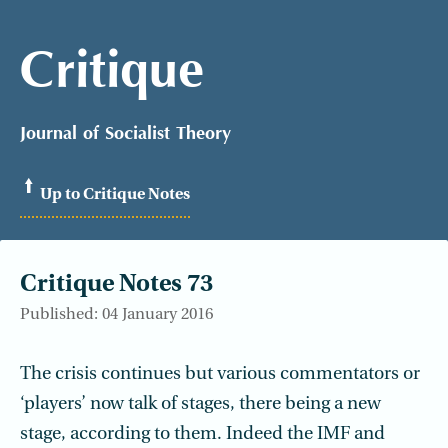
Critique
Journal of Socialist Theory
Up to Critique Notes
Critique Notes 73
Published: 04 January 2016
The crisis continues but various commentators or
‘players’ now talk of stages, there being a new
stage, according to them. Indeed the IMF and