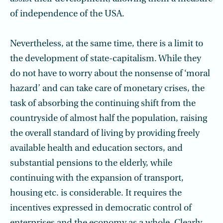
of independence of the USA.
Nevertheless, at the same time, there is a limit to
the development of state-capital­ism. While they
do not have to worry about the nonsense of ‘moral
hazard’ and can take care of monetary crises, the
task of absorbing the continuing shift from the
coun­tryside of almost half the population, raising
the overall standard of living by providing freely
available health and education sectors, and
substantial pensions to the elderly, while
continuing with the expansion of transport,
housing etc. is considerable. It requires the
incentives expressed in democratic control of