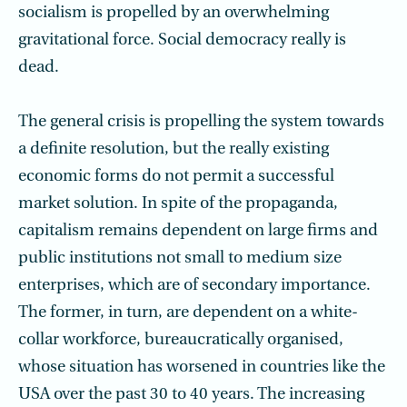
socialism is propelled by an overwhelming
gravitational force. Social democracy really is
dead.
The general crisis is propelling the system towards
a definite resolution, but the really existing
economic forms do not permit a successful
market solution. In spite of the propaganda,
capitalism remains dependent on large firms and
public insti­tutions not small to medium size
enterprises, which are of secondary importance.
The former, in turn, are dependent on a white-
collar workforce, bureaucratically organised,
whose situation has worsened in countries like the
USA over the past 30 to 40 years. The increasing