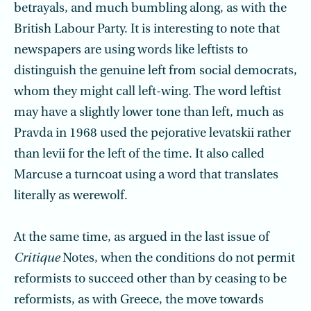
betrayals, and much bumbling along, as with the
British Labour Party. It is interesting to note that
newspapers are using words like leftists to
distinguish the genuine left from social democrats,
whom they might call left-wing. The word leftist
may have a slightly lower tone than left, much as
Pravda in 1968 used the pejora­tive levatskii rather
than levii for the left of the time. It also called
Marcuse a turncoat using a word that translates
literally as werewolf.
At the same time, as argued in the last issue of
Critique
Notes, when the conditions do not permit
reformists to succeed other than by ceasing to be
reformists, as with Greece, the move towards