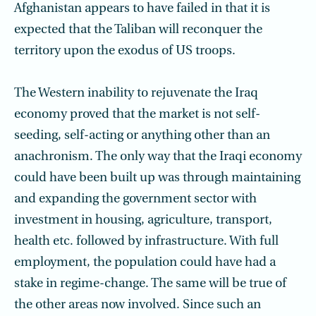
Afghanistan appears to have failed in that it is
expected that the Taliban will reconquer the
territory upon the exodus of US troops.
The Western inability to rejuvenate the Iraq
economy proved that the market is not self-
seeding, self-acting or anything other than an
anachronism. The only way that the Iraqi economy
could have been built up was through maintaining
and expanding the government sector with
investment in housing, agriculture, transport,
health etc. fol­lowed by infrastructure. With full
employment, the population could have had a
stake in regime-change. The same will be true of
the other areas now involved. Since such an