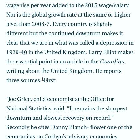
wage rise per year added to the 2015 wage/salary.
Nor is the global growth rate at the same or higher
level than 2006-7. Every country is slightly
different but the continued downturn makes it
clear that we are in what was called a depression in
1929-40 in the United Kingdom. Larry Elliot makes
the essential point in an article in the
Guardian,
writing about the United Kingdom. He reports
1
three sources.
First:
“Joe Grice, chief economist at the Office for
National Statistics, said: “It remains the sharpest
downturn and slowest recovery on record.”
Secondly he cites Danny Blanch- flower one of the
economists on Corbyn’s advisory economics