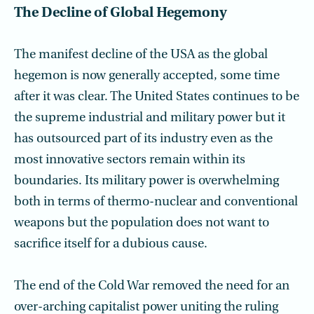
The Decline of Global Hegemony
The manifest decline of the USA as the global
hegemon is now generally accepted, some time
after it was clear. The United States continues to be
the supreme industrial and military power but it
has outsourced part of its industry even as the
most inno­vative sectors remain within its
boundaries. Its military power is overwhelming
both in terms of thermo-nuclear and conventional
weapons but the population does not want to
sacrifice itself for a dubious cause.
The end of the Cold War removed the need for an
over-arching capitalist power uniting the ruling