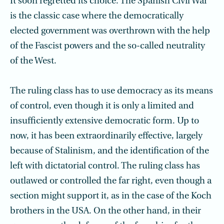
It soon regretted its choice. The Spanish Civil War
is the classic case where the demo­cratically
elected government was overthrown with the help
of the Fascist powers and the so-called neutrality
of the West.
The ruling class has to use democracy as its means
of control, even though it is only a limited and
insufficiently extensive democratic form. Up to
now, it has been extraordinarily effective, largely
because of Stalinism, and the identification of the
left with dictatorial control. The ruling class has
outlawed or controlled the far right, even though a
section might support it, as in the case of the Koch
brothers in the USA. On the other hand, in their