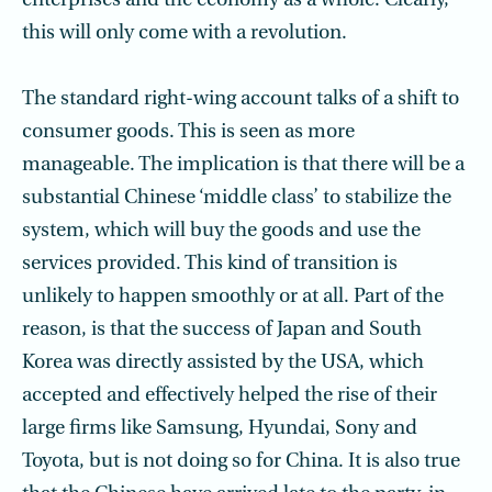
enterprises and the economy as a whole. Clearly,
this will only come with a revolution.
The standard right-wing account talks of a shift to
consumer goods. This is seen as more
manageable. The implication is that there will be a
substantial Chinese ‘middle class’ to stabilize the
system, which will buy the goods and use the
services provided. This kind of transition is
unlikely to happen smoothly or at all. Part of the
reason, is that the success of Japan and South
Korea was directly assisted by the USA, which
accepted and effectively helped the rise of their
large firms like Samsung, Hyundai, Sony and
Toyota, but is not doing so for China. It is also true