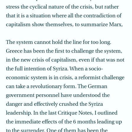
stress the cyclical nature of the crisis, but rather
that it is a situation where all the contradiction of
capitalism show themselves, to summarize Marx,
The system cannot hold the line for too long.
Greece has been the first to challenge the system,
in the new crisis of capitalism, even if that was not
the full intention of Syriza. When a socio-
economic system is in crisis, a reformist challenge
can take a revolutionary form. The German
government personnel have understood the
danger and effectively crushed the Syriza
leadership. In the last Critique Notes, I out­lined
the immediate effects of the 6 months leading up
to the surrender. One of them has been the