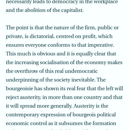
necessarily leads to democracy in the workplace
and the abolition of the capitalist.
The point is that the nature of the firm, public or
private, is dictatorial, centred on profit, which
ensures everyone conforms to that imperative.
This much is obvious and it is equally clear that
the increasing socialisation of the economy makes
the overthrow of this real undemocratic
underpinning of the society inevitable. The
bourgeoisie has shown its real fear that the left will
reject austerity, in more than one country and that
it will spread more generally. Austerity is the
contemporary expression of bourgeois political
economic control as it subsumes the formation