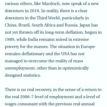
various others, like Murdoch, now speak of a new
downturn in 2016. In reality, there is a clear
downturn in the Third World, particularly in
China, Brazil, South Africa and Russia. Japan has
not yet thrown off its long-term deflation, begun in
1989, while India remains mired in extreme
poverty for the masses. The situation in Europe
remains deflationary and the USA has not
managed to overcome the reality of mass
unemployment, other than in optimistically
designed statistics.
There is no real recovery, in the sense of a return to
the real 2006-7 level of employ­ment and a level of
wages consonant with the previous real annual