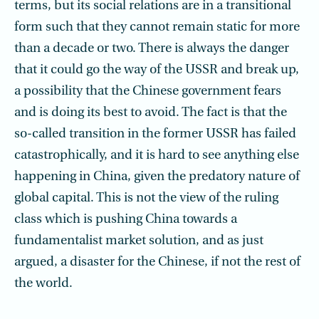
terms, but its social relations are in a transitional
form such that they cannot remain static for more
than a decade or two. There is always the danger
that it could go the way of the USSR and break up,
a possibility that the Chinese government fears
and is doing its best to avoid. The fact is that the
so-called transition in the former USSR has failed
catastrophically, and it is hard to see anything else
happening in China, given the predatory nature of
global capital. This is not the view of the ruling
class which is pushing China towards a
fundamentalist market solution, and as just
argued, a disaster for the Chinese, if not the rest of
the world.