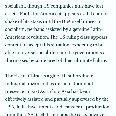
socialism, though US companies may have lost
assets. For Latin-America it appears as if it cannot
shake off its stasis until the USA itself moves to
socialism, perhaps assisted by a genuine Latin-
American revolution. The US ruling class appears
content to accept this situation, expecting to be
able to reverse social-democratic governments as
the masses become tired of their ultimate failure.
The rise of China as a global if subordinate
industrial power and as de facto domi­nant
presence in East Asia if not Asia has been
effectively assisted and partially super­vised by the
USA, in its investments and transfer of production
from the USA itself. It remains the case, however,