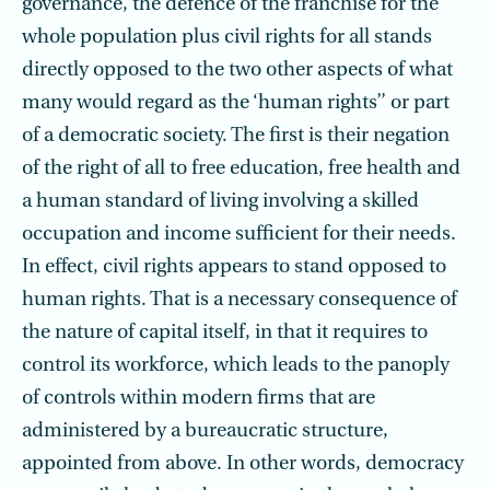
governance, the defence of the franchise for the
whole popu­lation plus civil rights for all stands
directly opposed to the two other aspects of what
many would regard as the ‘human rights’’ or part
of a democratic society. The first is their negation
of the right of all to free education, free health and
a human standard of living involving a skilled
occupation and income sufficient for their needs.
In effect, civil rights appears to stand opposed to
human rights. That is a necessary consequence of
the nature of capital itself, in that it requires to
control its workforce, which leads to the panoply
of controls within modern firms that are
administered by a bureaucratic structure,
appointed from above. In other words, democracy