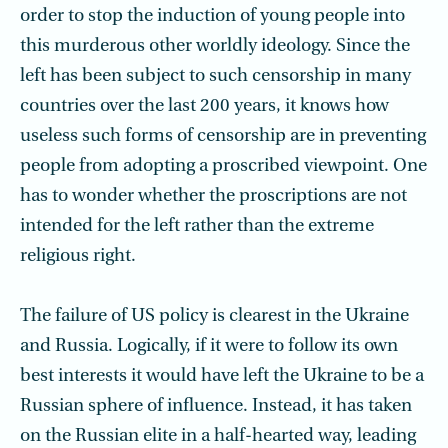
order to stop the induction of young people into
this murderous other worldly ideology. Since the
left has been subject to such censorship in many
countries over the last 200 years, it knows how
useless such forms of censorship are in preventing
people from adopting a proscribed viewpoint. One
has to wonder whether the proscriptions are not
intended for the left rather than the extreme
religious right.
The failure of US policy is clearest in the Ukraine
and Russia. Logically, if it were to follow its own
best interests it would have left the Ukraine to be a
Russian sphere of influence. Instead, it has taken
on the Russian elite in a half-hearted way, leading