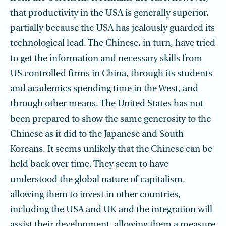
that productivity in the USA is generally superior,
partially because the USA has jealously guarded its
technological lead. The Chinese, in turn, have tried
to get the information and necessary skills from
US controlled firms in China, through its students
and academics spending time in the West, and
through other means. The United States has not
been prepared to show the same generosity to the
Chinese as it did to the Japanese and South
Koreans. It seems unlikely that the Chinese can be
held back over time. They seem to have
understood the global nature of capitalism,
allowing them to invest in other countries,
including the USA and UK and the integration will
assist their development, allowing them a measure