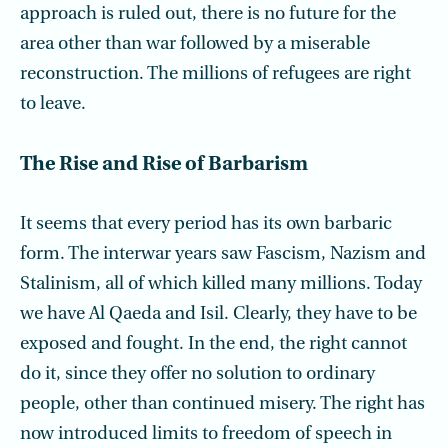
approach is ruled out, there is no future for the
area other than war followed by a mis­erable
reconstruction. The millions of refugees are right
to leave.
The Rise and Rise of Barbarism
It seems that every period has its own barbaric
form. The interwar years saw Fascism, Nazism and
Stalinism, all of which killed many millions. Today
we have Al Qaeda and Isil. Clearly, they have to be
exposed and fought. In the end, the right cannot
do it, since they offer no solution to ordinary
people, other than continued misery. The right has
now introduced limits to freedom of speech in