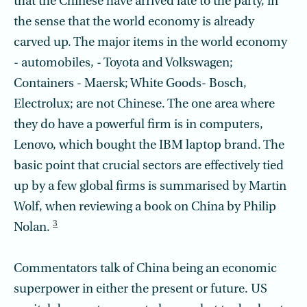
that the Chinese have arrived late to the party, in
the sense that the world economy is already
carved up. The major items in the world economy
- automobiles, - Toyota and Volkswagen;
Containers - Maersk; White Goods- Bosch,
Electrolux; are not Chinese. The one area where
they do have a powerful firm is in computers,
Lenovo, which bought the IBM laptop brand. The
basic point that crucial sectors are effectively tied
up by a few global firms is summarised by Martin
Wolf, when reviewing a book on China by Philip
3
Nolan.
Commentators talk of China being an economic
superpower in either the present or future. US