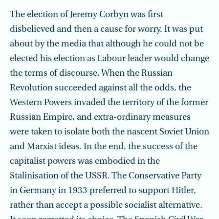
The election of Jeremy Corbyn was first
disbelieved and then a cause for worry. It was put
about by the media that although he could not be
elected his election as Labour leader would change
the terms of discourse. When the Russian
Revolution suc­ceeded against all the odds, the
Western Powers invaded the territory of the former
Russian Empire, and extra-ordinary measures
were taken to isolate both the nascent Soviet Union
and Marxist ideas. In the end, the success of the
capitalist powers was embodied in the
Stalinisation of the USSR. The Conservative Party
in Germany in 1933 preferred to support Hitler,
rather than accept a possible socialist alternative.