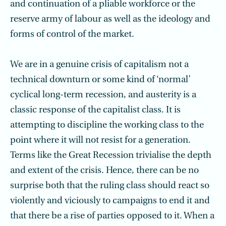
and continuation of a pliable workforce or the
reserve army of labour as well as the ideology and
forms of control of the market.
We are in a genuine crisis of capitalism not a
technical downturn or some kind of ‘normal’
cyclical long-term recession, and austerity is a
classic response of the capital­ist class. It is
attempting to discipline the working class to the
point where it will not resist for a generation.
Terms like the Great Recession trivialise the depth
and extent of the crisis. Hence, there can be no
surprise both that the ruling class should react so
violently and viciously to campaigns to end it and
that there be a rise of parties opposed to it. When a