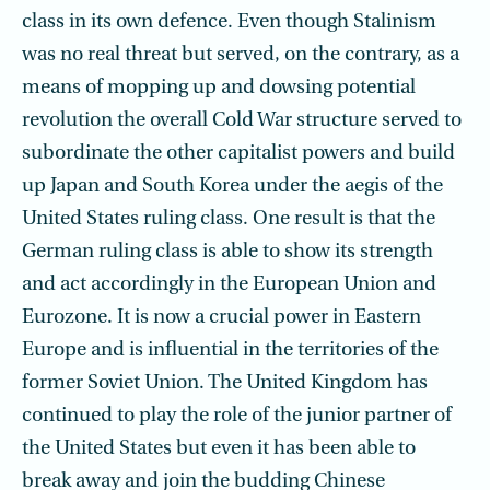
class in its own defence. Even though Stalinism
was no real threat but served, on the contrary, as a
means of mopping up and dowsing potential
revolution the overall Cold War structure served to
subordinate the other capitalist powers and build
up Japan and South Korea under the aegis of the
United States ruling class. One result is that the
German ruling class is able to show its strength
and act accordingly in the European Union and
Eurozone. It is now a crucial power in Eastern
Europe and is influential in the territories of the
former Soviet Union. The United Kingdom has
continued to play the role of the junior partner of
the United States but even it has been able to
break away and join the budding Chinese