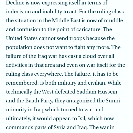
Decline is now expressing itself in terms of
indecision and inability to act. For the ruling class
the situation in the Middle East is now of muddle
and confusion to the point of caricature. The
United States cannot send troops because the
population does not want to fight any more. The
failure of the Iraq war has cast a cloud over all
activities in that area and even on war itself for the
ruling class everywhere. The failure, it has to be
remembered, is both military and civilian. While
technically the West defeated Saddam Hussein
and the Baath Party, they antagonized the Sunni
min­ority in Iraq which turned to war and
ultimately, it would appear, to Isil, which now
commands parts of Syria and Iraq. The war in