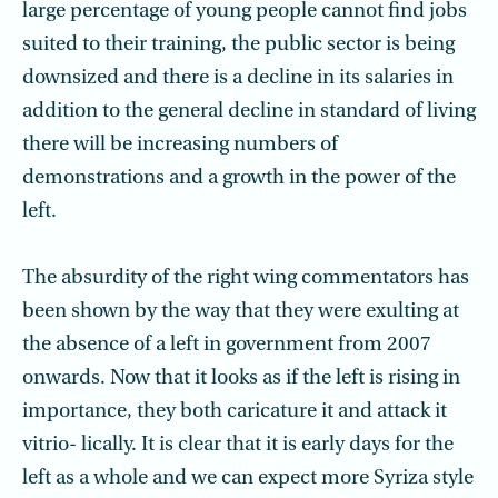
large percentage of young people cannot find jobs
suited to their training, the public sector is being
downsized and there is a decline in its salaries in
addition to the general decline in standard of living
there will be increasing numbers of
demonstrations and a growth in the power of the
left.
The absurdity of the right wing commentators has
been shown by the way that they were exulting at
the absence of a left in government from 2007
onwards. Now that it looks as if the left is rising in
importance, they both caricature it and attack it
vitrio- lically. It is clear that it is early days for the
left as a whole and we can expect more Syriza style