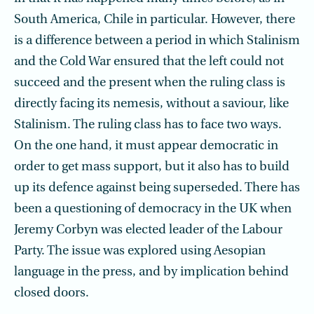
South America, Chile in particular. However, there
is a difference between a period in which Stalinism
and the Cold War ensured that the left could not
succeed and the present when the ruling class is
directly facing its nemesis, without a saviour, like
Stalinism. The ruling class has to face two ways.
On the one hand, it must appear democratic in
order to get mass support, but it also has to build
up its defence against being superseded. There has
been a questioning of democracy in the UK when
Jeremy Corbyn was elected leader of the Labour
Party. The issue was explored using Aesopian
language in the press, and by implication behind
closed doors.