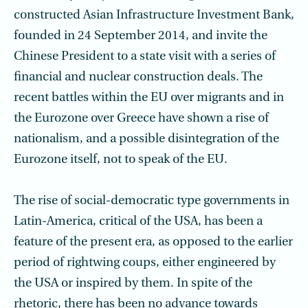
constructed Asian Infrastructure Investment Bank,
founded in 24 September 2014, and invite the
Chinese President to a state visit with a series of
financial and nuclear construction deals. The
recent battles within the EU over migrants and in
the Eurozone over Greece have shown a rise of
nationalism, and a possible disinte­gration of the
Eurozone itself, not to speak of the EU.
The rise of social-democratic type governments in
Latin-America, critical of the USA, has been a
feature of the present era, as opposed to the earlier
period of right­wing coups, either engineered by
the USA or inspired by them. In spite of the
rhetoric, there has been no advance towards