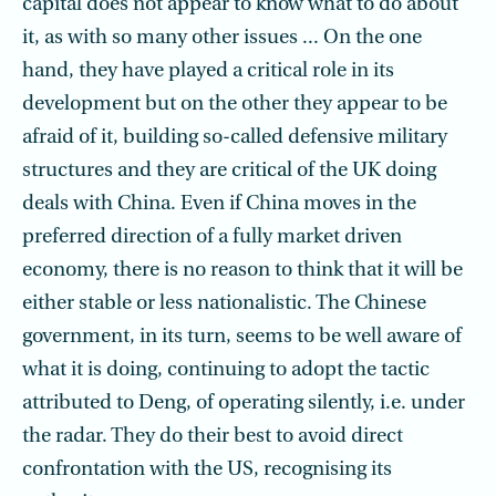
capital does not appear to know what to do about
it, as with so many other issues ... On the one
hand, they have played a critical role in its
development but on the other they appear to be
afraid of it, building so-called defensive military
structures and they are critical of the UK doing
deals with China. Even if China moves in the
preferred direction of a fully market driven
economy, there is no reason to think that it will be
either stable or less nationalistic. The Chinese
government, in its turn, seems to be well aware of
what it is doing, continuing to adopt the tactic
attributed to Deng, of operating silently, i.e. under
the radar. They do their best to avoid direct
confrontation with the US, recognising its