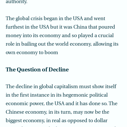
authority.
The global crisis began in the USA and went
furthest in the USA but it was China that poured
money into its economy and so played a crucial
role in bailing out the world economy, allowing its
own economy to boom
The Question of Decline
The decline in global capitalism must show itself
in the first instance in its hegemonic political
economic power, the USA and it has done so. The
Chinese economy, in its turn, may now be the
biggest economy, in real as opposed to dollar