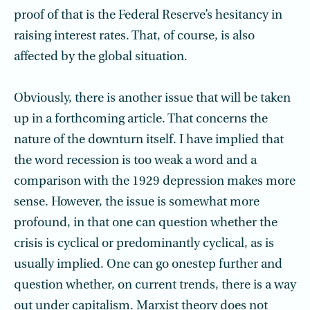
proof of that is the Federal Reserve’s hesitancy in
raising interest rates. That, of course, is also
affected by the global situation.
Obviously, there is another issue that will be taken
up in a forthcoming article. That concerns the
nature of the downturn itself. I have implied that
the word recession is too weak a word and a
comparison with the 1929 depression makes more
sense. However, the issue is somewhat more
profound, in that one can question whether the
crisis is cyclical or predominantly cyclical, as is
usually implied. One can go onestep further and
question whether, on current trends, there is a way
out under capit­alism. Marxist theory does not