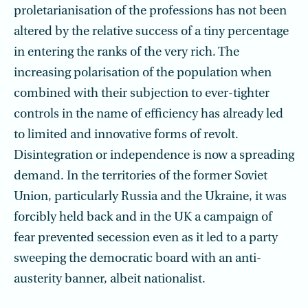
proletarianisation of the professions has not been
altered by the relative success of a tiny percentage
in entering the ranks of the very rich. The
increasing polarisation of the population when
combined with their subjec­tion to ever-tighter
controls in the name of efficiency has already led
to limited and innovative forms of revolt.
Disintegration or independence is now a spreading
demand. In the territories of the former Soviet
Union, particularly Russia and the Ukraine, it was
forcibly held back and in the UK a campaign of
fear prevented seces­sion even as it led to a party
sweeping the democratic board with an anti-
austerity banner, albeit nationalist.