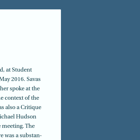
d, at Student
 May 2016. Savas
her spoke at the
e context of the
s also a Critique
Michael Hudson
e meeting. The
re was a substan­