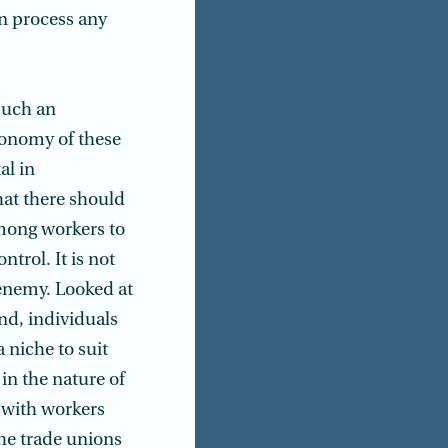
n process any
such an
economy of these
al in
hat there should
mong workers to
trol. It is not
 enemy. Looked at
nd, individuals
 niche to suit
in the nature of
 with workers
the trade unions