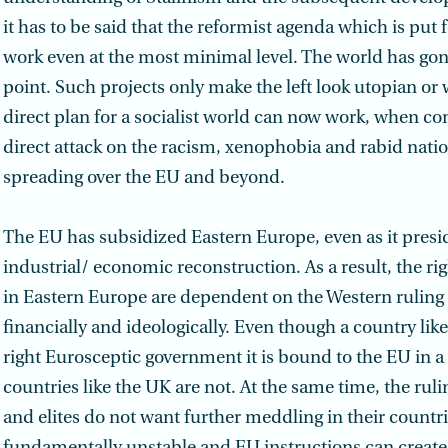
it has to be said that the reformist agenda which is put
work even at the most minimal level. The world has go
point. Such projects only make the left look utopian or 
direct plan for a socialist world can now work, when c
direct attack on the racism, xenophobia and rabid nat
spreading over the EU and beyond.
The EU has subsidized Eastern Europe, even as it preside
industrial/ economic reconstruction. As a result, the ri
in Eastern Europe are dependent on the Western ruling 
financially and ideologically. Even though a country like
right Eurosceptic government it is bound to the EU in 
countries like the UK are not. At the same time, the ru
and elites do not want further meddling in their countri