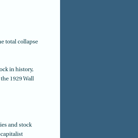
e total collapse
ck in history,
the 1929 Wall
ies and stock
capitalist