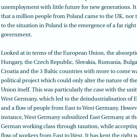
unemployment with little future for new generations. It 
that a million people from Poland came to the UK, nor 
to the situation in Poland is the emergence of a far right
government.
Looked at in terms of the European Union, the absorpti
Hungary, the Czech Republic, Slovakia, Rumania, Bulga
Croatia and the 3 Baltic countries with more to come w
political project which could only alter the nature of t
Union itself. This was particularly the case with the uni
West Germany, which led to the deindustrialisation of
and a flow of people from East to West Germany. Howeve
instance, West Germany subsidized East Germany at th
German working class through taxation, while accepting
flow of workers from East to West. It has kept the right 