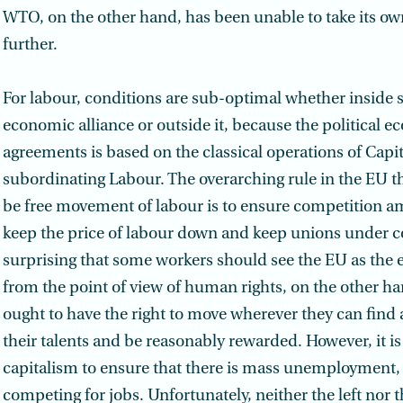
WTO, on the other hand, has been unable to take its ow
further.
For labour, conditions are sub-optimal whether inside 
economic alliance or outside it, because the political 
agreements is based on the classical operations of Capit
subordinating Labour. The overarching rule in the EU t
be free movement of labour is to ensure competition a
keep the price of labour down and keep unions under con
surprising that some workers should see the EU as the
from the point of view of human rights, on the other ha
ought to have the right to move wherever they can find a
their talents and be reasonably rewarded. However, it is 
capitalism to ensure that there is mass unemployment,
competing for jobs. Unfortunately, neither the left nor 