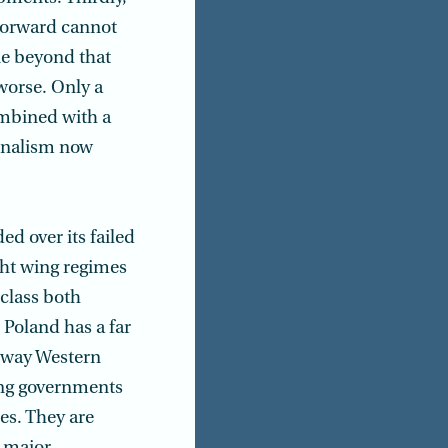
 forward cannot
ne beyond that
worse. Only a
ombined with a
ionalism now
d over its failed
ght wing regimes
class both
 Poland has a far
a way Western
ling governments
es. They are