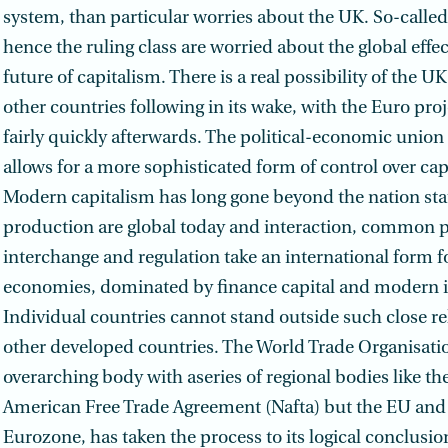
system, than particular worries about the UK. So-calle
hence the ruling class are worried about the global effe
future of capitalism. There is a real possibility of the U
other countries following in its wake, with the Euro proje
fairly quickly afterwards. The political-economic union
allows for a more soph­isticated form of control over cap
Modern capitalism has long gone beyond the nation stat
production are global today and interaction, common 
interchange and regulation take an international form f
economies, dominated by finance capital and modern i
Individual countries cannot stand outside such close re
other developed countries. The World Trade Organisati
overarching body with aseries of regional bodies like th
American Free Trade Agreement (Nafta) but the EU and i
Eurozone, has taken the process to its logical conclusion