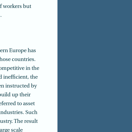
of workers but
.
stern Europe has
hose countries.
ompetitive in the
 inefficient, the
n instructed by
build up their
eferred to asset
industries. Such
ustry. The result
arge scale