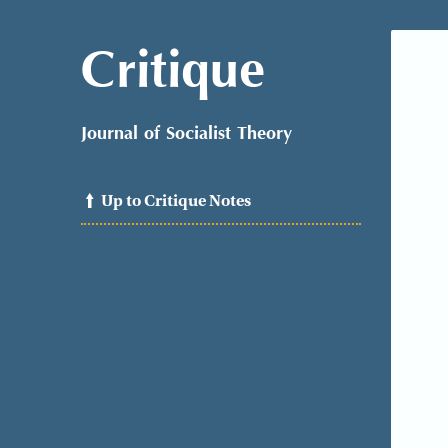
Critique
Journal of Socialist Theory
Up to Critique Notes