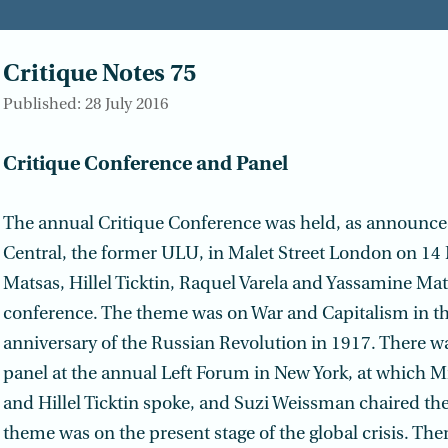
Critique Notes 75
Published: 28 July 2016
Critique Conference and Panel
The annual Critique Conference was held, as announce
Central, the former ULU, in Malet Street London on 14
Matsas, Hillel Ticktin, Raquel Varela and Yassamine Mat
conference. The theme was on War and Capitalism in th
anniversary of the Russian Revolution in 1917. There wa
panel at the annual Left Forum in New York, at which 
and Hillel Ticktin spoke, and Suzi Weissman chaired th
theme was on the present stage of the global crisis. The