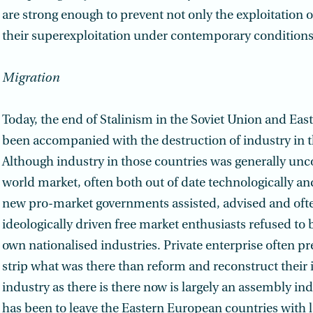
are strong enough to prevent not only the exploitation 
their superexploitation under contemporary conditions
Migration
Today, the end of Stalinism in the Soviet Union and Ea
been accompanied with the destruction of industry in t
Although industry in those countries was generally unc
world market, often both out of date technologically and
new pro-market governments assisted, advised and ofte
ideologically driven free market enthusiasts refused to 
own nationalised industries. Private enterprise often pr
strip what was there than reform and reconstruct their 
industry as there is there now is largely an assembly ind
has been to leave the Eastern European countries with l