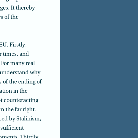
es. It thereby
s of the
U. Firstly,
r times, and
. For many real
 understand why
 of the ending of
ation in the
not counteracting
 the far right.
ced by Stalinism,
nsu
f
ficient
pments. Thirdly,