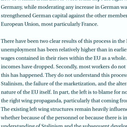
Germany, while moderating any increase in German wag
strengthened German capital against the other member
European Union, most particularly France.
There have been two clear results of this process in the E
unemployment has been relatively higher than in earlie
wages contained in their rises within the EU as a whole
incomes have dropped. Secondly, most workers do not
this has happened. They do not understand this process
Stalinism, the failure of the marketization, and the alter
nature of the EU itself. In part, the left is to blame for 
the right wing propaganda, particularly that coming from
The existing left wing structures remain heavily influen
whether because of the personnel or because there is i
understanding of Stalinism and the subsequent devel­o