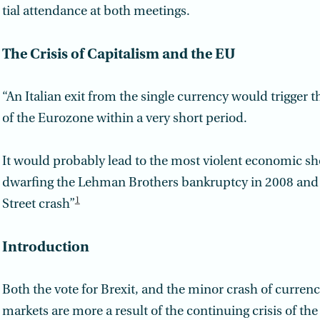
tial attendance at both meetings.
The Crisis of Capitalism and the EU
“An Italian exit from the single currency would trigger th
of the Euro­zone within a very short period.
It would probably lead to the most violent economic sho
dwarfing the Lehman Brothers bankruptcy in 2008 and 
1
Street crash”
Introduction
Both the vote for Brexit, and the minor crash of currenc
markets are more a result of the continuing crisis of the 