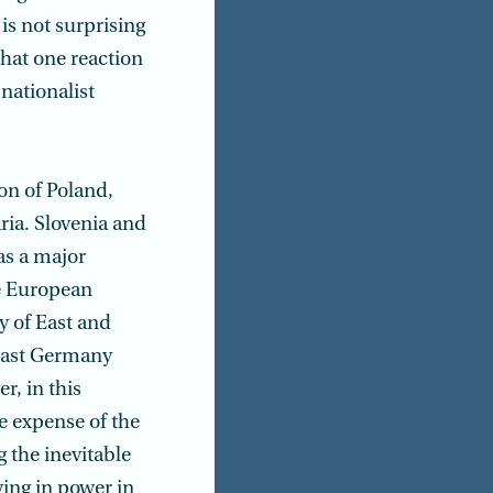
is not surprising
that one reaction
 nationalist
on of Poland,
ria. Slovenia and
as a major
he European
ty of East and
 East Germany
r, in this
e expense of the
 the inevitable
wing in power in