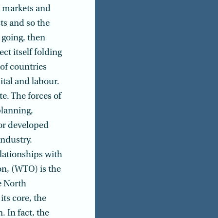
d markets and
cts and so the
K going, then
ct itself folding
 of countries
ital and labour.
e. The forces of
planning,
or devel­oped
ndustry.
lationships with
on, (WTO) is the
e North
ts core, the
. In fact, the