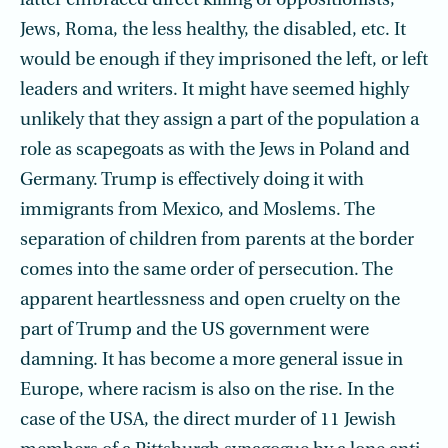
latter embraced direct killing of oppositionists,
Jews, Roma, the less healthy, the disabled, etc. It
would be enough if they imprisoned the left, or left
leaders and writers. It might have seemed highly
unlikely that they assign a part of the population a
role as scapegoats as with the Jews in Poland and
Germany. Trump is effectively doing it with
immigrants from Mexico, and Moslems. The
separation of children from parents at the border
comes into the same order of persecution. The
apparent heartlessness and open cruelty on the
part of Trump and the US government were
damning. It has become a more general issue in
Europe, where racism is also on the rise. In the
case of the USA, the direct murder of 11 Jewish