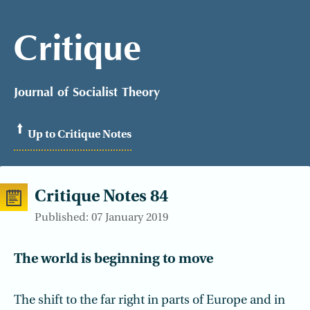
Critique
Journal of Socialist Theory
Up to Critique Notes
Critique Notes 84
Published: 07 January 2019
The world is beginning to move
The shift to the far right in parts of Europe and in