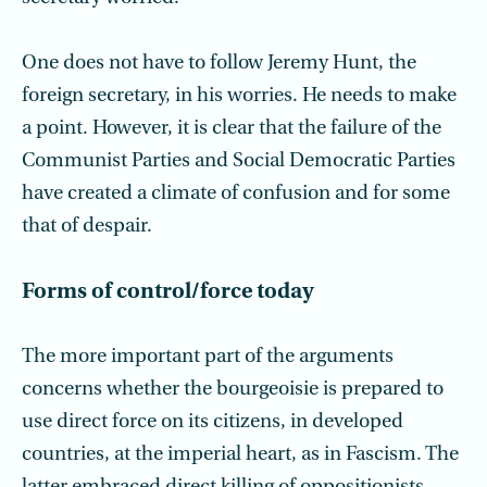
One does not have to follow Jeremy Hunt, the
foreign secretary, in his worries. He needs to make
a point. However, it is clear that the failure of the
Communist Parties and Social Democratic Parties
have created a climate of confusion and for some
that of despair.
Forms of control/force today
The more important part of the arguments
concerns whether the bourgeoisie is prepared to
use direct force on its citizens, in developed
countries, at the imperial heart, as in Fascism. The