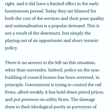
right, and it did have a limited effect in the early
honeymoon period. Today they are blamed for
both the cost of the services and their poor quality,
and nationalisation is a popular demand. This is
not a result of the downturn, but simply the
playing out of an opportunist and short-termist
policy.
There is no answer to the left on this situation,
other than surrender. Indeed, policy on the non-
building of council homes has been reversed, in
principle. Government is trying to control the rail
firms, albeit weakly, it has held down petrol prices,
and put pressure on utility firms. The damage
done to their ideological purity as purveyors of