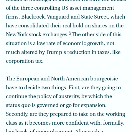
of the three controlling US asset management
firms, Blackrock, Vanguard and State Street, which
have consolidated their real hold on shares on the
8
New York stock exchanges.
The other side of this
situation is a low rate of economic growth, not
much altered by Trump's reduction in taxes, like
corporation tax.
The European and North American bourgeoisie
have to decide two things. First, are they going to
continue the policy of austerity, by which the
status quo is governed or go for expansion.
Secondly, are they prepared to take on the working
class as it becomes more confident with, formally,