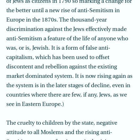
of Jews as citizens in 1790 so marking a change for
the better until a new rise of anti-Semitism in
Europe in the 1870s. The thousand-year
discrimination against the Jews effectively made
anti-Semitism a feature of the life of anyone who
was, or is, Jewish. It is a form of false anti-
capitalism, which has been used to offset
discontent and rebellion against the existing
market dominated system. It is now rising again as
the system is in the later stages of decline, even in
countries where there are few, if any, Jews, as we
see in Eastern Europe.)
The cruelty to children by the state, negative
attitude to all Moslems and the rising anti-