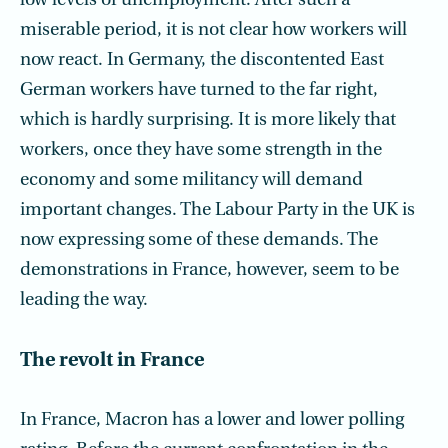
low levels of unemployment. After such a
miserable period, it is not clear how workers will
now react. In Germany, the discontented East
German workers have turned to the far right,
which is hardly surprising. It is more likely that
workers, once they have some strength in the
economy and some militancy will demand
important changes. The Labour Party in the UK is
now expressing some of these demands. The
demonstrations in France, however, seem to be
leading the way.
The revolt in France
In France, Macron has a lower and lower polling