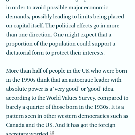
in order to avoid possible major economic
demands, possibly leading to limits being placed
on capital itself. The political effects go in more
than one direction. One might expect that a
proportion of the population could support a
dictatorial form to protect their interests.
More than half of people in the UK who were born
in the 1990s think that an autocratic leader with
absolute power is a ‘very good’ or ‘good’ idea,
according to the World Values Survey, compared to
barely a quarter of those born in the 1930s. It is a
pattern seen in other western democracies such as
Canada and the US. And it has got the foreign
13
secretary worried.