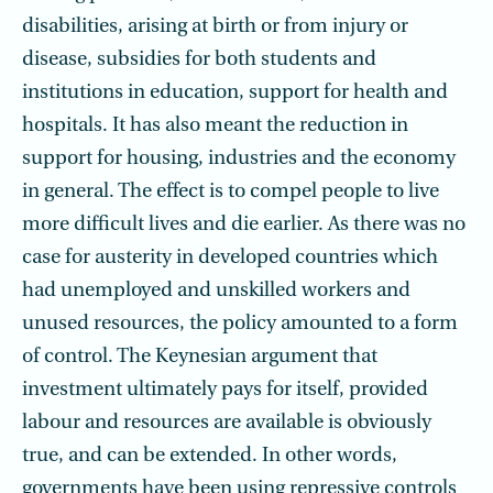
disabilities, arising at birth or from injury or
disease, subsidies for both students and
institutions in education, support for health and
hospitals. It has also meant the reduction in
support for housing, industries and the economy
in general. The effect is to compel people to live
more difficult lives and die earlier. As there was no
case for austerity in developed countries which
had unemployed and unskilled workers and
unused resources, the policy amounted to a form
of control. The Keynesian argument that
investment ultimately pays for itself, provided
labour and resources are available is obviously
true, and can be extended. In other words,
governments have been using repressive controls