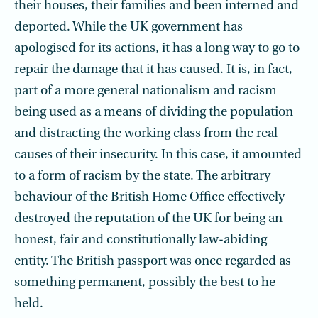
their houses, their families and been interned and
deported. While the UK government has
apologised for its actions, it has a long way to go to
repair the damage that it has caused. It is, in fact,
part of a more general nationalism and racism
being used as a means of dividing the population
and distracting the working class from the real
causes of their insecurity. In this case, it amounted
to a form of racism by the state. The arbitrary
behaviour of the British Home Office effectively
destroyed the reputation of the UK for being an
honest, fair and constitutionally law-abiding
entity. The British passport was once regarded as
something permanent, possibly the best to he
held.