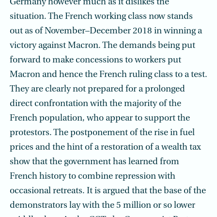
Germany however much as it dislikes the
situation. The French working class now stands
out as of November–December 2018 in winning a
victory against Macron. The demands being put
forward to make concessions to workers put
Macron and hence the French ruling class to a test.
They are clearly not prepared for a prolonged
direct confrontation with the majority of the
French population, who appear to support the
protestors. The postponement of the rise in fuel
prices and the hint of a restoration of a wealth tax
show that the government has learned from
French history to combine repression with
occasional retreats. It is argued that the base of the
demonstrators lay with the 5 million or so lower