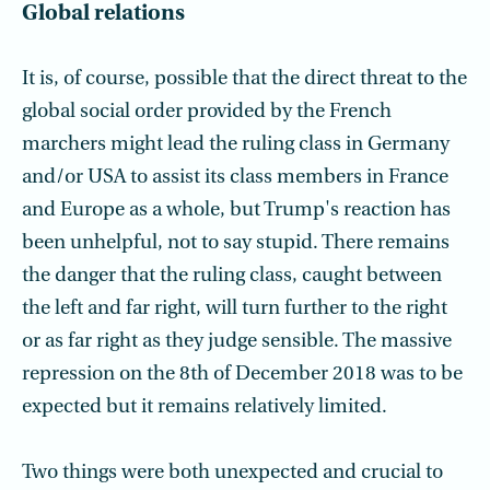
Global relations
It is, of course, possible that the direct threat to the
global social order provided by the French
marchers might lead the ruling class in Germany
and/or USA to assist its class members in France
and Europe as a whole, but Trump's reaction has
been unhelpful, not to say stupid. There remains
the danger that the ruling class, caught between
the left and far right, will turn further to the right
or as far right as they judge sensible. The massive
repression on the 8th of December 2018 was to be
expected but it remains relatively limited.
Two things were both unexpected and crucial to