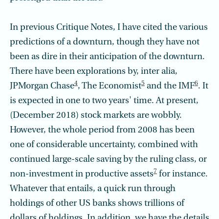
In previous Critique Notes, I have cited the various
predictions of a downturn, though they have not
been as dire in their anticipation of the downturn.
There have been explorations by, inter alia,
4
5
6
JPMorgan Chase
, The Economist
and the IMF
. It
is expected in one to two years' time. At present,
(December 2018) stock markets are wobbly.
However, the whole period from 2008 has been
one of considerable uncertainty, combined with
continued large-scale saving by the ruling class, or
7
non-investment in productive assets
for instance.
Whatever that entails, a quick run through
holdings of other US banks shows trillions of
dollars of holdings. In addition, we have the details