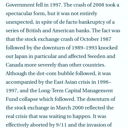
Government fell in 1997. The crash of 2008 took a
spectacular form, but it was not entirely
unexpected, in spite of de facto bankruptcy of a
series of British and American banks. The fact was
that the stock exchange crash of October 1987
followed by the downturn of 1989–1993 knocked
out Japan in particular and affected Sweden and
Canada more severely than other countries.
Although the dot-com bubble followed, it was
accompanied by the East Asian crisis in 1996–
1997, and the Long-Term Capital Management
Fund collapse which followed. The downturn of
the stock exchange in March 2000 reflected the
real crisis that was waiting to happen. It was
effectively aborted by 9/11 and the invasion of