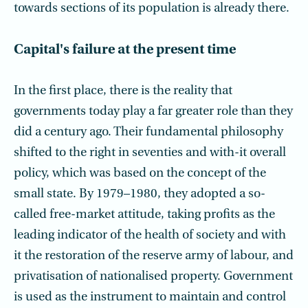
towards sections of its population is already there.
Capital's failure at the present time
In the first place, there is the reality that
governments today play a far greater role than they
did a century ago. Their fundamental philosophy
shifted to the right in seventies and with-it overall
policy, which was based on the concept of the
small state. By 1979–1980, they adopted a so-
called free-market attitude, taking profits as the
leading indicator of the health of society and with
it the restoration of the reserve army of labour, and
privatisation of nationalised property. Government
is used as the instrument to maintain and control