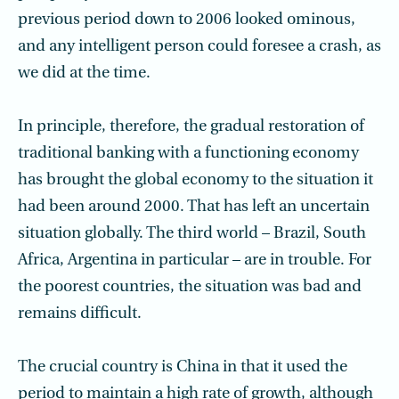
previous period down to 2006 looked ominous,
and any intelligent person could foresee a crash, as
we did at the time.
In principle, therefore, the gradual restoration of
traditional banking with a functioning economy
has brought the global economy to the situation it
had been around 2000. That has left an uncertain
situation globally. The third world – Brazil, South
Africa, Argentina in particular – are in trouble. For
the poorest countries, the situation was bad and
remains difficult.
The crucial country is China in that it used the
period to maintain a high rate of growth, although