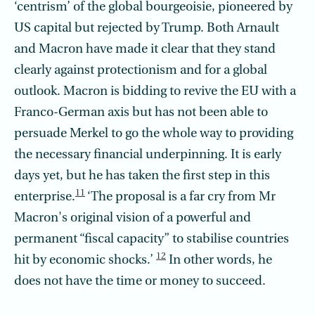
‘centrism’ of the global bourgeoisie, pioneered by
US capital but rejected by Trump. Both Arnault
and Macron have made it clear that they stand
clearly against protectionism and for a global
outlook. Macron is bidding to revive the EU with a
Franco-German axis but has not been able to
persuade Merkel to go the whole way to providing
the necessary financial underpinning. It is early
days yet, but he has taken the first step in this
11
enterprise.
‘The proposal is a far cry from Mr
Macron's original vision of a powerful and
permanent “fiscal capacity” to stabilise countries
12
hit by economic shocks.’
In other words, he
does not have the time or money to succeed.