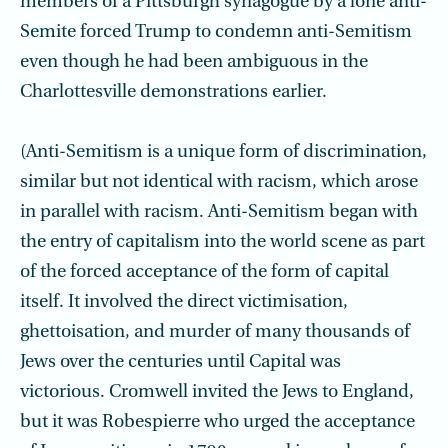
members of a Pittsburgh synagogue by a lone anti-
Semite forced Trump to condemn anti-Semitism
even though he had been ambiguous in the
Charlottesville demonstrations earlier.
(Anti-Semitism is a unique form of discrimination,
similar but not identical with racism, which arose
in parallel with racism. Anti-Semitism began with
the entry of capitalism into the world scene as part
of the forced acceptance of the form of capital
itself. It involved the direct victimisation,
ghettoisation, and murder of many thousands of
Jews over the centuries until Capital was
victorious. Cromwell invited the Jews to England,
but it was Robespierre who urged the acceptance