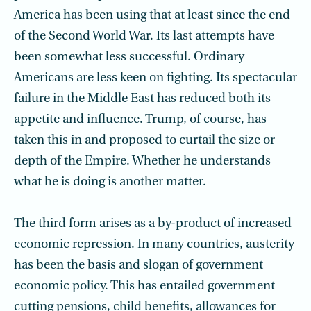
America has been using that at least since the end
of the Second World War. Its last attempts have
been somewhat less successful. Ordinary
Americans are less keen on fighting. Its spectacular
failure in the Middle East has reduced both its
appetite and influence. Trump, of course, has
taken this in and proposed to curtail the size or
depth of the Empire. Whether he understands
what he is doing is another matter.
The third form arises as a by-product of increased
economic repression. In many countries, austerity
has been the basis and slogan of government
economic policy. This has entailed government
cutting pensions, child benefits, allowances for