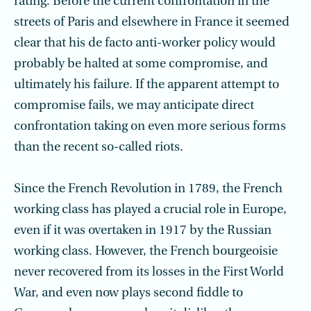
rating. Before the current confrontation in the
streets of Paris and elsewhere in France it seemed
clear that his de facto anti-worker policy would
probably be halted at some compromise, and
ultimately his failure. If the apparent attempt to
compromise fails, we may anticipate direct
confrontation taking on even more serious forms
than the recent so-called riots.
Since the French Revolution in 1789, the French
working class has played a crucial role in Europe,
even if it was overtaken in 1917 by the Russian
working class. However, the French bourgeoisie
never recovered from its losses in the First World
War, and even now plays second fiddle to