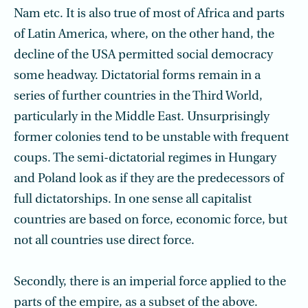
Nam etc. It is also true of most of Africa and parts
of Latin America, where, on the other hand, the
decline of the USA permitted social democracy
some headway. Dictatorial forms remain in a
series of further countries in the Third World,
particularly in the Middle East. Unsurprisingly
former colonies tend to be unstable with frequent
coups. The semi-dictatorial regimes in Hungary
and Poland look as if they are the predecessors of
full dictatorships. In one sense all capitalist
countries are based on force, economic force, but
not all countries use direct force.
Secondly, there is an imperial force applied to the
parts of the empire, as a subset of the above.