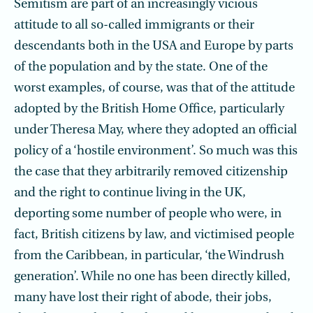
Semitism are part of an increasingly vicious
attitude to all so-called immigrants or their
descendants both in the USA and Europe by parts
of the population and by the state. One of the
worst examples, of course, was that of the attitude
adopted by the British Home Office, particularly
under Theresa May, where they adopted an official
policy of a ‘hostile environment’. So much was this
the case that they arbitrarily removed citizenship
and the right to continue living in the UK,
deporting some number of people who were, in
fact, British citizens by law, and victimised people
from the Caribbean, in particular, ‘the Windrush
generation’. While no one has been directly killed,
many have lost their right of abode, their jobs,