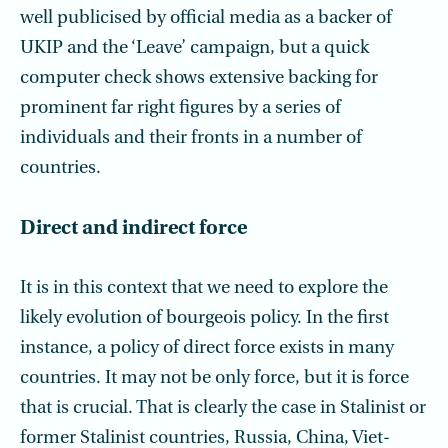
well publicised by official media as a backer of
UKIP and the ‘Leave’ campaign, but a quick
computer check shows extensive backing for
prominent far right figures by a series of
individuals and their fronts in a number of
countries.
Direct and indirect force
It is in this context that we need to explore the
likely evolution of bourgeois policy. In the first
instance, a policy of direct force exists in many
countries. It may not be only force, but it is force
that is crucial. That is clearly the case in Stalinist or
former Stalinist countries, Russia, China, Viet-