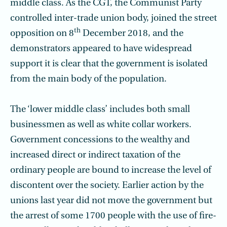
middle class. As the CGT, the Communist Party
controlled inter-trade union body, joined the street
th
opposition on 8
December 2018, and the
demonstrators appeared to have widespread
support it is clear that the government is isolated
from the main body of the population.
The ‘lower middle class’ includes both small
businessmen as well as white collar workers.
Government concessions to the wealthy and
increased direct or indirect taxation of the
ordinary people are bound to increase the level of
discontent over the society. Earlier action by the
unions last year did not move the government but
the arrest of some 1700 people with the use of fire-