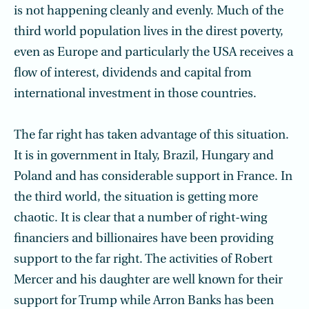
is not happening cleanly and evenly. Much of the
third world population lives in the direst poverty,
even as Europe and particularly the USA receives a
flow of interest, dividends and capital from
international investment in those countries.
The far right has taken advantage of this situation.
It is in government in Italy, Brazil, Hungary and
Poland and has considerable support in France. In
the third world, the situation is getting more
chaotic. It is clear that a number of right-wing
financiers and billionaires have been providing
support to the far right. The activities of Robert
Mercer and his daughter are well known for their
support for Trump while Arron Banks has been