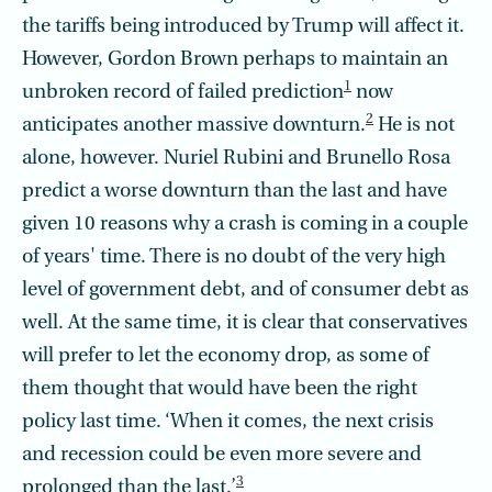
the tariffs being introduced by Trump will affect it.
However, Gordon Brown perhaps to maintain an
1
unbroken record of failed prediction
now
2
anticipates another massive downturn.
He is not
alone, however. Nuriel Rubini and Brunello Rosa
predict a worse downturn than the last and have
given 10 reasons why a crash is coming in a couple
of years' time. There is no doubt of the very high
level of government debt, and of consumer debt as
well. At the same time, it is clear that conservatives
will prefer to let the economy drop, as some of
them thought that would have been the right
policy last time. ‘When it comes, the next crisis
and recession could be even more severe and
3
prolonged than the last.’