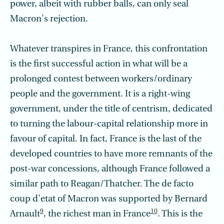
power, albeit with rubber balls, can only seal
Macron's rejection.
Whatever transpires in France, this confrontation
is the first successful action in what will be a
prolonged contest between workers/ordinary
people and the government. It is a right-wing
government, under the title of centrism, dedicated
to turning the labour-capital relationship more in
favour of capital. In fact, France is the last of the
developed countries to have more remnants of the
post-war concessions, although France followed a
similar path to Reagan/Thatcher. The de facto
coup d'etat of Macron was supported by Bernard
9
10
Arnault
, the richest man in France
. This is the