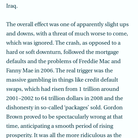
Iraq.
The overall effect was one of apparently slight ups
and downs, with a threat of much worse to come,
which was ignored. The crash, as opposed to a
hard or soft downturn, followed the mortgage
defaults and the problems of Freddie Mac and
Fanny Mae in 2006. The real trigger was the
massive gambling in things like credit default
swaps, which had risen from 1 trillion around
2001–2002 to 64 trillion dollars in 2008 and the
dishonesty in so-called ‘packages’ sold. Gordon
Brown proved to be spectacularly wrong at that
time, anticipating a smooth period of rising
prosperity. It was all the more ridiculous as the