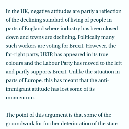
In the UK, negative attitudes are partly a reflection
of the declining standard of living of people in
parts of England where industry has been closed
down and towns are declining. Politically many
such workers are voting for Brexit. However, the
far-right party, UKIP, has appeared in its true
colours and the Labour Party has moved to the left
and partly supports Brexit. Unlike the situation in
parts of Europe, this has meant that the anti-
immigrant attitude has lost some of its
momentum.
The point of this argument is that some of the
groundwork for further deterioration of the state