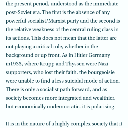
the present period, understood as the immediate
post-Soviet era. The first is the absence of any
powerful socialist/Marxist party and the second is
the relative weakness of the central ruling class in
its actions. This does not mean that the latter are
not playing a critical role, whether in the
background or up front. As in Hitler Germany
in1933, where Krupp and Thyssen were Nazi
supporters, who lost their faith, the bourgeoisie
were unable to find a less suicidal mode of action.
There is only a socialist path forward, and as
society becomes more integrated and wealthier,
but economically undemocratic, it is polarising.
It is in the nature of a highly complex society that it