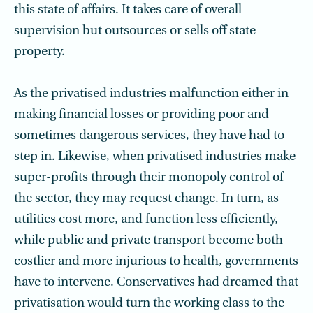
this state of affairs. It takes care of overall
supervision but outsources or sells off state
property.
As the privatised industries malfunction either in
making financial losses or providing poor and
sometimes dangerous services, they have had to
step in. Likewise, when privatised industries make
super-profits through their monopoly control of
the sector, they may request change. In turn, as
utilities cost more, and function less efficiently,
while public and private transport become both
costlier and more injurious to health, governments
have to intervene. Conservatives had dreamed that
privatisation would turn the working class to the