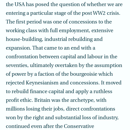
the USA has posed the question of whether we are
entering a particular stage of the post WW2 crisis.
The first period was one of concessions to the
working class with full employment, extensive
house-building, industrial rebuilding and
expansion. That came to an end with a
confrontation between capital and labour in the
seventies, ultimately overtaken by the assumption
of power by a faction of the bourgeoisie which
rejected Keynesianism and concessions. It moved
to rebuild finance capital and apply a ruthless
profit ethic. Britain was the archetype, with
millions losing their jobs, direct confrontations
won by the right and substantial loss of industry,
continued even after the Conservative