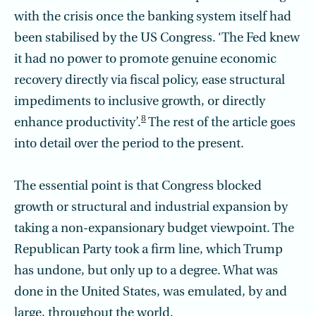
with the crisis once the banking system itself had
been stabilised by the US Congress. ‘The Fed knew
it had no power to promote genuine economic
recovery directly via fiscal policy, ease structural
impediments to inclusive growth, or directly
8
enhance productivity’.
The rest of the article goes
into detail over the period to the present.
The essential point is that Congress blocked
growth or structural and industrial expansion by
taking a non-expansionary budget viewpoint. The
Republican Party took a firm line, which Trump
has undone, but only up to a degree. What was
done in the United States, was emulated, by and
large, throughout the world.