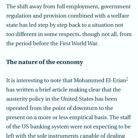
The shift away from full employment, government
regulation and provision combined with a welfare
state has led step by step back to a situation not
too different in some respects, though not all, from
the period before the First World War.
The nature of the economy
7
It is interesting to note that Mohammed El-Erian
has written a brief article making clear that the
austerity policy in the United States has been
operated from the point of downturn to the
present on a more or less empirical basis. The staff
of the US banking system were not expecting to be
left with the sole instruments capable of dealing