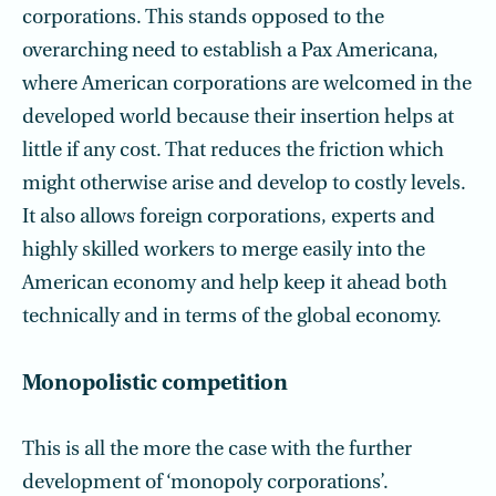
corporations. This stands opposed to the
overarching need to establish a Pax Americana,
where American corporations are welcomed in the
developed world because their insertion helps at
little if any cost. That reduces the friction which
might otherwise arise and develop to costly levels.
It also allows foreign corporations, experts and
highly skilled workers to merge easily into the
American economy and help keep it ahead both
technically and in terms of the global economy.
Monopolistic competition
This is all the more the case with the further
development of ‘monopoly corporations’.