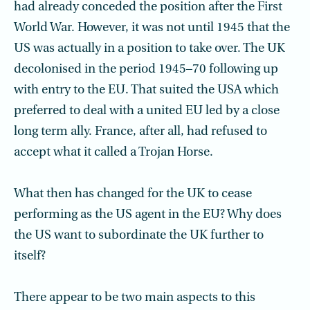
had already conceded the position after the First
World War. However, it was not until 1945 that the
US was actually in a position to take over. The UK
decolonised in the period 1945–70 following up
with entry to the EU. That suited the USA which
preferred to deal with a united EU led by a close
long term ally. France, after all, had refused to
accept what it called a Trojan Horse.
What then has changed for the UK to cease
performing as the US agent in the EU? Why does
the US want to subordinate the UK further to
itself?
There appear to be two main aspects to this