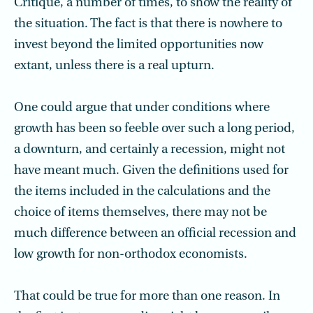
Critique, a number of times, to show the reality of
the situation. The fact is that there is nowhere to
invest beyond the limited opportunities now
extant, unless there is a real upturn.
One could argue that under conditions where
growth has been so feeble over such a long period,
a downturn, and certainly a recession, might not
have meant much. Given the definitions used for
the items included in the calculations and the
choice of items themselves, there may not be
much difference between an official recession and
low growth for non-orthodox economists.
That could be true for more than one reason. In