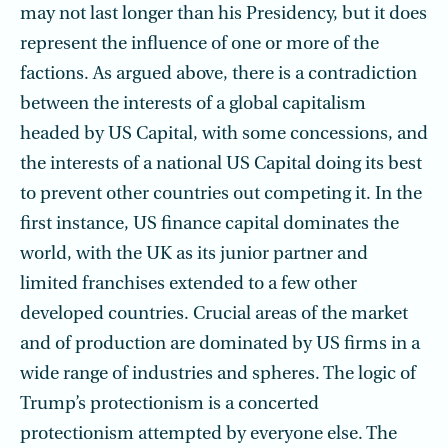
may not last longer than his Presidency, but it does
represent the influence of one or more of the
factions. As argued above, there is a contradiction
between the interests of a global capitalism
headed by US Capital, with some concessions, and
the interests of a national US Capital doing its best
to prevent other countries out competing it. In the
first instance, US finance capital dominates the
world, with the UK as its junior partner and
limited franchises extended to a few other
developed countries. Crucial areas of the market
and of production are dominated by US firms in a
wide range of industries and spheres. The logic of
Trump’s protectionism is a concerted
protectionism attempted by everyone else. The