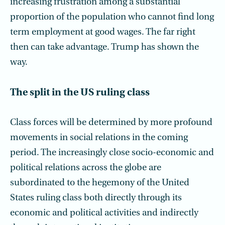
increasing frustration among a substantial
proportion of the population who cannot find long
term employment at good wages. The far right
then can take advantage. Trump has shown the
way.
The split in the US ruling class
Class forces will be determined by more profound
movements in social relations in the coming
period. The increasingly close socio-economic and
political relations across the globe are
subordinated to the hegemony of the United
States ruling class both directly through its
economic and political activities and indirectly