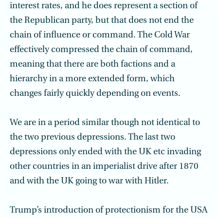
interest rates, and he does represent a section of
the Republican party, but that does not end the
chain of influence or command. The Cold War
effectively compressed the chain of command,
meaning that there are both factions and a
hierarchy in a more extended form, which
changes fairly quickly depending on events.
We are in a period similar though not identical to
the two previous depressions. The last two
depressions only ended with the UK etc invading
other countries in an imperialist drive after 1870
and with the UK going to war with Hitler.
Trump’s introduction of protectionism for the USA