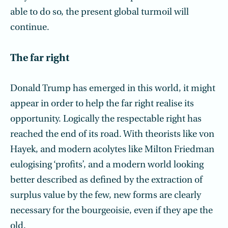
able to do so, the present global turmoil will
continue.
The far right
Donald Trump has emerged in this world, it might
appear in order to help the far right realise its
opportunity. Logically the respectable right has
reached the end of its road. With theorists like von
Hayek, and modern acolytes like Milton Friedman
eulogising ‘profits’, and a modern world looking
better described as defined by the extraction of
surplus value by the few, new forms are clearly
necessary for the bourgeoisie, even if they ape the
old.