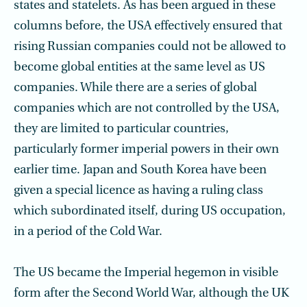
states and statelets. As has been argued in these
columns before, the USA effectively ensured that
rising Russian companies could not be allowed to
become global entities at the same level as US
companies. While there are a series of global
companies which are not controlled by the USA,
they are limited to particular countries,
particularly former imperial powers in their own
earlier time. Japan and South Korea have been
given a special licence as having a ruling class
which subordinated itself, during US occupation,
in a period of the Cold War.
The US became the Imperial hegemon in visible
form after the Second World War, although the UK