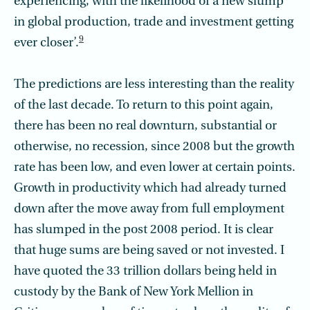
experiencing, with the likelihood of a new slump
in global production, trade and investment getting
9
ever closer’.
The predictions are less interesting than the reality
of the last decade. To return to this point again,
there has been no real downturn, substantial or
otherwise, no recession, since 2008 but the growth
rate has been low, and even lower at certain points.
Growth in productivity which had already turned
down after the move away from full employment
has slumped in the post 2008 period. It is clear
that huge sums are being saved or not invested. I
have quoted the 33 trillion dollars being held in
custody by the Bank of New York Mellion in