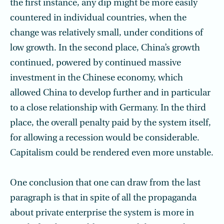
the first instance, any dip might be more easily
countered in individual countries, when the
change was relatively small, under conditions of
low growth. In the second place, China’s growth
continued, powered by continued massive
investment in the Chinese economy, which
allowed China to develop further and in particular
to a close relationship with Germany. In the third
place, the overall penalty paid by the system itself,
for allowing a recession would be considerable.
Capitalism could be rendered even more unstable.
One conclusion that one can draw from the last
paragraph is that in spite of all the propaganda
about private enterprise the system is more in