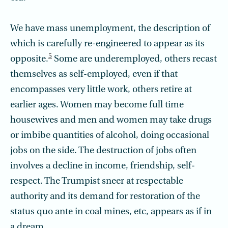
We have mass unemployment, the description of
which is carefully re-engineered to appear as its
5
opposite.
Some are underemployed, others recast
themselves as self-employed, even if that
encompasses very little work, others retire at
earlier ages. Women may become full time
housewives and men and women may take drugs
or imbibe quantities of alcohol, doing occasional
jobs on the side. The destruction of jobs often
involves a decline in income, friendship, self-
respect. The Trumpist sneer at respectable
authority and its demand for restoration of the
status quo ante in coal mines, etc, appears as if in
a dream.