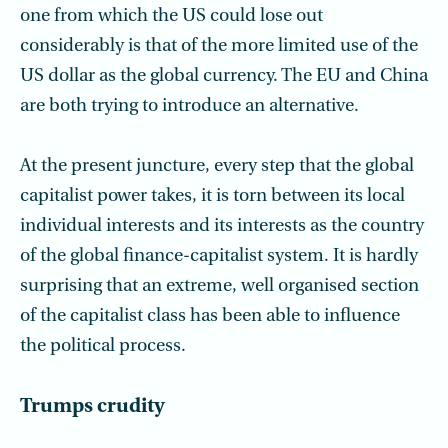
one from which the US could lose out
considerably is that of the more limited use of the
US dollar as the global currency. The EU and China
are both trying to introduce an alternative.
At the present juncture, every step that the global
capitalist power takes, it is torn between its local
individual interests and its interests as the country
of the global finance-capitalist system. It is hardly
surprising that an extreme, well organised section
of the capitalist class has been able to influence
the political process.
Trumps crudity