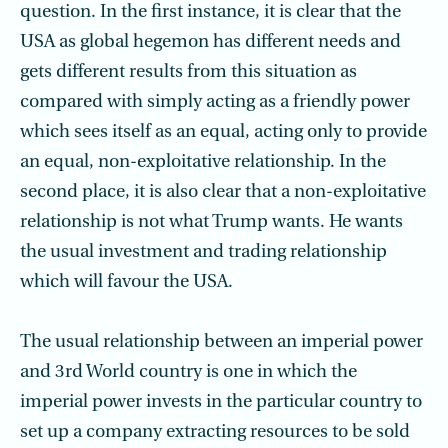
question. In the first instance, it is clear that the
USA as global hegemon has different needs and
gets different results from this situation as
compared with simply acting as a friendly power
which sees itself as an equal, acting only to provide
an equal, non-exploitative relationship. In the
second place, it is also clear that a non-exploitative
relationship is not what Trump wants. He wants
the usual investment and trading relationship
which will favour the USA.
The usual relationship between an imperial power
and 3rd World country is one in which the
imperial power invests in the particular country to
set up a company extracting resources to be sold