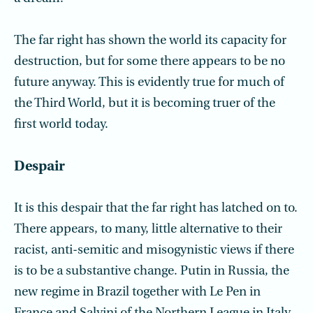
The far right has shown the world its capacity for
destruction, but for some there appears to be no
future anyway. This is evidently true for much of
the Third World, but it is becoming truer of the
first world today.
Despair
It is this despair that the far right has latched on to.
There appears, to many, little alternative to their
racist, anti-semitic and misogynistic views if there
is to be a substantive change. Putin in Russia, the
new regime in Brazil together with Le Pen in