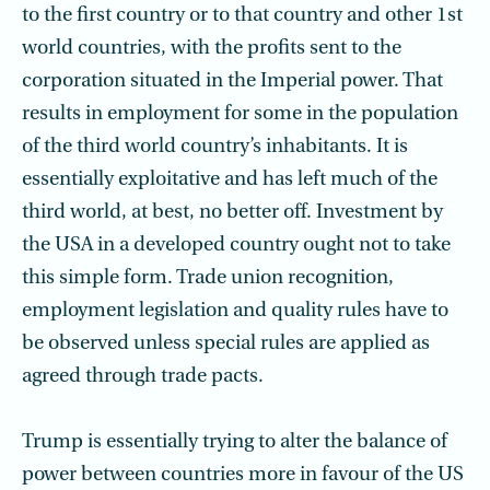
to the first country or to that country and other 1st
world countries, with the profits sent to the
corporation situated in the Imperial power. That
results in employment for some in the population
of the third world country’s inhabitants. It is
essentially exploitative and has left much of the
third world, at best, no better off. Investment by
the USA in a developed country ought not to take
this simple form. Trade union recognition,
employment legislation and quality rules have to
be observed unless special rules are applied as
agreed through trade pacts.
Trump is essentially trying to alter the balance of
power between countries more in favour of the US