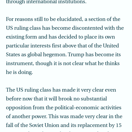
through international institutions.
For reasons still to be elucidated, a section of the
US ruling class has become discontented with the
existing form and has decided to place its own
particular interests first above that of the United
States as global hegemon. Trump has become its
instrument, though it is not clear what he thinks
he is doing.
The US ruling class has made it very clear even
before now that it will brook no substantial
opposition from the political-economic activities
of another power. This was made very clear in the
fall of the Soviet Union and its replacement by 15