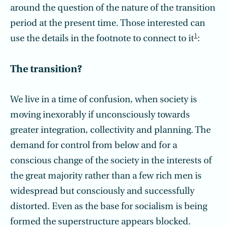
around the question of the nature of the transition
period at the present time. Those interested can
1
use the details in the footnote to connect to it
:
The transition?
We live in a time of confusion, when society is
moving inexorably if unconsciously towards
greater integration, collectivity and planning. The
demand for control from below and for a
conscious change of the society in the interests of
the great majority rather than a few rich men is
widespread but consciously and successfully
distorted. Even as the base for socialism is being
formed the superstructure appears blocked.