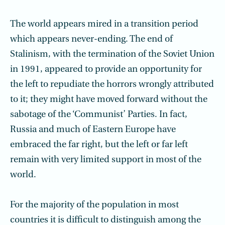
The world appears mired in a transition period
which appears never-ending. The end of
Stalinism, with the termination of the Soviet Union
in 1991, appeared to provide an opportunity for
the left to repudiate the horrors wrongly attributed
to it; they might have moved forward without the
sabotage of the ‘Communist’ Parties. In fact,
Russia and much of Eastern Europe have
embraced the far right, but the left or far left
remain with very limited support in most of the
world.
For the majority of the population in most
countries it is difficult to distinguish among the