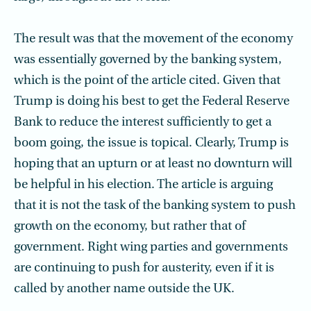
The result was that the movement of the economy
was essentially governed by the banking system,
which is the point of the article cited. Given that
Trump is doing his best to get the Federal Reserve
Bank to reduce the interest sufficiently to get a
boom going, the issue is topical. Clearly, Trump is
hoping that an upturn or at least no downturn will
be helpful in his election. The article is arguing
that it is not the task of the banking system to push
growth on the economy, but rather that of
government. Right wing parties and governments
are continuing to push for austerity, even if it is
called by another name outside the UK.