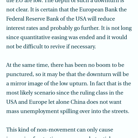
the EU are low. The depth of such a downturn is
not clear. It is certain that the European Bank the
Federal Reserve Bank of the USA will reduce
interest rates and probably go further. It is not long
since quantitative easing was ended and it would
not be difficult to revive if necessary.
At the same time, there has been no boom to be
punctured, so it may be that the downturn will be
a mirror image of the low upturn. In fact that is the
most likely scenario since the ruling class in the
USA and Europe let alone China does not want
mass unemployment spilling over into the streets.
This kind of non-movement can only cause