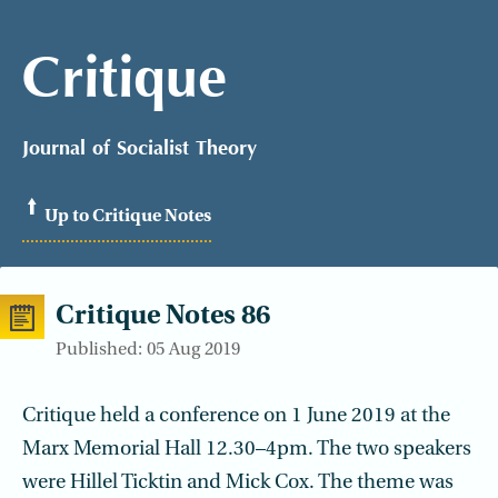
Critique
Journal of Socialist Theory
Up to Critique Notes
Critique Notes 86
Published: 05 Aug 2019
Critique held a conference on 1 June 2019 at the
Marx Memorial Hall 12.30–4pm. The two speakers
were Hillel Ticktin and Mick Cox. The theme was