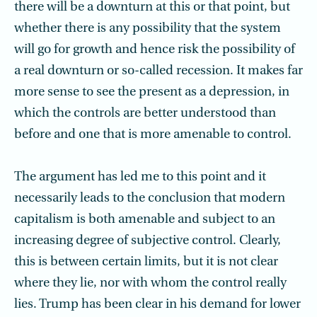
there will be a downturn at this or that point, but
whether there is any possibility that the system
will go for growth and hence risk the possibility of
a real downturn or so-called recession. It makes far
more sense to see the present as a depression, in
which the controls are better understood than
before and one that is more amenable to control.
The argument has led me to this point and it
necessarily leads to the conclusion that modern
capitalism is both amenable and subject to an
increasing degree of subjective control. Clearly,
this is between certain limits, but it is not clear
where they lie, nor with whom the control really
lies. Trump has been clear in his demand for lower