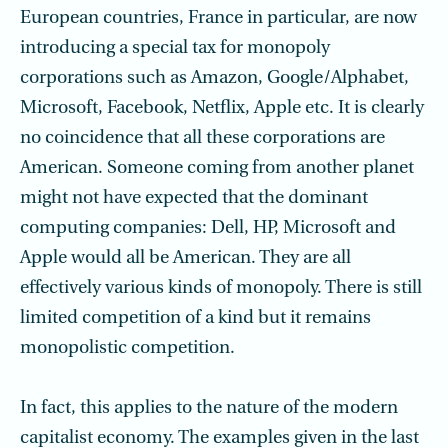
European countries, France in particular, are now
introducing a special tax for monopoly
corporations such as Amazon, Google/Alphabet,
Microsoft, Facebook, Netflix, Apple etc. It is clearly
no coincidence that all these corporations are
American. Someone coming from another planet
might not have expected that the dominant
computing companies: Dell, HP, Microsoft and
Apple would all be American. They are all
effectively various kinds of monopoly. There is still
limited competition of a kind but it remains
monopolistic competition.
In fact, this applies to the nature of the modern
capitalist economy. The examples given in the last