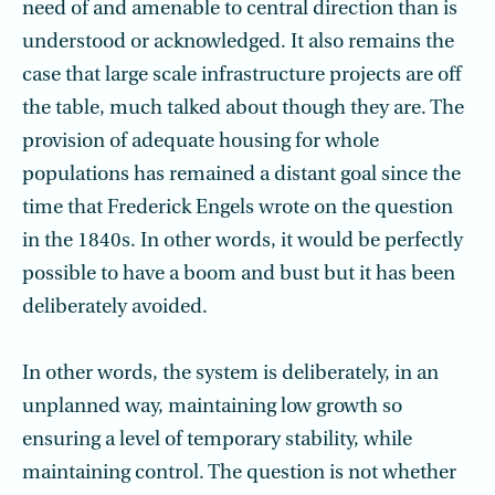
need of and amenable to central direction than is
understood or acknowledged. It also remains the
case that large scale infrastructure projects are off
the table, much talked about though they are. The
provision of adequate housing for whole
populations has remained a distant goal since the
time that Frederick Engels wrote on the question
in the 1840s. In other words, it would be perfectly
possible to have a boom and bust but it has been
deliberately avoided.
In other words, the system is deliberately, in an
unplanned way, maintaining low growth so
ensuring a level of temporary stability, while
maintaining control. The question is not whether