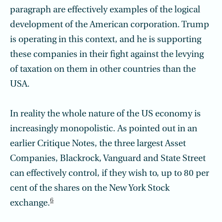
paragraph are effectively examples of the logical
development of the American corporation. Trump
is operating in this context, and he is supporting
these companies in their fight against the levying
of taxation on them in other countries than the
USA.
In reality the whole nature of the US economy is
increasingly monopolistic. As pointed out in an
earlier Critique Notes, the three largest Asset
Companies, Blackrock, Vanguard and State Street
can effectively control, if they wish to, up to 80 per
cent of the shares on the New York Stock
6
exchange.