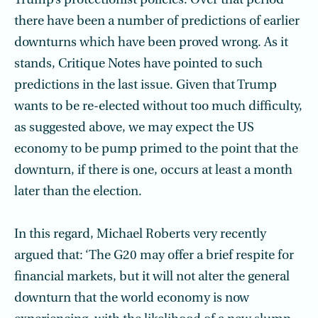
Trump’s protectionist policies. Over that period
there have been a number of predictions of earlier
downturns which have been proved wrong. As it
stands, Critique Notes have pointed to such
predictions in the last issue. Given that Trump
wants to be re-elected without too much difficulty,
as suggested above, we may expect the US
economy to be pump primed to the point that the
downturn, if there is one, occurs at least a month
later than the election.
In this regard, Michael Roberts very recently
argued that: ‘The G20 may offer a brief respite for
financial markets, but it will not alter the general
downturn that the world economy is now