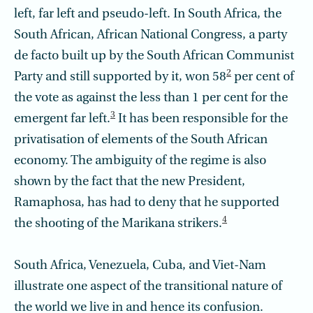
left, far left and pseudo-left. In South Africa, the
South African, African National Congress, a party
de facto built up by the South African Communist
2
Party and still supported by it, won 58
per cent of
the vote as against the less than 1 per cent for the
3
emergent far left.
It has been responsible for the
privatisation of elements of the South African
economy. The ambiguity of the regime is also
shown by the fact that the new President,
Ramaphosa, has had to deny that he supported
4
the shooting of the Marikana strikers.
South Africa, Venezuela, Cuba, and Viet-Nam
illustrate one aspect of the transitional nature of
the world we live in and hence its confusion.