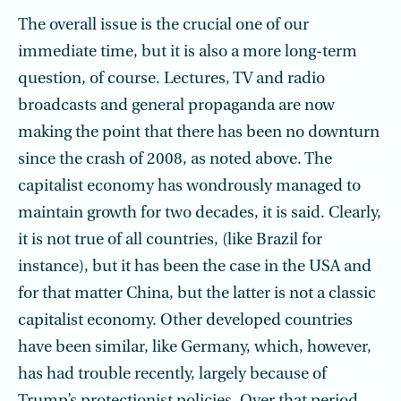
The overall issue is the crucial one of our
immediate time, but it is also a more long-term
question, of course. Lectures, TV and radio
broadcasts and general propaganda are now
making the point that there has been no downturn
since the crash of 2008, as noted above. The
capitalist economy has wondrously managed to
maintain growth for two decades, it is said. Clearly,
it is not true of all countries, (like Brazil for
instance), but it has been the case in the USA and
for that matter China, but the latter is not a classic
capitalist economy. Other developed countries
have been similar, like Germany, which, however,
has had trouble recently, largely because of