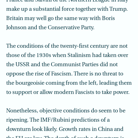
France and Salvini of the Northern League in Italy
make up a substantial force together with Trump.
Britain may well go the same way with Boris
Johnson and the Conservative Party.
The conditions of the twenty-first century are not
those of the 1930s when Stalinism had taken over
the USSR and the Communist Parties did not
oppose the rise of Fascism. There is no threat to
the bourgeoisie coming from the left, leading them
to support or allow modern Fascists to take power.
Nonetheless, objective conditions do seem to be
ripening. The IMF/Rubini predictions of a
downturn look likely. Growth rates in China and