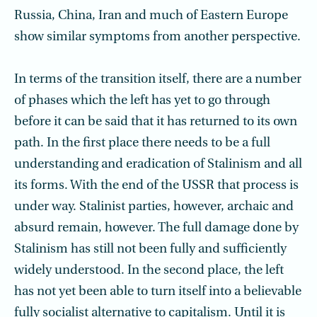
Russia, China, Iran and much of Eastern Europe
show similar symptoms from another perspective.
In terms of the transition itself, there are a number
of phases which the left has yet to go through
before it can be said that it has returned to its own
path. In the first place there needs to be a full
understanding and eradication of Stalinism and all
its forms. With the end of the USSR that process is
under way. Stalinist parties, however, archaic and
absurd remain, however. The full damage done by
Stalinism has still not been fully and sufficiently
widely understood. In the second place, the left
has not yet been able to turn itself into a believable
fully socialist alternative to capitalism. Until it is