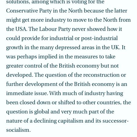
solutions, among which is voting for the
Conservative Party in the North because the latter
might get more industry to move to the North from
the USA. The Labour Party never showed how it
could provide for industrial or post-industrial
growth in the many depressed areas in the UK. It
was perhaps implied in the measures to take
greater control of the British economy but not
developed. The question of the reconstruction or
further development of the British economy is an
immediate issue. With much of industry having
been closed down or shifted to other countries, the
question is global and very much part of the
nature of a declining capitalism and its successor-
socialism.