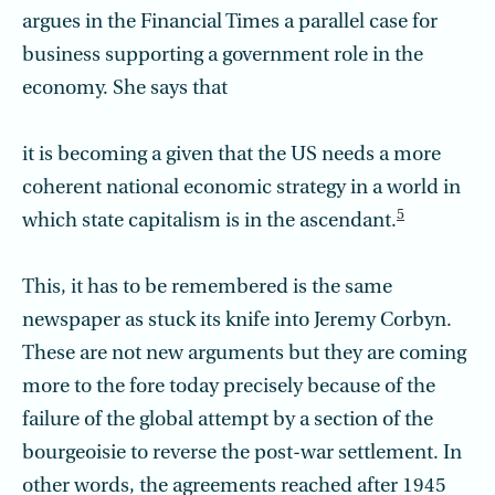
argues in the Financial Times a parallel case for
business supporting a government role in the
economy. She says that
it is becoming a given that the US needs a more
coherent national economic strategy in a world in
5
which state capitalism is in the ascendant.
This, it has to be remembered is the same
newspaper as stuck its knife into Jeremy Corbyn.
These are not new arguments but they are coming
more to the fore today precisely because of the
failure of the global attempt by a section of the
bourgeoisie to reverse the post-war settlement. In
other words, the agreements reached after 1945