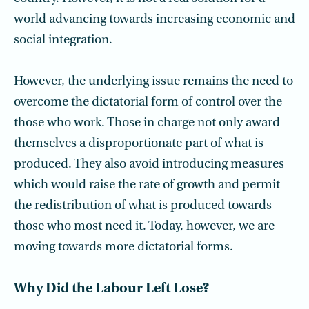
world advancing towards increasing economic and
social integration.
However, the underlying issue remains the need to
overcome the dictatorial form of control over the
those who work. Those in charge not only award
themselves a disproportionate part of what is
produced. They also avoid introducing measures
which would raise the rate of growth and permit
the redistribution of what is produced towards
those who most need it. Today, however, we are
moving towards more dictatorial forms.
Why Did the Labour Left Lose?