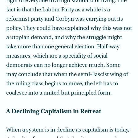
right of everyone to a high standard of living. The
fact is that the Labour Party as a whole is a
reformist party and Corbyn was carrying out its
policy. They could have explained why this was not
a utopian demand, and why the struggle might
take more than one general election. Half-way
measures, which are a speciality of social
democrats can no longer achieve much. Some
may conclude that when the semi-Fascist wing of
the ruling class begins to move, the left has to
coalesce into a united but principled form.
A Declining Capitalism in Retreat
When a system is in decline as capitalism is today,