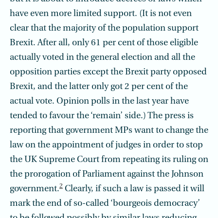
have even more limited support. (It is not even
clear that the majority of the population support
Brexit. After all, only 61 per cent of those eligible
actually voted in the general election and all the
opposition parties except the Brexit party opposed
Brexit, and the latter only got 2 per cent of the
actual vote. Opinion polls in the last year have
tended to favour the ‘remain’ side.) The press is
reporting that government MPs want to change the
law on the appointment of judges in order to stop
the UK Supreme Court from repeating its ruling on
the prorogation of Parliament against the Johnson
2
government.
Clearly, if such a law is passed it will
mark the end of so-called ‘bourgeois democracy’