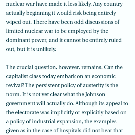
nuclear war have made it less likely. Any country
actually beginning it would risk being entirely
wiped out. There have been odd discussions of
limited nuclear war to be employed by the
dominant power, and it cannot be entirely ruled
out, but it is unlikely.
The crucial question, however, remains. Can the
capitalist class today embark on an economic
revival? The persistent policy of austerity is the
norm. It is not yet clear what the Johnson
government will actually do. Although its appeal to
the electorate was implicitly or explicitly based on
a policy of industrial expansion, the examples
given as in the case of hospitals did not bear that