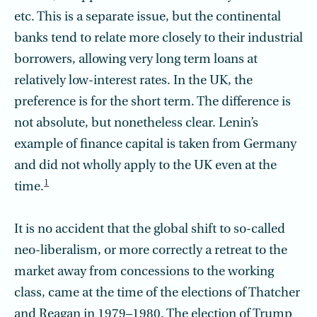
etc. This is a separate issue, but the continental
banks tend to relate more closely to their industrial
borrowers, allowing very long term loans at
relatively low-interest rates. In the UK, the
preference is for the short term. The difference is
not absolute, but nonetheless clear. Lenin’s
example of finance capital is taken from Germany
and did not wholly apply to the UK even at the
1
time.
It is no accident that the global shift to so-called
neo-liberalism, or more correctly a retreat to the
market away from concessions to the working
class, came at the time of the elections of Thatcher
and Reagan in 1979–1980. The election of Trump