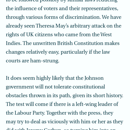
to be followed possibly by similar laws reducing
the influence of voters and their representatives,
through various forms of discrimination. We have
already seen Theresa May’s arbitrary attack on the
rights of UK citizens who came from the West
Indies. The unwritten British Constitution makes
changes relatively easy, particularly if the law
courts are ham-strung.
It does seem highly likely that the Johnson
government will not tolerate constitutional
obstacles thrown in its path, given its short history.
The test will come if there is a left-wing leader of
the Labour Party. Together with the press, they
may try to deal as viciously with him or her as they