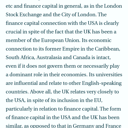
etc and finance capital in general, as in the London
Stock Exchange and the City of London. The
finance capital connection with the USA is clearly
crucial in spite of the fact that the UK has been a
member of the European Union. Its economic
connection to its former Empire in the Caribbean,
South Africa, Australasia and Canada is intact,
even if it does not govern them or necessarily play
a dominant role in their economies. Its universities
are influential and relate to other English-speaking
countries. Above all, the UK relates very closely to
the USA, in spite of its inclusion in the EU,
particularly in relation to finance capital. The form
of finance capital in the USA and the UK has been
similar, as opposed to that in Germany and France