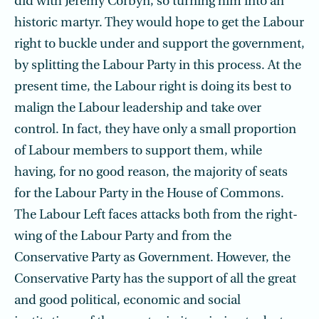
did with Jeremy Corbyn, so turning him into an
historic martyr. They would hope to get the Labour
right to buckle under and support the government,
by splitting the Labour Party in this process. At the
present time, the Labour right is doing its best to
malign the Labour leadership and take over
control. In fact, they have only a small proportion
of Labour members to support them, while
having, for no good reason, the majority of seats
for the Labour Party in the House of Commons.
The Labour Left faces attacks both from the right-
wing of the Labour Party and from the
Conservative Party as Government. However, the
Conservative Party has the support of all the great
and good political, economic and social