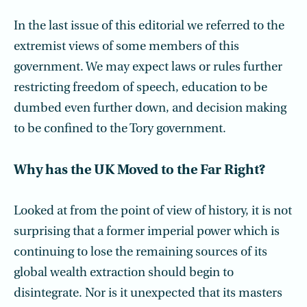
In the last issue of this editorial we referred to the
extremist views of some members of this
government. We may expect laws or rules further
restricting freedom of speech, education to be
dumbed even further down, and decision making
to be confined to the Tory government.
Why has the UK Moved to the Far Right?
Looked at from the point of view of history, it is not
surprising that a former imperial power which is
continuing to lose the remaining sources of its
global wealth extraction should begin to
disintegrate. Nor is it unexpected that its masters