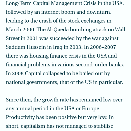
Long-Term Capital Management Crisis in the USA,
followed by an internet boom and downturn,
leading to the crash of the stock exchanges in
March 2000. The Al-Qaeda bombing attack on Wall
Street in 2001 was succeeded by the war against
Saddam Hussein in Iraq in 2003. In 2006–2007
there was housing finance crisis in the USA and
financial problems in various second-order banks.
In 2008 Capital collapsed to be bailed out by
national governments, that of the US in particular.
Since then, the growth rate has remained low over
any annual period in the USA or Europe.
Productivity has been positive but very low. In
short, capitalism has not managed to stabilise