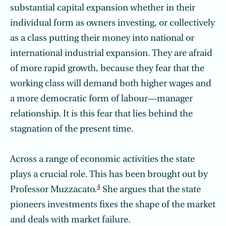
substantial capital expansion whether in their
individual form as owners investing, or collectively
as a class putting their money into national or
international industrial expansion. They are afraid
of more rapid growth, because they fear that the
working class will demand both higher wages and
a more democratic form of labour—manager
relationship. It is this fear that lies behind the
stagnation of the present time.
Across a range of economic activities the state
plays a crucial role. This has been brought out by
4
Professor Muzzacato.
She argues that the state
pioneers investments fixes the shape of the market
and deals with market failure.