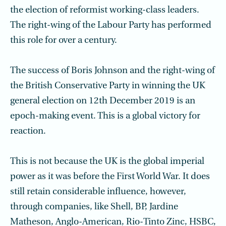
the election of reformist working-class leaders.
The right-wing of the Labour Party has performed
this role for over a century.
The success of Boris Johnson and the right-wing of
the British Conservative Party in winning the UK
general election on 12th December 2019 is an
epoch-making event. This is a global victory for
reaction.
This is not because the UK is the global imperial
power as it was before the First World War. It does
still retain considerable influence, however,
through companies, like Shell, BP, Jardine
Matheson, Anglo-American, Rio-Tinto Zinc, HSBC,