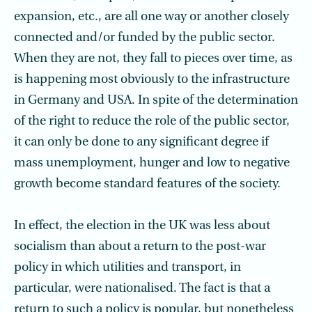
expansion, etc., are all one way or another closely
connected and/or funded by the public sector.
When they are not, they fall to pieces over time, as
is happening most obviously to the infrastructure
in Germany and USA. In spite of the determination
of the right to reduce the role of the public sector,
it can only be done to any significant degree if
mass unemployment, hunger and low to negative
growth become standard features of the society.
In effect, the election in the UK was less about
socialism than about a return to the post-war
policy in which utilities and transport, in
particular, were nationalised. The fact is that a
return to such a policy is popular, but nonetheless