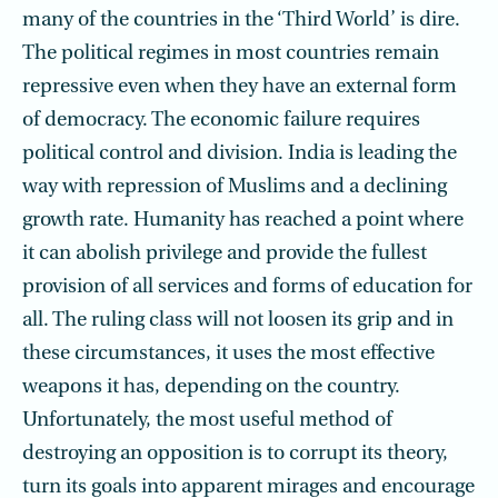
many of the countries in the ‘Third World’ is dire.
The political regimes in most countries remain
repressive even when they have an external form
of democracy. The economic failure requires
political control and division. India is leading the
way with repression of Muslims and a declining
growth rate. Humanity has reached a point where
it can abolish privilege and provide the fullest
provision of all services and forms of education for
all. The ruling class will not loosen its grip and in
these circumstances, it uses the most effective
weapons it has, depending on the country.
Unfortunately, the most useful method of
destroying an opposition is to corrupt its theory,
turn its goals into apparent mirages and encourage