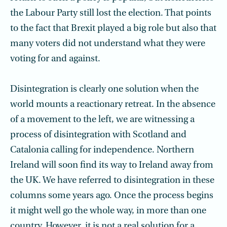
the Labour Party still lost the election. That points
to the fact that Brexit played a big role but also that
many voters did not understand what they were
voting for and against.
Disintegration is clearly one solution when the
world mounts a reactionary retreat. In the absence
of a movement to the left, we are witnessing a
process of disintegration with Scotland and
Catalonia calling for independence. Northern
Ireland will soon find its way to Ireland away from
the UK. We have referred to disintegration in these
columns some years ago. Once the process begins
it might well go the whole way, in more than one
country. However, it is not a real solution for a