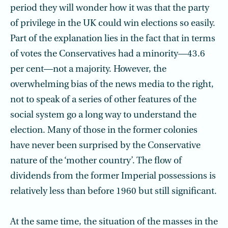
period they will wonder how it was that the party
of privilege in the UK could win elections so easily.
Part of the explanation lies in the fact that in terms
of votes the Conservatives had a minority—43.6
per cent—not a majority. However, the
overwhelming bias of the news media to the right,
not to speak of a series of other features of the
social system go a long way to understand the
election. Many of those in the former colonies
have never been surprised by the Conservative
nature of the ‘mother country’. The flow of
dividends from the former Imperial possessions is
relatively less than before 1960 but still significant.
At the same time, the situation of the masses in the