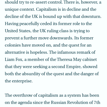
should try to re-assert control. There is, however, a
unique context. Capitalism is in decline and the
decline of the UK is bound up with that downturn.
Having peacefully ceded its former role to the
United States, the UK ruling class is trying to
prevent a further move downwards. Its former
colonies have moved on, and the quest for an
alternative is hopeless. The infamous remark of
Liam Fox, a member of the Theresa May cabinet
that they were seeking a second Empire, showed
both the absurdity of the quest and the danger of
the enterprise.
The overthrow of capitalism as a system has been
on the agenda since the Russian Revolution of 7th