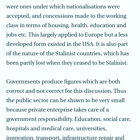
were ones under which nationalisations were
accepted, and concessions made to the working
class in terms of housing, health, education and
jobs etc. This largely applied to Europe but a less
developed form existed in the USA. It is also part
of the nature of the Stalinist countries, which has
been partly lost when they ceased to be Stalinist.
Governments produce figures which are both
correct and not correct for this discussion. Thus
the public sector can be shown to be very small
because private enterprise takes care of a
government responsibility. Education, social care,
hospitals and medical care, universities,
innovation, transport, infrastructure repair and