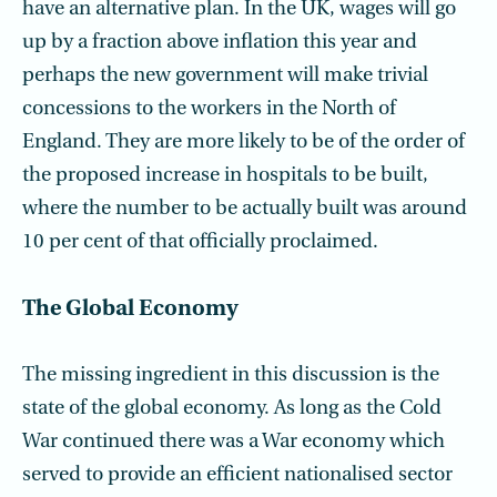
have an alternative plan. In the UK, wages will go
up by a fraction above inflation this year and
perhaps the new government will make trivial
concessions to the workers in the North of
England. They are more likely to be of the order of
the proposed increase in hospitals to be built,
where the number to be actually built was around
10 per cent of that officially proclaimed.
The Global Economy
The missing ingredient in this discussion is the
state of the global economy. As long as the Cold
War continued there was a War economy which
served to provide an efficient nationalised sector