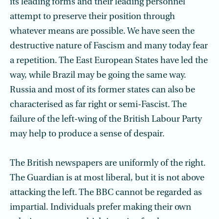
its leading forms and their leading personnel
attempt to preserve their position through
whatever means are possible. We have seen the
destructive nature of Fascism and many today fear
a repetition. The East European States have led the
way, while Brazil may be going the same way.
Russia and most of its former states can also be
characterised as far right or semi-Fascist. The
failure of the left-wing of the British Labour Party
may help to produce a sense of despair.
The British newspapers are uniformly of the right.
The Guardian is at most liberal, but it is not above
attacking the left. The BBC cannot be regarded as
impartial. Individuals prefer making their own