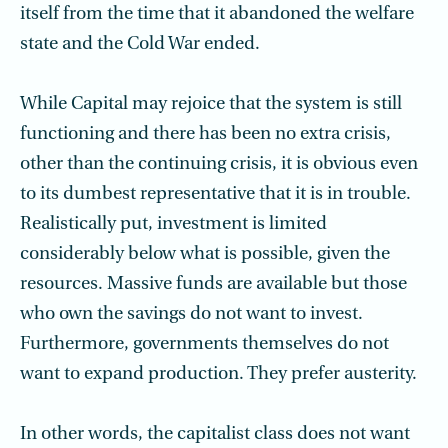
itself from the time that it abandoned the welfare
state and the Cold War ended.
While Capital may rejoice that the system is still
functioning and there has been no extra crisis,
other than the continuing crisis, it is obvious even
to its dumbest representative that it is in trouble.
Realistically put, investment is limited
considerably below what is possible, given the
resources. Massive funds are available but those
who own the savings do not want to invest.
Furthermore, governments themselves do not
want to expand production. They prefer austerity.
In other words, the capitalist class does not want