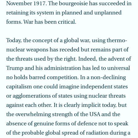
November 1917. The bourgeoisie has succeeded in
retaining its system in planned and unplanned
forms. War has been critical.
Today, the concept of a global war, using thermo-
nuclear weapons has receded but remains part of
the threats used by the right. Indeed, the advent of
Trump and his administration has led to universal
no holds barred competition. In a non-declining
capitalism one could imagine independent states
or agglomerations of states using nuclear threats
against each other. It is clearly implicit today, but
the overwhelming strength of the USA and the
absence of genuine forms of defence not to speak
of the probable global spread of radiation during a