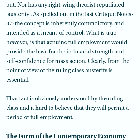
out. Nor has any right-wing theorist repudiated
‘austerity’. As spelled out in the last Critique Notes-
87-the concept is inherently contradictory, and
intended as a means of control. What is true,
however, is that genuine full employment would
provide the base for the industrial strength and
self-confidence for mass action. Clearly, from the
point of view of the ruling class austerity is
essential.
That fact is obviously understood by the ruling
class and it hard to believe that they will permit a
period of full employment.
The Form of the Contemporary Economy