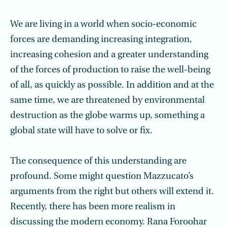
We are living in a world when socio-economic
forces are demanding increasing integration,
increasing cohesion and a greater understanding
of the forces of production to raise the well-being
of all, as quickly as possible. In addition and at the
same time, we are threatened by environmental
destruction as the globe warms up, something a
global state will have to solve or fix.
The consequence of this understanding are
profound. Some might question Mazzucato’s
arguments from the right but others will extend it.
Recently, there has been more realism in
discussing the modern economy. Rana Foroohar