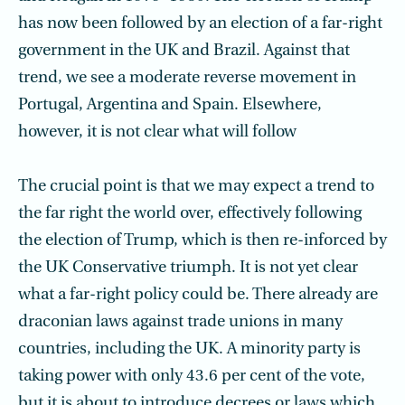
has now been followed by an election of a far-right
government in the UK and Brazil. Against that
trend, we see a moderate reverse movement in
Portugal, Argentina and Spain. Elsewhere,
however, it is not clear what will follow
The crucial point is that we may expect a trend to
the far right the world over, effectively following
the election of Trump, which is then re-inforced by
the UK Conservative triumph. It is not yet clear
what a far-right policy could be. There already are
draconian laws against trade unions in many
countries, including the UK. A minority party is
taking power with only 43.6 per cent of the vote,
but it is about to introduce decrees or laws which