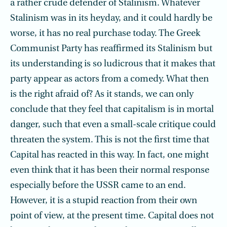
a rather crude defender of Stalinism. Whatever
Stalinism was in its heyday, and it could hardly be
worse, it has no real purchase today. The Greek
Communist Party has reaffirmed its Stalinism but
its understanding is so ludicrous that it makes that
party appear as actors from a comedy. What then
is the right afraid of? As it stands, we can only
conclude that they feel that capitalism is in mortal
danger, such that even a small-scale critique could
threaten the system. This is not the first time that
Capital has reacted in this way. In fact, one might
even think that it has been their normal response
especially before the USSR came to an end.
However, it is a stupid reaction from their own
point of view, at the present time. Capital does not