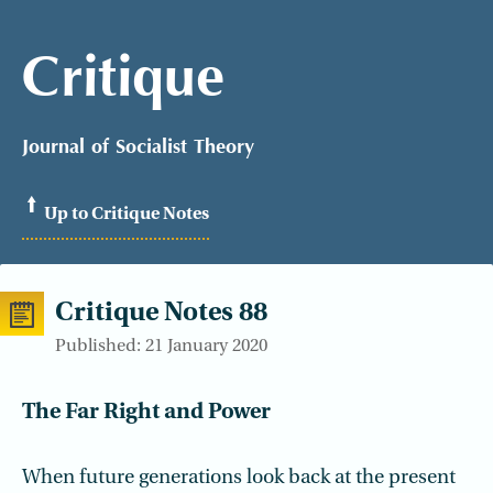
Critique
Journal of Socialist Theory
Up to Critique Notes
Critique Notes 88
Published: 21 January 2020
The Far Right and Power
When future generations look back at the present