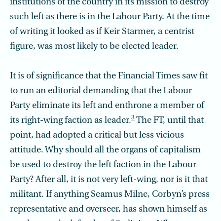
institutions of the country in its mission to destroy
such left as there is in the Labour Party. At the time
of writing it looked as if Keir Starmer, a centrist
figure, was most likely to be elected leader.
It is of significance that the Financial Times saw fit
to run an editorial demanding that the Labour
Party eliminate its left and enthrone a member of
3
its right-wing faction as leader.
The FT, until that
point, had adopted a critical but less vicious
attitude. Why should all the organs of capitalism
be used to destroy the left faction in the Labour
Party? After all, it is not very left-wing, nor is it that
militant. If anything Seamus Milne, Corbyn’s press
representative and overseer, has shown himself as