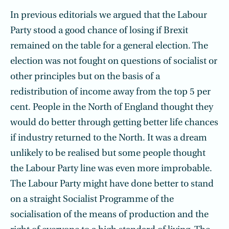
In previous editorials we argued that the Labour
Party stood a good chance of losing if Brexit
remained on the table for a general election. The
election was not fought on questions of socialist or
other principles but on the basis of a
redistribution of income away from the top 5 per
cent. People in the North of England thought they
would do better through getting better life chances
if industry returned to the North. It was a dream
unlikely to be realised but some people thought
the Labour Party line was even more improbable.
The Labour Party might have done better to stand
on a straight Socialist Programme of the
socialisation of the means of production and the