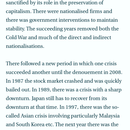
sanctified by its role in the preservation of
capitalism. There were nationalised firms and
there was government interventions to maintain
stability. The succeeding years removed both the
Cold War and much of the direct and indirect
nationalisations.
There followed a new period in which one crisis
succeeded another until the denouement in 2008.
In 1987 the stock market crashed and was quickly
bailed out. In 1989, there was a crisis with a sharp
downturn. Japan still has to recover from its
downturn at that time. In 1997, there was the so-
called Asian crisis involving particularly Malaysia
and South Korea etc. The next year there was the