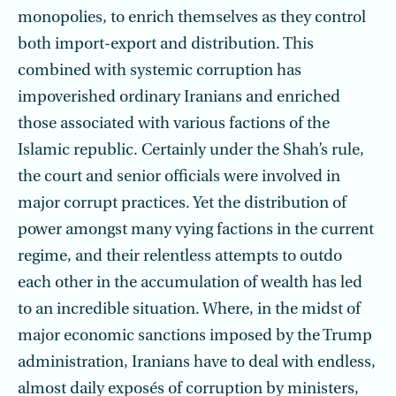
monopolies, to enrich themselves as they control
both import-export and distribution. This
combined with systemic corruption has
impoverished ordinary Iranians and enriched
those associated with various factions of the
Islamic republic. Certainly under the Shah’s rule,
the court and senior officials were involved in
major corrupt practices. Yet the distribution of
power amongst many vying factions in the current
regime, and their relentless attempts to outdo
each other in the accumulation of wealth has led
to an incredible situation. Where, in the midst of
major economic sanctions imposed by the Trump
administration, Iranians have to deal with endless,
almost daily exposés of corruption by ministers,