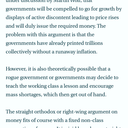
under discussion by Martin Wolf, that
governments will be compelled to go for growth by
displays of active discontent leading to price rises
and will duly issue the required money. The
problem with this argument is that the
governments have already printed trillions
collectively without a runaway inflation.
However, it is also theoretically possible that a
rogue government or governments may decide to
teach the working class a lesson and encourage
mass shortages, which then get out of hand.
The straight orthodox or right-wing argument on
money fits of course with a fixed non-class