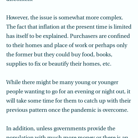
However, the issue is somewhat more complex.
The fact that inflation at the present time is limited
has itself to be explained. Purchasers are confined
to their homes and place of work or perhaps only
the former but they could buy food, books,
supplies to fix or beautify their homes, etc.
While there might be many young or younger
people wanting to go for an evening or night out, it
will take some time for them to catch up with their
previous pattern once the pandemic is overcome.
In addition, unless governments provide the