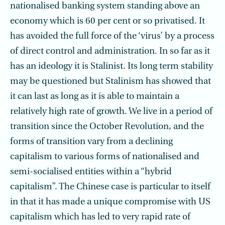
nationalised banking system standing above an
economy which is 60 per cent or so privatised. It
has avoided the full force of the ‘virus’ by a process
of direct control and administration. In so far as it
has an ideology it is Stalinist. Its long term stability
may be questioned but Stalinism has showed that
it can last as long as it is able to maintain a
relatively high rate of growth. We live in a period of
transition since the October Revolution, and the
forms of transition vary from a declining
capitalism to various forms of nationalised and
semi-socialised entities within a “hybrid
capitalism”. The Chinese case is particular to itself
in that it has made a unique compromise with US
capitalism which has led to very rapid rate of