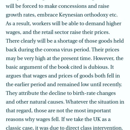
will be forced to make concessions and raise
growth rates, embrace Keynesian orthodoxy etc.
As a result, workers will be able to demand higher
wages, and the retail sector raise their prices.
There clearly will be a shortage of those goods held
back during the corona virus period. Their prices
may be very high at the present time. However, the
basic argument of the book cited is dubious. It
argues that wages and prices of goods both fell in
the earlier period and remained low until recently.
They attribute the decline to birth-rate changes
and other natural causes. Whatever the situation in
that regard, those are not the most important
reasons why wages fell. If we take the UK as a
classic case, it was due to direct class intervention.