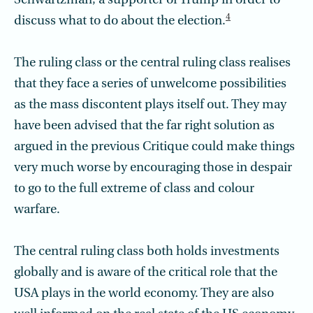
Schwartzman, a supporter of Trump in order to
4
discuss what to do about the election.
The ruling class or the central ruling class realises
that they face a series of unwelcome possibilities
as the mass discontent plays itself out. They may
have been advised that the far right solution as
argued in the previous Critique could make things
very much worse by encouraging those in despair
to go to the full extreme of class and colour
warfare.
The central ruling class both holds investments
globally and is aware of the critical role that the
USA plays in the world economy. They are also