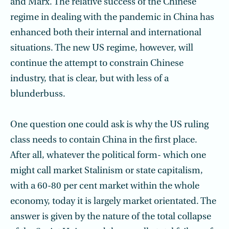
and Marx. The relative success of the Chinese
regime in dealing with the pandemic in China has
enhanced both their internal and international
situations. The new US regime, however, will
continue the attempt to constrain Chinese
industry, that is clear, but with less of a
blunderbuss.
One question one could ask is why the US ruling
class needs to contain China in the first place.
After all, whatever the political form- which one
might call market Stalinism or state capitalism,
with a 60-80 per cent market within the whole
economy, today it is largely market orientated. The
answer is given by the nature of the total collapse