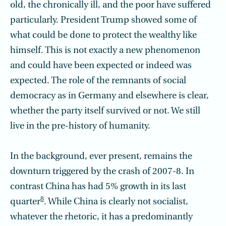
old, the chronically ill, and the poor have suffered
particularly. President Trump showed some of
what could be done to protect the wealthy like
himself. This is not exactly a new phenomenon
and could have been expected or indeed was
expected. The role of the remnants of social
democracy as in Germany and elsewhere is clear,
whether the party itself survived or not. We still
live in the pre-history of humanity.
In the background, ever present, remains the
downturn triggered by the crash of 2007-8. In
contrast China has had 5% growth in its last
8
quarter
. While China is clearly not socialist,
whatever the rhetoric, it has a predominantly