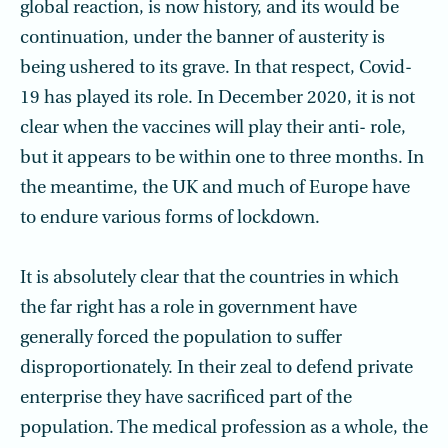
global reaction, is now history, and its would be
continuation, under the banner of austerity is
being ushered to its grave. In that respect, Covid-
19 has played its role. In December 2020, it is not
clear when the vaccines will play their anti- role,
but it appears to be within one to three months. In
the meantime, the UK and much of Europe have
to endure various forms of lockdown.
It is absolutely clear that the countries in which
the far right has a role in government have
generally forced the population to suffer
disproportionately. In their zeal to defend private
enterprise they have sacrificed part of the
population. The medical profession as a whole, the