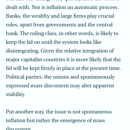
dealt with. Nor is inflation an automatic process.
Banks, the wealthy and large firms play crucial
roles, apart from governments and the central
bank. The ruling class, in other words, is likely to
keep the lid on until the system looks like
disintegrating. Given the relative integration of
major capitalist countries it is more likely that the
lid will be kept firmly in place at the present time.
Political parties, the unions and spontaneously
expressed mass discontent may alter apparent
stability.
Put another way, the issue is not spontaneous
inflation but rather the emergence of mass
discontent