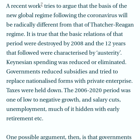
7
A recent work
tries to argue that the basis of the
new global regime following the coronavirus will
be radically different from that of Thatcher-Reagan
regime. It is true that the basic relations of that
period were destroyed by 2008 and the 12 years
that followed were characterised by ‘austerity’.
Keynesian spending was reduced or eliminated.
Governments reduced subsidies and tried to
replace nationalised forms with private enterprise.
Taxes were held down. The 2006-2020 period was
one of low to negative growth, and salary cuts,
unemployment, much of it hidden with early
retirement etc.
One possible argument, then, is that governments