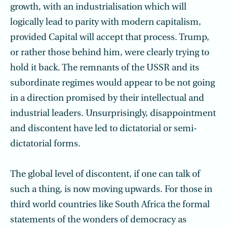
growth, with an industrialisation which will
logically lead to parity with modern capitalism,
provided Capital will accept that process. Trump,
or rather those behind him, were clearly trying to
hold it back. The remnants of the USSR and its
subordinate regimes would appear to be not going
in a direction promised by their intellectual and
industrial leaders. Unsurprisingly, disappointment
and discontent have led to dictatorial or semi-
dictatorial forms.
The global level of discontent, if one can talk of
such a thing, is now moving upwards. For those in
third world countries like South Africa the formal
statements of the wonders of democracy as