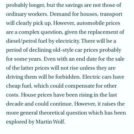
probably longer, but the savings are not those of
ordinary workers. Demand for houses, transport
will clearly pick up. However, automobile prices
are a complex question, given the replacement of
diesel/petrol fuel by electricity. There will be a
period of declining old-style car prices probably
for some years. Even with an end date for the sale
of the latter prices will not rise unless they are
driving them will be forbidden. Electric cars have
cheap fuel, which could compensate for other
costs. House prices have been rising in the last
decade and could continue. However, it raises the
more general theoretical question which has been
explored by Martin Wolf.