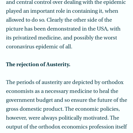
and central control over dealing with the epidemic
played an important role in containing it, when
allowed to do so. Clearly the other side of the
picture has been demonstrated in the USA, with
its privatized medicine, and possibly the worst
coronavirus epidemic of all.
The rejection of Austerity.
The periods of austerity are depicted by orthodox
economists as a necessary medicine to heal the
government budget and so ensure the future of the
gross domestic product. The economic policies,
however, were always politically motivated. The
output of the orthodox economics profession itself