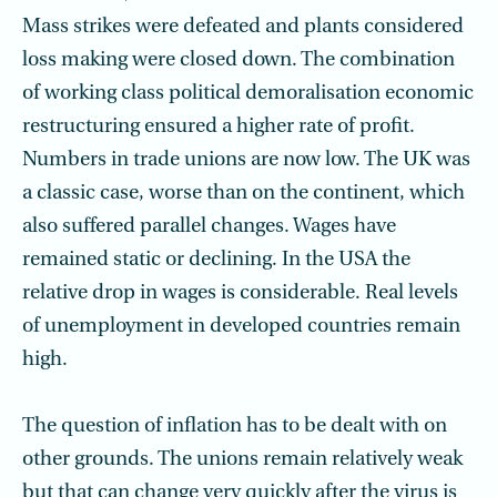
Mass strikes were defeated and plants considered
loss making were closed down. The combination
of working class political demoralisation economic
restructuring ensured a higher rate of profit.
Numbers in trade unions are now low. The UK was
a classic case, worse than on the continent, which
also suffered parallel changes. Wages have
remained static or declining. In the USA the
relative drop in wages is considerable. Real levels
of unemployment in developed countries remain
high.
The question of inflation has to be dealt with on
other grounds. The unions remain relatively weak
but that can change very quickly after the virus is