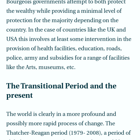
Bourgeois governments attempt to both protect
the wealthy while providing a minimal level of
protection for the majority depending on the
country. In the case of countries like the UK and
USA this involves at least some intervention in the
provision of health facilities, education, roads,
police, army and subsidies for a range of facilities
like the Arts, museums, etc.
The Transitional Period and the
present
The world is clearly in a more profound and
possibly more rapid process of change. The
Thatcher-Reagan period (1979- 2008), a period of