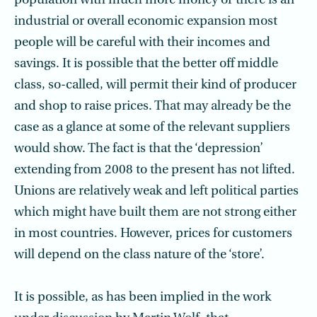
population with much more money or there is an
industrial or overall economic expansion most
people will be careful with their incomes and
savings. It is possible that the better off middle
class, so-called, will permit their kind of producer
and shop to raise prices. That may already be the
case as a glance at some of the relevant suppliers
would show. The fact is that the ‘depression’
extending from 2008 to the present has not lifted.
Unions are relatively weak and left political parties
which might have built them are not strong either
in most countries. However, prices for customers
will depend on the class nature of the ‘store’.
It is possible, as has been implied in the work