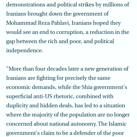
demonstrations and political strikes by millions of
Iranians brought down the government of
Mohammad Reza Pahlavi, Iranians hoped they
would see an end to corruption, a reduction in the
gap between the rich and poor, and political
independence.
"More than four decades later a new generation of
Iranians are fighting for precisely the same
economic demands, while the Shia government's
superficial anti-US rhetoric, combined with
duplicity and hidden deals, has led to a situation
where the majority of the population are no longer
concerned about national autonomy. The Islamic
government's claim to be a defender of the poor