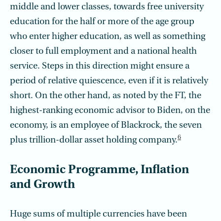
middle and lower classes, towards free university
education for the half or more of the age group
who enter higher education, as well as something
closer to full employment and a national health
service. Steps in this direction might ensure a
period of relative quiescence, even if it is relatively
short. On the other hand, as noted by the FT, the
highest-ranking economic advisor to Biden, on the
economy, is an employee of Blackrock, the seven
6
plus trillion-dollar asset holding company.
Economic Programme, Inflation
and Growth
Huge sums of multiple currencies have been