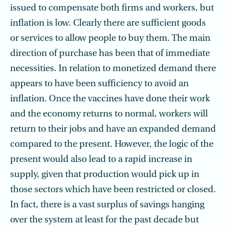
issued to compensate both firms and workers, but
inflation is low. Clearly there are sufficient goods
or services to allow people to buy them. The main
direction of purchase has been that of immediate
necessities. In relation to monetized demand there
appears to have been sufficiency to avoid an
inflation. Once the vaccines have done their work
and the economy returns to normal, workers will
return to their jobs and have an expanded demand
compared to the present. However, the logic of the
present would also lead to a rapid increase in
supply, given that production would pick up in
those sectors which have been restricted or closed.
In fact, there is a vast surplus of savings hanging
over the system at least for the past decade but