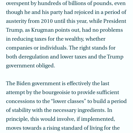
overspent by hundreds of billions of pounds, even
though he and his party had rejoiced in a period of
austerity from 2010 until this year, while President
Trump, as Krugman points out, had no problems
in reducing taxes for the wealthy, whether
companies or individuals. The right stands for
both deregulation and lower taxes and the Trump
government obliged.
The Biden government is effectively the last
attempt by the bourgeoisie to provide sufficient
concessions to the “lower classes” to build a period
of stability with the necessary ingredients. In
principle, this would involve, if implemented,
moves towards a rising standard of living for the