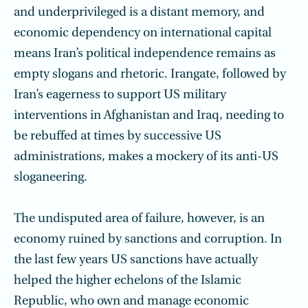
and underprivileged is a distant memory, and
economic dependency on international capital
means Iran’s political independence remains as
empty slogans and rhetoric. Irangate, followed by
Iran’s eagerness to support US military
interventions in Afghanistan and Iraq, needing to
be rebuffed at times by successive US
administrations, makes a mockery of its anti-US
sloganeering.
The undisputed area of failure, however, is an
economy ruined by sanctions and corruption. In
the last few years US sanctions have actually
helped the higher echelons of the Islamic
Republic, who own and manage economic