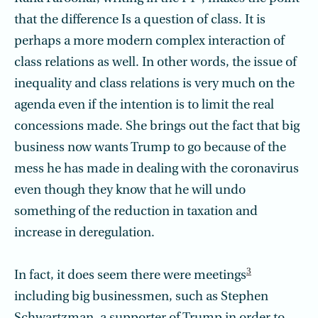
that the difference Is a question of class. It is
perhaps a more modern complex interaction of
class relations as well. In other words, the issue of
inequality and class relations is very much on the
agenda even if the intention is to limit the real
concessions made. She brings out the fact that big
business now wants Trump to go because of the
mess he has made in dealing with the coronavirus
even though they know that he will undo
something of the reduction in taxation and
increase in deregulation.
3
In fact, it does seem there were meetings
including big businessmen, such as Stephen