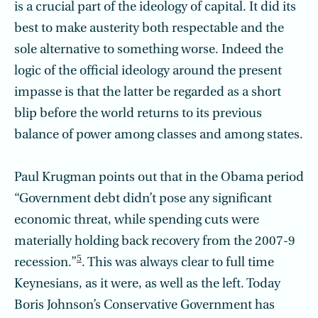
is a crucial part of the ideology of capital. It did its
best to make austerity both respectable and the
sole alternative to something worse. Indeed the
logic of the official ideology around the present
impasse is that the latter be regarded as a short
blip before the world returns to its previous
balance of power among classes and among states.
Paul Krugman points out that in the Obama period
“Government debt didn’t pose any significant
economic threat, while spending cuts were
materially holding back recovery from the 2007-9
5
recession.”
. This was always clear to full time
Keynesians, as it were, as well as the left. Today
Boris Johnson’s Conservative Government has