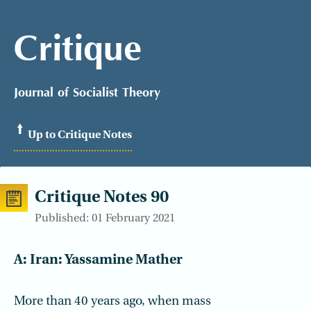
Critique
Journal of Socialist Theory
Up to Critique Notes
Critique Notes 90
Published: 01 February 2021
A: Iran: Yassamine Mather
More than 40 years ago, when mass