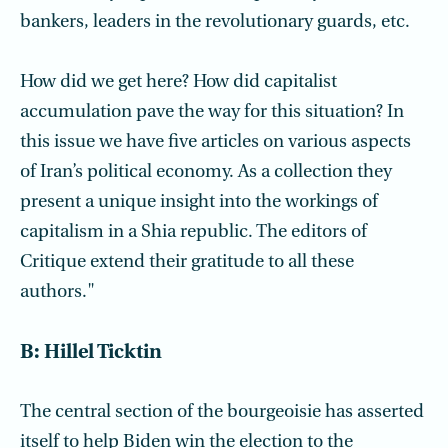
bankers, leaders in the revolutionary guards, etc.
How did we get here? How did capitalist
accumulation pave the way for this situation? In
this issue we have five articles on various aspects
of Iran’s political economy. As a collection they
present a unique insight into the workings of
capitalism in a Shia republic. The editors of
Critique extend their gratitude to all these
authors."
B: Hillel Ticktin
The central section of the bourgeoisie has asserted
itself to help Biden win the election to the