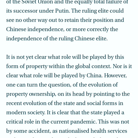
of the Soviet Union and the equally total failure of
its successor under Putin. The ruling elite could
see no other way out to retain their position and
Chinese independence, or more correctly the
independence of the ruling Chinese elite.
It is not yet clear what role will be played by this
form of property within the global context. Nor is it
clear what role will be played by China. However,
one can turn the question, of the evolution of
property ownership, on its head by pointing to the
recent evolution of the state and social forms in
modern society. It is clear that the state played a
critical role in the current pandemic. This was not
by some accident, as nationalised health services