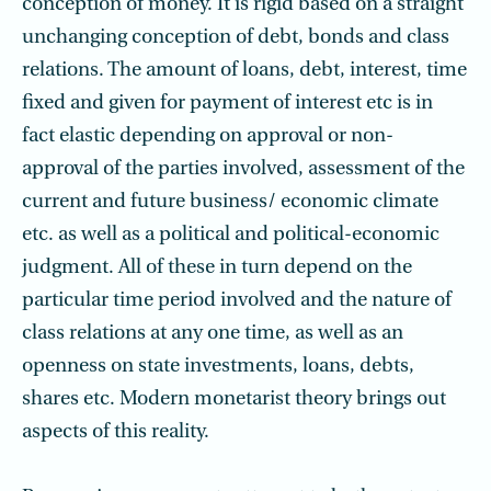
conception of money. It is rigid based on a straight
unchanging conception of debt, bonds and class
relations. The amount of loans, debt, interest, time
fixed and given for payment of interest etc is in
fact elastic depending on approval or non-
approval of the parties involved, assessment of the
current and future business/ economic climate
etc. as well as a political and political-economic
judgment. All of these in turn depend on the
particular time period involved and the nature of
class relations at any one time, as well as an
openness on state investments, loans, debts,
shares etc. Modern monetarist theory brings out
aspects of this reality.