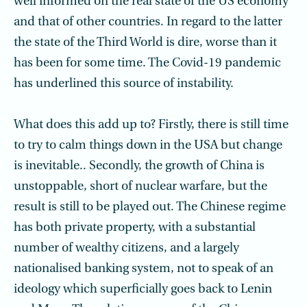
well informed on the real state of the US economy
and that of other countries. In regard to the latter
the state of the Third World is dire, worse than it
has been for some time. The Covid-19 pandemic
has underlined this source of instability.
What does this add up to? Firstly, there is still time
to try to calm things down in the USA but change
is inevitable.. Secondly, the growth of China is
unstoppable, short of nuclear warfare, but the
result is still to be played out. The Chinese regime
has both private property, with a substantial
number of wealthy citizens, and a largely
nationalised banking system, not to speak of an
ideology which superficially goes back to Lenin