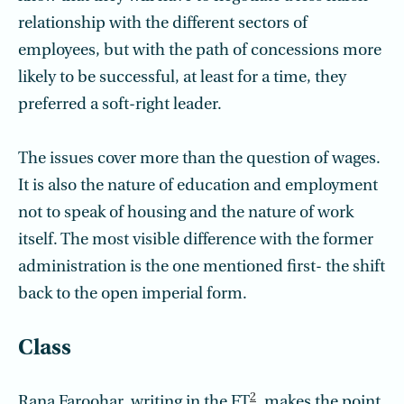
relationship with the different sectors of
employees, but with the path of concessions more
likely to be successful, at least for a time, they
preferred a soft-right leader.
The issues cover more than the question of wages.
It is also the nature of education and employment
not to speak of housing and the nature of work
itself. The most visible difference with the former
administration is the one mentioned first- the shift
back to the open imperial form.
Class
2
Rana Faroohar, writing in the FT
, makes the point