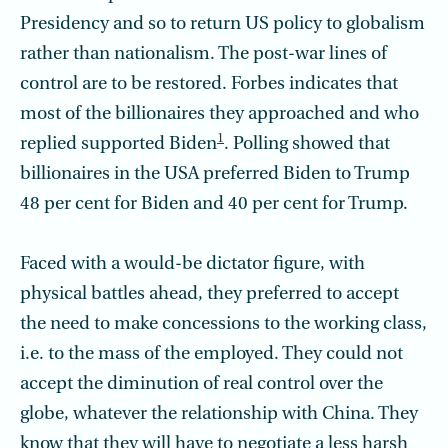
Presidency and so to return US policy to globalism
rather than nationalism. The post-war lines of
control are to be restored. Forbes indicates that
most of the billionaires they approached and who
1
replied supported Biden
. Polling showed that
billionaires in the USA preferred Biden to Trump
48 per cent for Biden and 40 per cent for Trump.
Faced with a would-be dictator figure, with
physical battles ahead, they preferred to accept
the need to make concessions to the working class,
i.e. to the mass of the employed. They could not
accept the diminution of real control over the
globe, whatever the relationship with China. They
know that they will have to negotiate a less harsh