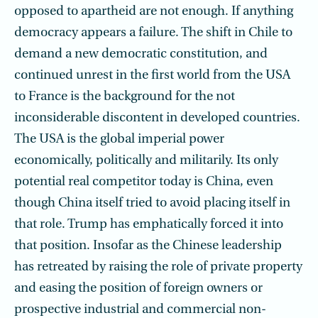
opposed to apartheid are not enough. If anything
democracy appears a failure. The shift in Chile to
demand a new democratic constitution, and
continued unrest in the first world from the USA
to France is the background for the not
inconsiderable discontent in developed countries.
The USA is the global imperial power
economically, politically and militarily. Its only
potential real competitor today is China, even
though China itself tried to avoid placing itself in
that role. Trump has emphatically forced it into
that position. Insofar as the Chinese leadership
has retreated by raising the role of private property
and easing the position of foreign owners or
prospective industrial and commercial non-