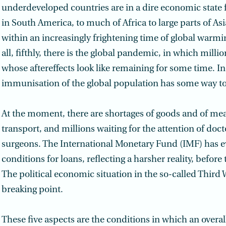
underdeveloped countries are in a dire economic state f
in South America, to much of Africa to large parts of Asia
within an increasingly frightening time of global warmin
all, fifthly, there is the global pandemic, in which milli
whose aftereffects look like remaining for some time. I
immunisation of the global population has some way to
At the moment, there are shortages of goods and of mea
transport, and millions waiting for the attention of doc
surgeons. The International Monetary Fund (IMF) has ev
conditions for loans, reflecting a harsher reality, befor
The political economic situation in the so-called Third W
breaking point.
These five aspects are the conditions in which an overal