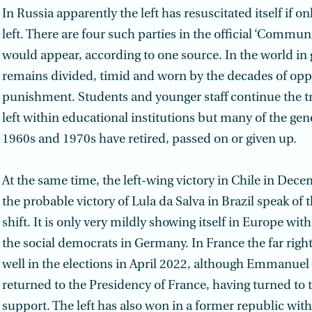
In Russia apparently the left has resuscitated itself if o
left. There are four such parties in the official ‘Communis
would appear, according to one source. In the world in g
remains divided, timid and worn by the decades of opp
punishment. Students and younger staff continue the tr
left within educational institutions but many of the gen
1960s and 1970s have retired, passed on or given up.
At the same time, the left-wing victory in Chile in De
the probable victory of Lula da Salva in Brazil speak of 
shift. It is only very mildly showing itself in Europe with
the social democrats in Germany. In France the far right
well in the elections in April 2022, although Emmanue
returned to the Presidency of France, having turned to th
support. The left has also won in a former republic with