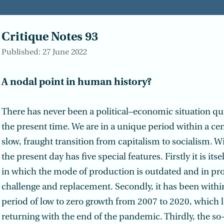
Critique Notes 93
Published: 27 June 2022
A nodal point in human history?
There has never been a political–economic situation quit
the present time. We are in a unique period within a ce
slow, fraught transition from capitalism to socialism. Wi
the present day has five special features. Firstly it is its
in which the mode of production is outdated and in pro
challenge and replacement. Secondly, it has been within 
period of low to zero growth from 2007 to 2020, which l
returning with the end of the pandemic. Thirdly, the so