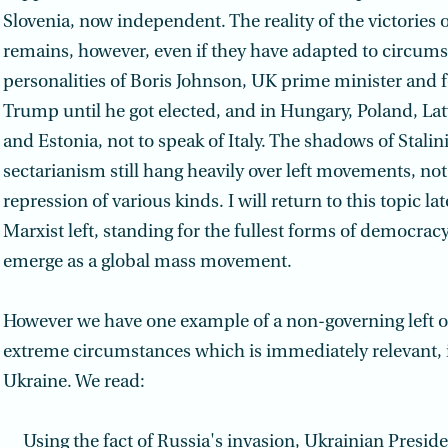
Slovenia, now independent. The reality of the victories of
remains, however, even if they have adapted to circums
personalities of Boris Johnson, UK prime minister and f
Trump until he got elected, and in Hungary, Poland, Lat
and Estonia, not to speak of Italy. The shadows of Stali
sectarianism still hang heavily over left movements, not
repression of various kinds. I will return to this topic la
Marxist left, standing for the fullest forms of democracy, 
emerge as a global mass movement.
However we have one example of a non-governing left 
extreme circumstances which is immediately relevant, i.
Ukraine. We read:
Using the fact of Russia's invasion, Ukrainian Presi