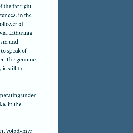
 the far right
tances, in the
ollower of
via, Lithuania
nism and
 to speak of
ter. The genuine
is still to
operating under
e. in the
dent Volodymyr