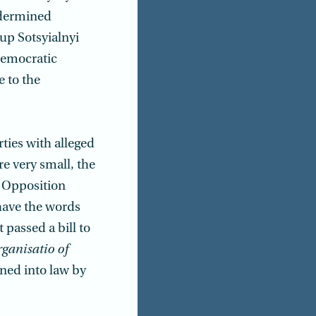
ndermined
oup Sotsyialnyi
democratic
 to the
rties with alleged
re very small, the
e Opposition
 have the words
t passed a bill to
ganisatio of
gned into law by