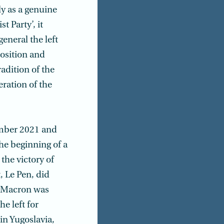
nly as a genuine
t Party’, it
eneral the left
osition and
adition of the
eration of the
cember 2021 and
the beginning of a
 the victory of
, Le Pen, did
l Macron was
e left for
in Yugoslavia,