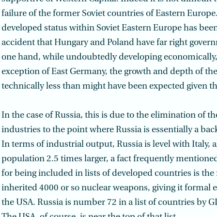
failure of the former Soviet countries of Eastern Europe.
developed status within Soviet Eastern Europe has been l
accident that Hungary and Poland have far right gover
one hand, while undoubtedly developing economically,
exception of East Germany, the growth and depth of th
technically less than might have been expected given th
In the case of Russia, this is due to the elimination of t
industries to the point where Russia is essentially a ba
In terms of industrial output, Russia is level with Italy, 
population 2.5 times larger, a fact frequently mentioned
for being included in lists of developed countries is the f
inherited 4000 or so nuclear weapons, giving it formal 
the USA. Russia is number 72 in a list of countries by G