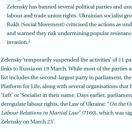
Zelensky has banned several political parties and u
labour and trade union rights. Ukrainian socialist gr
Rukh (Social Movement) criticised the actions as un
and warned they risk undermining popular resistance
1
invasion.
Zelensky ‘temporarily suspended the activities’ of 11 pa
links to Russia on 19 March. While most of the parties a
list includes the second-largest party in parliament, th
Platform for Life, along with several organisations that
‘Left’ or ‘Socialist in their name. Days earlier, parliamen
deregulate labour rights, the Law of Ukraine: “
On the Or
Labour Relations in Martial Law” (7160
), which was si
Zelensky on March 23’.