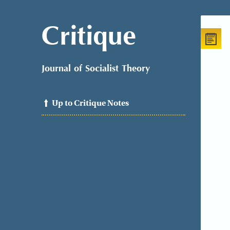
Critique
Journal of Socialist Theory
Up to Critique Notes