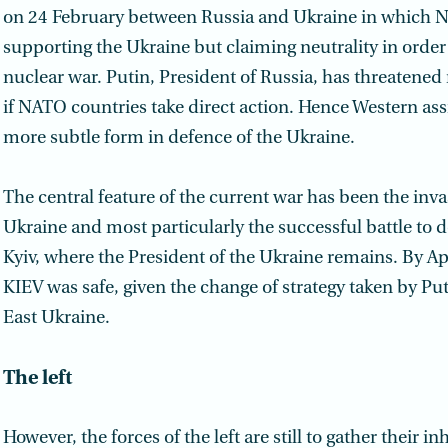
on 24 February between Russia and Ukraine in which 
supporting the Ukraine but claiming neutrality in order 
nuclear war. Putin, President of Russia, has threatened
if NATO countries take direct action. Hence Western ass
more subtle form in defence of the Ukraine.
The central feature of the current war has been the inva
Ukraine and most particularly the successful battle to 
Kyiv, where the President of the Ukraine remains. By Apri
KIEV was safe, given the change of strategy taken by Pu
East Ukraine.
The left
However, the forces of the left are still to gather their i