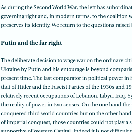
As during the Second World War, the left has subordinate
governing right and, in modern terms, to the coalition w
preserves its identity. We return to the questions raised
Putin and the far right
The deliberate decision to wage war on the ordinary citi
Ukraine by Putin and his entourage is beyond comparis
present time. The last comparator in political power in
that of Hitler and the Fascist Parties of the 1930s and 1
relatively recent occupations of Lebanon, Libya, Iraq, S
the reality of power in two senses. On the one hand the 
conquered third world countries but on the other hand,
of imperial conquest, those countries could not play a s
supportive of Western Capital. Indeed it is not difficult 