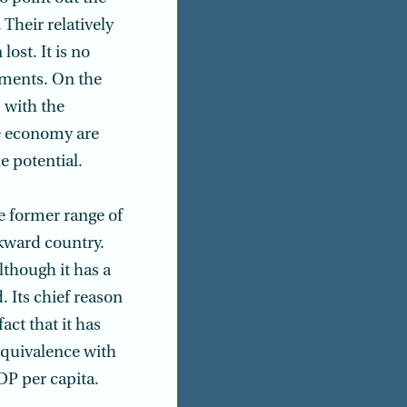
 Their relatively
ost. It is no
nments. On the
 with the
e economy are
e potential.
he former range of
ckward country.
although it has a
. Its chief reason
act that it has
equivalence with
DP per capita.