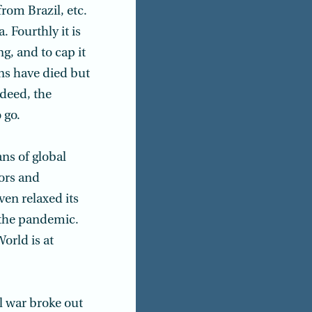
rom Brazil, etc.
. Fourthly it is
g, and to cap it
ons have died but
ndeed, the
 go.
ns of global
tors and
en relaxed its
e the pandemic.
orld is at
l war broke out