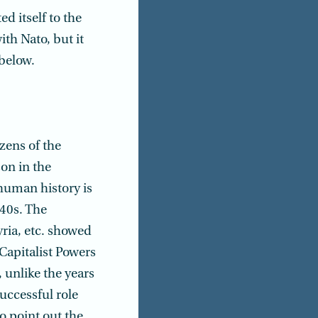
d itself to the
ith Nato, but it
 below.
zens of the
on in the
 human history is
940s. The
yria, etc. showed
Capitalist Powers
 unlike the years
uccessful role
to point out the