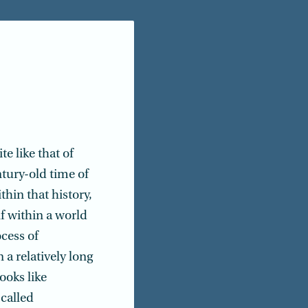
e like that of
ntury-old time of
thin that history,
elf within a world
cess of
a relatively long
ooks like
-called