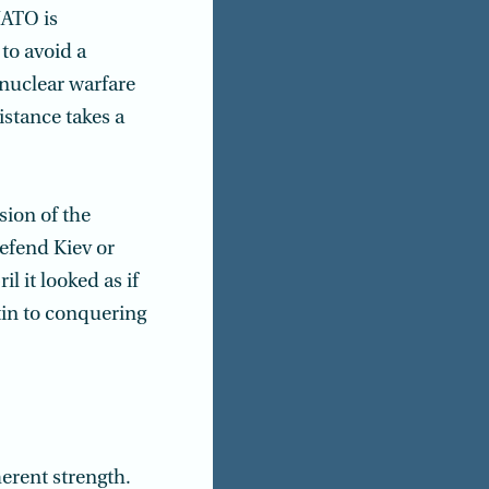
NATO is
to avoid a
 nuclear warfare
istance takes a
sion of the
defend Kiev or
l it looked as if
tin to conquering
nherent strength.