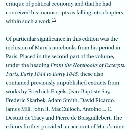
critique of political economy and that he had
conceived his manuscripts as falling into chapters
13
within such a work.
Of particular significance in this edition was the
inclusion of Marx's notebooks from his period in
Paris. Placed in the second part of the volume,
under the heading
From the Notebooks of Excerpts.
Paris, Early 1844 to Early 1845,
these also
contained previously unpublished extracts from
works by Friedrich Engels, Jean-Baptiste Say,
Frederic Skarbek, Adam Smith, David Ricardo,
James Mill, John R. MacCulloch, Antoine L. C.
Destutt de Tracy and Pierre de Boisguillebert. The
editors further provided an account of Marx's nine