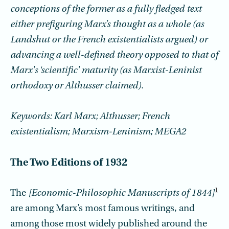
conceptions of the former as a fully fledged text
either prefiguring Marx’s thought as a whole (as
Landshut or the French existentialists argued) or
advancing a well-defined theory opposed to that of
Marx's ‘scientific' maturity (as Marxist-Leninist
orthodoxy or Althusser claimed).
Keywords: Karl Marx; Althusser; French
existentialism; Marxism-Leninism; MEGA2
The Two Editions of 1932
1
The
[Economic-Philosophic Manuscripts of 1844]
are among Marx’s most famous writings, and
among those most widely published around the