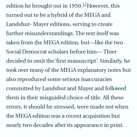
17
edition he brought out in 1950.
However, this
turned out to be a hybrid of the MEGA and
Landshut- Mayer editions, serving to create
further misunderstandings. The text itself was
taken from the MEGA edition, but—like the two
Social Democrat scholars before him— Thier
decided to omit the ‘first manuscript’. Similarly, he
took over many of the MEGA explanatory notes but
also reproduced some serious inaccuracies
committed by Landshut and Mayer and followed
them in their misguided choice of title. All these
errors, it should be stressed, were made not when
the MEGA edition was a recent acquisition but
nearly two decades after its appearance in print.