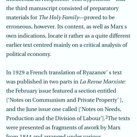
the third manuscript consisted of preparatory
materials for
The Holy Family
—proved to be
erroneous, however. Its content, as well as Marx s
own indications, locate it rather as a quite different
earlier text centred mainly on a critical analysis of
political economy.
In 1929 a French translation of Ryazanov’ s text
was published in two parts in
La Revue Marxiste:
the February issue featured a section entitled
[‘Notes on Commun­ism and Private Property’ ],
and the June issue one called [‘Notes on Needs,
5
Production and the Division of Labour’].
The texts
were presented as fragments of awork by Marx