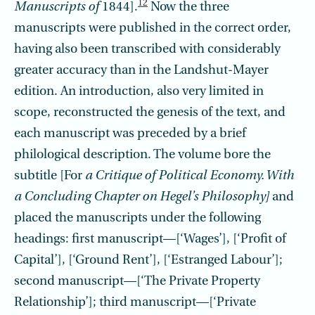
12
Manuscripts of
1844].
Now the three
manuscripts were published in the correct order,
having also been transcribed with considerably
greater accuracy than in the Landshut-Mayer
edition. An introduction, also very limited in
scope, reconstructed the genesis of the text, and
each manuscript was preceded by a brief
philological description. The volume bore the
subtitle [For
a Critique of Political Economy. With
a Concluding Chapter on Hegel’s Philosophy]
and
placed the manuscripts under the following
headings: first manuscript—[‘Wages’], [‘Profit of
Capital’], [‘Ground Rent’], [‘Estranged Labour’];
second manuscript—[‘The Private Property
Relationship’]; third manuscript—[‘Pri­vate