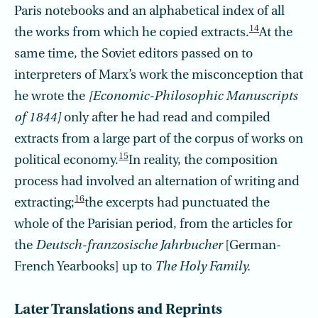
Paris notebooks and an alphabetical index of all
14
the works from which he copied extracts.
At the
same time, the Soviet editors passed on to
interpreters of Marx’s work the misconception that
he wrote the
[Economic-Philosophic Manuscripts
of 1844]
only after he had read and compiled
extracts from a large part of the corpus of works on
15
political economy.
In reality, the composition
process had involved an alternation of writing and
16
extracting;
the excerpts had punctuated the
whole of the Parisian period, from the articles for
the
Deutsch-franzosische Jahrbucher
[German-
French Yearbooks] up to
The Holy Family.
Later Translations and Reprints