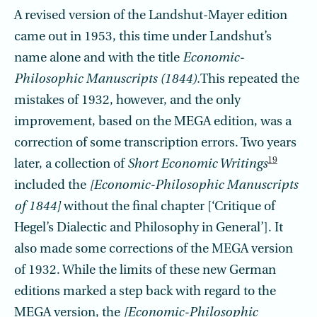
A revised version of the Landshut-Mayer edition
came out in 1953, this time under Landshut’s
name alone and with the title
Economic-
Philosophic Manuscripts (1844).
This repeated the
mistakes of 1932, however, and the only
improvement, based on the MEGA edition, was a
correction of some transcription errors. Two years
19
later, a collection of
Short Economic Writings
included the
[Economic-Philosophic Manu­scripts
of 1844]
without the final chapter [‘Critique of
Hegel’s Dialectic and Philosophy in General’]. It
also made some corrections of the MEGA version
of 1932. While the limits of these new German
editions marked a step back with regard to the
MEGA version, the
[Economic-Philosophic