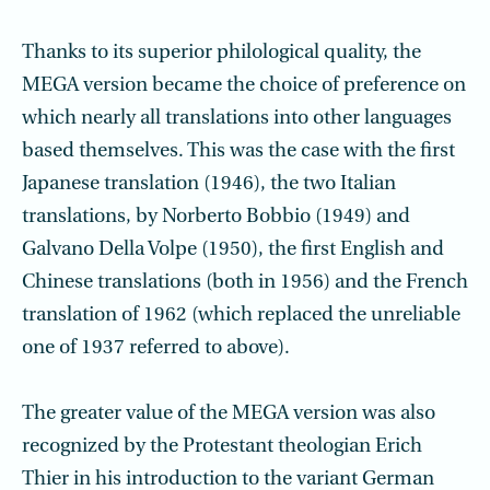
Thanks to its superior philological quality, the
MEGA version became the choice of preference on
which nearly all translations into other languages
based themselves. This was the case with the first
Japanese translation (1946), the two Italian
translations, by Norberto Bobbio (1949) and
Galvano Della Volpe (1950), the first English and
Chinese translations (both in 1956) and the French
translation of 1962 (which replaced the unreliable
one of 1937 referred to above).
The greater value of the MEGA version was also
recognized by the Protestant theologian Erich
Thier in his introduction to the variant German