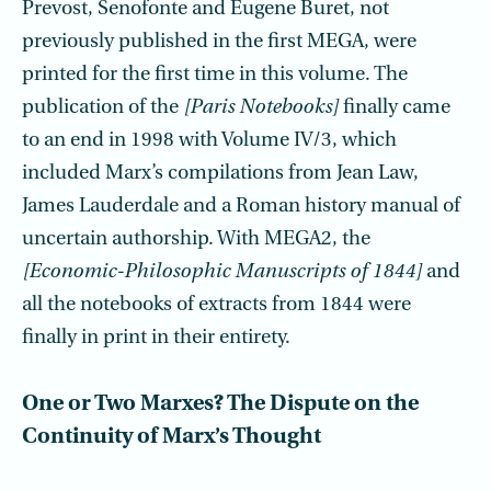
Prevost, Senofonte and Eugene Buret, not
previously published in the first MEGA, were
printed for the first time in this volume. The
publication of the
[Paris Notebooks]
finally came
to an end in 1998 with Volume IV/3, which
included Marx’s compilations from Jean Law,
James Lauderdale and a Roman history manual of
uncertain authorship. With MEGA2, the
[Economic-Philosophic Manuscripts of 1844]
and
all the notebooks of extracts from 1844 were
finally in print in their entirety.
One or Two Marxes? The Dispute on the
Continuity of Marx’s Thought