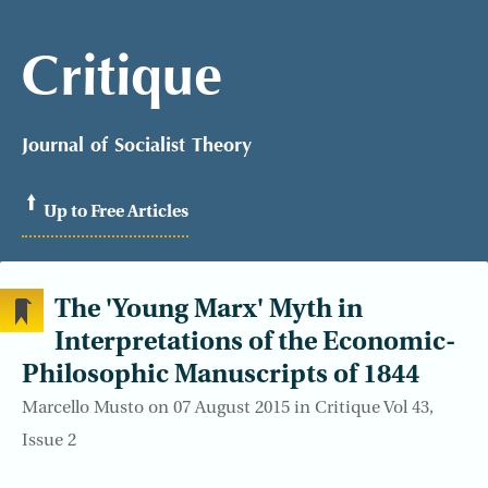
Critique
Journal of Socialist Theory
Up to Free Articles
The 'Young Marx' Myth in
Interpretations of the Economic-
Philosophic Manuscripts of 1844
Marcello Musto on 07 August 2015 in Critique Vol 43,
Issue 2