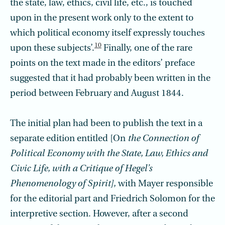
the state, law, ethics, civil life, etc., is touched
upon in the present work only to the extent to
which political economy itself expressly touches
10
upon these subjects’.
Finally, one of the rare
points on the text made in the editors’ preface
suggested that it had probably been written in the
period between February and August 1844.
The initial plan had been to publish the text in a
separate edition entitled [On
the Connection of
Political Economy with the State, Law, Ethics and
Civic Life, with a Critique of Hegel’s
Phenomenology of Spirit],
with Mayer responsible
for the editorial part and Friedrich Solomon for the
interpretive section. However, after a second