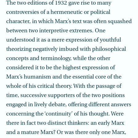
The two editions of 1932 gave rise to many
controversies of a hermeneutic or political
character, in which Marx’s text was often squashed
between two interpretive extremes. One
understood it as a mere expression of youthful
theorizing negatively imbued with philosophical
concepts and terminology, while the other
considered it to be the highest expression of
Marx’s humanism and the essential core of the
whole of his critical theory. With the passage of
time, successive supporters of the two positions
engaged in lively debate, offering different answers
concerning the ‘continuity’ of his thought. Were
there in fact two distinct thinkers: an early Marx
and a mature Marx? Or was there only one Marx,