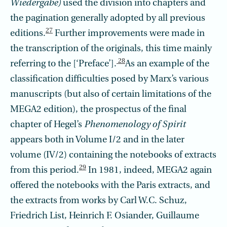
Wiedergabe)
used the division into chapters and
the pagination generally adopted by all previous
27
editions.
Further improvements were made in
the transcription of the originals, this time mainly
28
referring to the [‘Preface’].
As an example of the
classification difficulties posed by Marx’s various
manuscripts (but also of certain limitations of the
MEGA2 edition), the prospectus of the final
chapter of Hegel’s
Phenomenology of Spirit
appears both in Volume I/2 and in the later
volume (IV/2) containing the notebooks of extracts
29
from this period.
In 1981, indeed, MEGA2 again
offered the notebooks with the Paris extracts, and
the extracts from works by Carl W.C. Schuz,
Friedrich List, Heinrich F. Osiander, Guillaume