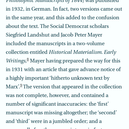
Philosophic Manuscripts of 1844]
was published
in 1932, in German. In fact, two versions came out
in the same year, and this added to the confusion
about the text. The Social Democrat scholars
Siegfried Landshut and Jacob Peter Mayer
included the manuscripts in a two
-
volume
collection entitled
Historical Materialism. Early
8
Writings
,
Mayer having prepared the way for this
in 1931 with an article that gave advance notice of
a highly important ‘hitherto unknown text by
9
Marx’.
The version that appeared in the collection
was not complete, however, and contained a
number of significant inaccuracies: the ‘first’
manuscript was missing altogether; the ‘second’
and ‘third’ were in a jumbled order; and a