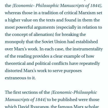
the
[Economic- Philosophic Manuscripts of 1844],
whereas those in a tradition of critical Marxism set
a higher value on the texts and found in them the
most powerful arguments (especially in relation to
the concept of alienation) for breaking the
monopoly that the Soviet Union had established
over Marx’s work. In each case, the instrumentality
of the reading provides a clear example of how
theoretical and political conflicts have repeatedly
distorted Marx’s work to serve purposes
extraneous to it.
The first sections of the
[Economic-Philosophic
Manuscripts of 1844]
to be published were those
which David Ryazanov, the famous Marx scholar