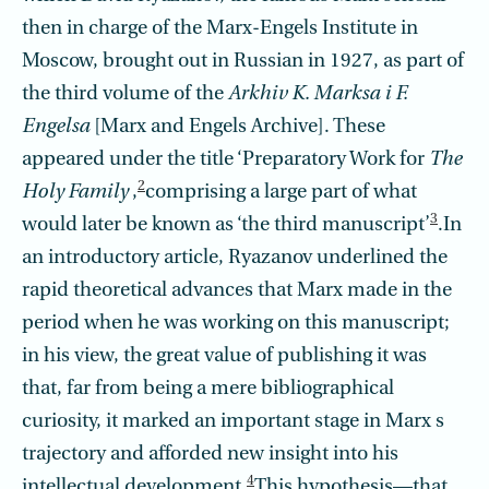
then in charge of the Marx-Engels Institute in
Moscow, brought out in Russian in 1927, as part of
the third volume of the
Arkhiv K. Marksa i F.
Engelsa
[Marx and Engels Archive]. These
appeared under the title ‘Preparatory Work for
The
2
Holy Family
,
comprising a large part of what
3
would later be known as ‘the third manuscript’
.In
an introductory article, Ryazanov underlined the
rapid theoretical advances that Marx made in the
period when he was working on this manuscript;
in his view, the great value of publishing it was
that, far from being a mere bibliographical
curiosity, it marked an important stage in Marx s
trajectory and afforded new insight into his
4
intellectual development.
This hypothesis—that