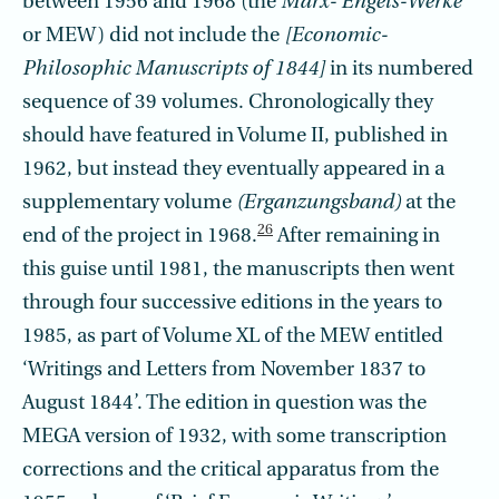
between 1956 and 1968 (the
Marx- Engels-Werke
or MEW) did not include the
[Economic-
Philosophic Manuscripts of 1844]
in its numbered
sequence of 39 volumes. Chronologically they
should have featured in Volume II, published in
1962, but instead they eventually appeared in a
supplementary volume
(Erganzungsband)
at the
26
end of the project in 1968.
After remaining in
this guise until 1981, the manuscripts then went
through four successive editions in the years to
1985, as part of Volume XL of the MEW entitled
‘Writings and Letters from November 1837 to
August 1844’. The edition in question was the
MEGA version of 1932, with some transcription
corrections and the critical apparatus from the