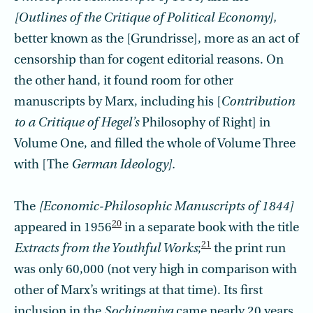
[Outlines of the Critique of Political Economy],
better known as the [Grundrisse], more as an act of
censorship than for cogent editorial reasons. On
the other hand, it found room for other
manuscripts by Marx, including his [
Contribu­tion
to a Critique of Hegel’s
Philosophy of Right] in
Volume One, and filled the whole of Volume Three
with [The
German Ideology].
The
[Economic-Philosophic Manuscripts of 1844]
20
appeared in 1956
in a separate book with the title
21
Extracts from the Youthful Works
;
the print run
was only 60,000 (not very high in comparison with
other of Marx’s writings at that time). Its first
inclusion in the
Sochineniya
came nearly 20 years