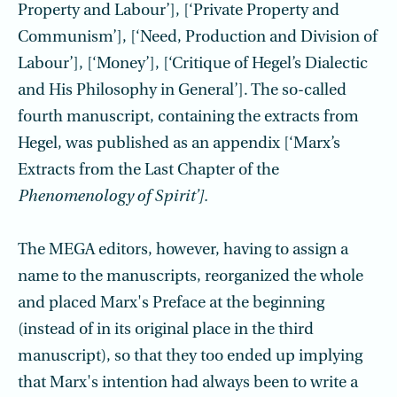
Property and Labour’], [‘Private Property and
Communism’], [‘Need, Production and Division of
Labour’], [‘Money’], [‘Critique of Hegel’s Dialectic
and His Philosophy in General’]. The so-called
fourth manuscript, containing the extracts from
Hegel, was published as an appendix [‘Marx’s
Extracts from the Last Chapter of the
Phenomenology of Spirit’].
The MEGA editors, however, having to assign a
name to the manuscripts, reorganized the whole
and placed Marx's Preface at the beginning
(instead of in its original place in the third
manuscript), so that they too ended up implying
that Marx's intention had always been to write a