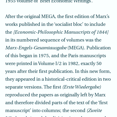
1955 volume of ‘Brief Economic Writings’.
After the original MEGA, the first edition of Marx’s
works published in the ‘socialist bloc’ to include
the
[Economic-Philosophic Manuscripts of 1844]
in its numbered sequence of volumes was the
Marx-Engels-Gesamtausgabe
(MEGA). Publication
of this began in 1975, and the Paris manuscripts
were printed in Volume I/2 in 1982, exactly 50
years after their first publication. In this new form,
they appeared in a historical-critical edition in two
separate versions. The first
(Erste Wiedergabe)
reproduced the papers as originally left by Marx
and therefore divided parts of the text of the ‘first
manuscript’ into columns; the second
(Zweite