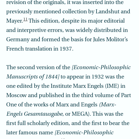
revision of the originals, it was inserted into the
previously mentioned collection by Landshut and
11
Mayer.
This edition, despite its major editorial
and interpretive errors, was widely distributed in
Germany and formed the basis for Jules Molitor’s
French translation in 1937.
The second version of the
[Economic-Philosophic
Manuscripts of 1844]
to appear in 1932 was the
one edited by the Institute Marx Engels (IME) in
Moscow and published in the third volume of Part
One of the works of Marx and Engels
(Marx-
Engels Gesamtausgabe
, or MEGA). This was the
first full scholarly edition, and the first to bear the
later famous name
[Economic-Philosophic