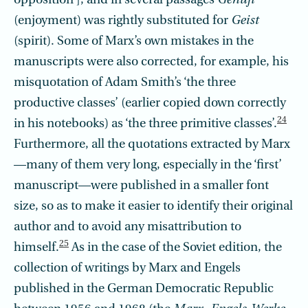
opposition’], and in several passages
Genufi
(enjoyment) was rightly substituted for
Geist
(spirit). Some of Marx’s own mistakes in the
manuscripts were also corrected, for example, his
misquotation of Adam Smith’s ‘the three
productive classes’ (earlier copied down correctly
24
in his notebooks) as ‘the three primitive classes’.
Furthermore, all the quotations extracted by Marx
—many of them very long, especially in the ‘first’
manuscript—were published in a smaller font
size, so as to make it easier to identify their original
author and to avoid any misattribution to
25
himself.
As in the case of the Soviet edition, the
collection of writings by Marx and Engels
published in the German Democratic Republic