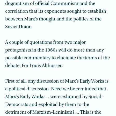
dogmatism of official Communism and the
correlation that its exponents sought to establish
between Marx’s thought and the politics of the
Soviet Union.
A couple of quotations from two major
protagonists in the 1960s will do more than any
possible commentary to elucidate the terms of the
debate. For Louis Althusser:
First of all, any discussion of Marx’s Early Works is
a political discussion. Need we be reminded that
Marx’s Early Works ... were exhumed by Social-
Democrats and exploited by them to the
detriment of Marxism-Leninism? ... This is the