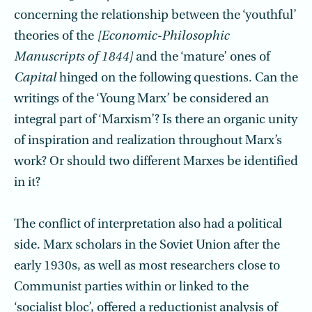
concerning the relationship between the ‘youthful’
theories of the
[Economic-Philosophic
Manuscripts of 1844]
and the ‘mature’ ones of
Capital
hinged on the following questions. Can the
writings of the ‘Young Marx’ be considered an
integral part of ‘Marxism’? Is there an organic unity
of inspiration and realization throughout Marx’s
work? Or should two different Marxes be identified
in it?
The conflict of interpretation also had a political
side. Marx scholars in the Soviet Union after the
early 1930s, as well as most researchers close to
Communist parties within or linked to the
‘socialist bloc’, offered a reductionist analysis of