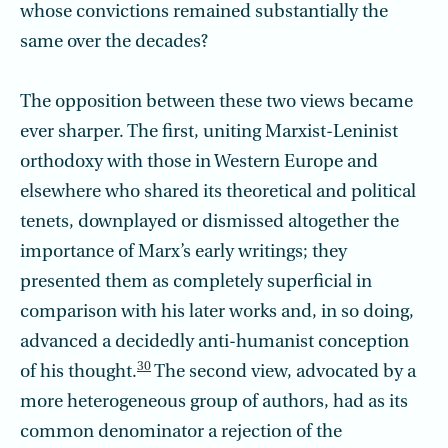
whose convictions remained substantially the
same over the decades?
The opposition between these two views became
ever sharper. The first, uniting Marxist-Leninist
orthodoxy with those in Western Europe and
elsewhere who shared its theoretical and political
tenets, downplayed or dismissed altogether the
importance of Marx’s early writings; they
presented them as completely superficial in
comparison with his later works and, in so doing,
advanced a decidedly anti-humanist conception
30
of his thought.
The second view, advocated by a
more heterogeneous group of authors, had as its
common denominator a rejection of the