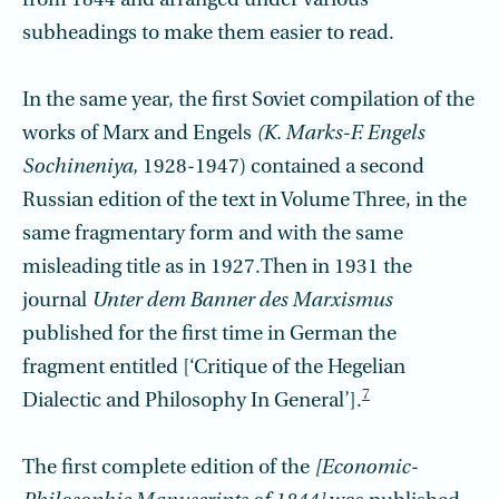
from 1844 and arranged under various
subheadings to make them easier to read.
In the same year, the first Soviet compilation of the
works of Marx and Engels
(K. Marks-F. Engels
Sochineniya,
1928-1947) contained a second
Russian edition of the text in Volume Three, in the
same fragmentary form and with the same
misleading title as in 1927.Then in 1931 the
journal
Unter dem Banner des Marxismus
published for the first time in German the
fragment entitled [‘Critique of the Hegelian
7
Dialectic and Philosophy In General’].
The first complete edition of the
[Economic-