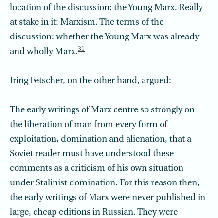
location of the discussion: the Young Marx. Really
at stake in it: Marxism. The terms of the
discussion: whether the Young Marx was already
31
and wholly Marx.
Iring Fetscher, on the other hand, argued:
The early writings of Marx centre so strongly on
the liberation of man from every form of
exploitation, domination and alienation, that a
Soviet reader must have understood these
comments as a criticism of his own situation
under Stalinist domination. For this reason then,
the early writings of Marx were never published in
large, cheap editions in Russian. They were