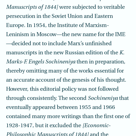
Manuscripts of 1844]
were subjected to veritable
persecution in the Soviet Union and Eastern
Europe. In 1954, the Institute of Marxism-
Leninism in Moscow—the new name for the IME
—decided not to include Marx’s unfinished
manuscripts in the new Russian edition of the
K.
Marks
-
F. Engels Sochineniya
then in preparation,
thereby omitting many of the works essential for
an accurate account of the genesis of his thought.
However, this editorial policy was not followed
through consistently. The second
Sochineniya
that
eventually appeared between 1955 and 1966
contained many more writings than the first one of
1928-1947, but it excluded the
[Economic-
Philosophic Manuscripts of 1844]
and the