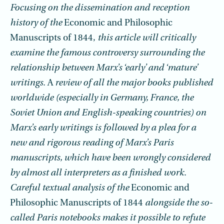
Focusing on the dissemination and reception
history of the
Economic and Philosophic
Manuscripts of 1844,
this article will critically
examine the famous controversy surrounding the
relationship between Marx’s ‘early’ and ‘mature’
writings.
A
review of all the major books published
worldwide (especially in Germany, France, the
Soviet Union and English-speaking countries) on
Marx’s early writings is followed by a plea for a
new and rigorous reading of Marx’s Paris
manuscripts, which have been wrongly considered
by almost all interpreters as a finished work.
Careful textual analysis of the
Economic and
Philosophic Manuscripts of 1844
alongside the so-
called Paris notebooks makes it possible to refute