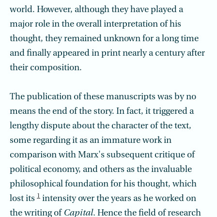
world. However, although they have played a
major role in the overall interpretation of his
thought, they remained unknown for a long time
and finally appeared in print nearly a century after
their composition.
The publication of these manuscripts was by no
means the end of the story. In fact, it triggered a
lengthy dispute about the character of the text,
some regarding it as an immature work in
comparison with Marx's subsequent critique of
political economy, and others as the invaluable
philosophical foundation for his thought, which
1
lost its
intensity over the years as he worked on
the writing of
Capital.
Hence the field of research