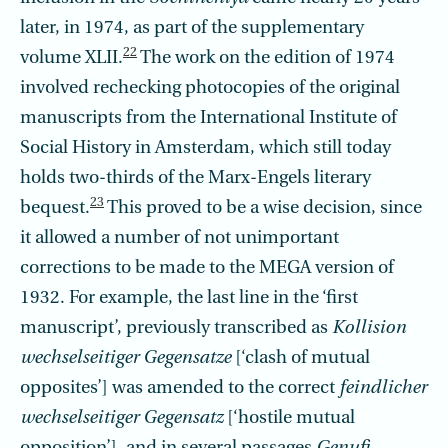
later, in 1974, as part of the supplementary
22
volume XLII.
The work on the edition of 1974
involved rechecking photocopies of the original
manuscripts from the International Institute of
Social History in Amsterdam, which still today
holds two-thirds of the Marx-Engels literary
23
bequest.
This proved to be a wise decision, since
it allowed a number of not unimportant
corrections to be made to the MEGA version of
1932. For example, the last line in the ‘first
manuscript’, previously transcribed as
Kollision
wechselseitiger Gegensatze
[‘clash of mutual
opposites’] was amended to the correct
feindlicher
wechselseitiger Gegensatz
[‘hostile mutual