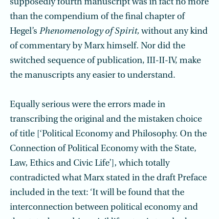
supposedly fourth manuscript was in fact no more
than the compendium of the final chapter of
Hegel’s
Phenomenology of Spirit,
without any kind
of commentary by Marx himself. Nor did the
switched sequence of publication, III-II-IV, make
the manuscripts any easier to understand.
Equally serious were the errors made in
transcribing the original and the mistaken choice
of title [‘Political Economy and Philosophy. On the
Connection of Political Economy with the State,
Law, Ethics and Civic Life’], which totally
contradicted what Marx stated in the draft Preface
included in the text: ‘It will be found that the
interconnection between political economy and