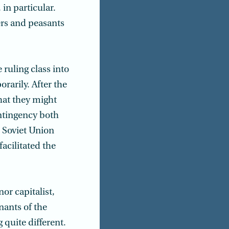
in particular.
rs and peasants
ruling class into
orarily. After the
hat they might
ontingency both
e Soviet Union
facilitated the
or capitalist,
ants of the
quite different.