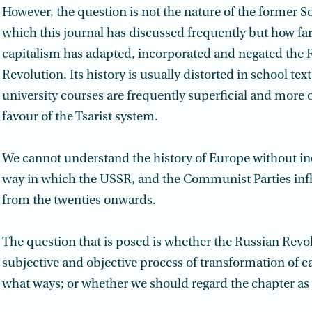
However, the question is not the nature of the former S
which this journal has discussed frequently but how f
capitalism has adapted, incorporated and negated the 
Revolution. Its history is usually distorted in school te
university courses are frequently superficial and more 
favour of the Tsarist system.
We cannot understand the history of Europe without in
way in which the USSR, and the Communist Parties inf
from the twenties onwards.
The question that is posed is whether the Russian Revo
subjective and objective process of transformation of c
what ways; or whether we should regard the chapter as o