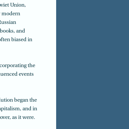
oviet Union,
ar modern
Russian
xtbooks, and
often biased in
corporating the
luenced events
lution began the
apitalism, and in
ver, as it were.