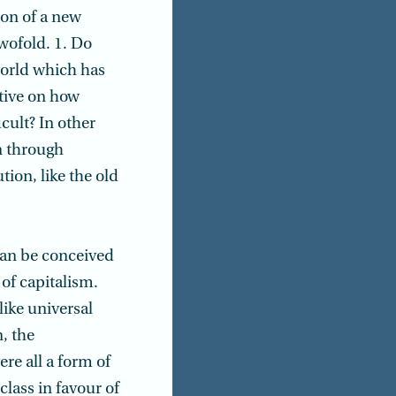
ion of a new
twofold. 1. Do
world which has
tive on how
cult? In other
n through
tion, like the old
can be conceived
 of capitalism.
ike universal
, the
re all a form of
class in favour of