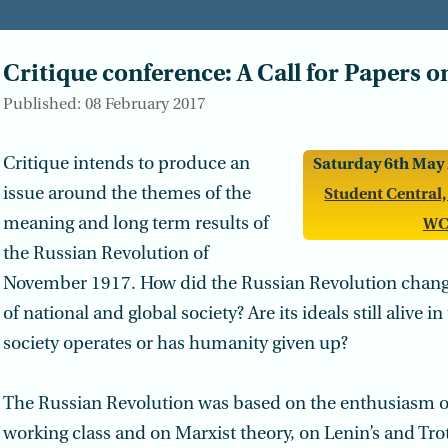
Critique conference: A Call for Papers o
Published: 08 February 2017
Critique intends to produce an
Saturday 6th May 
issue around the themes of the
Student Central,
meaning and long term results of
WC
the Russian Revolution of
November 1917. How did the Russian Revolution chang
of national and global society? Are its ideals still alive i
society operates or has humanity given up?
The Russian Revolution was based on the enthusiasm of
working class and on Marxist theory, on Lenin’s and Tro