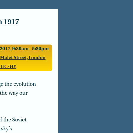
n 1917
2017, 9:30am - 5:30pm
 Malet Street, London
1E 7HY
e the evolution
n the way our
 the Soviet
tsky’s