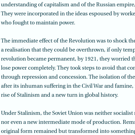
understanding of capitalism and of the Russian empire, 
They were incorporated in the ideas espoused by worke
who fought to maintain power.
The immediate effect of the Revolution was to shock the 
a realisation that they could be overthrown, if only temp
revolution became permanent, by 1921, they worried t
lose power completely. They took steps to avoid that c
through repression and concession. The isolation of th
after its inhuman suffering in the Civil War and famine, 
rise of Stalinism and a new turn in global history.
Under Stalinism, the Soviet Union was neither socialist n
nor even a new intermediate mode of production. Remn
original form remained but transformed into something 