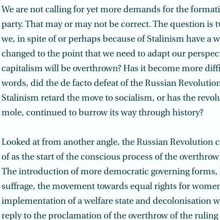
We are not calling for yet more demands for the format
party. That may or may not be correct. The question is 
we, in spite of or perhaps because of Stalinism have a 
changed to the point that we need to adapt our perspec
capitalism will be overthrown? Has it become more diffi
words, did the de facto defeat of the Russian Revolutio
Stalinism retard the move to socialism, or has the revolu
mole, continued to burrow its way through history?
Looked at from another angle, the Russian Revolution 
of as the start of the conscious process of the overthrow
The introduction of more democratic governing forms, l
suffrage, the movement towards equal rights for women
implementation of a welfare state and decolonisation we
reply to the proclamation of the overthrow of the ruling 