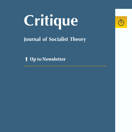
Critique
Journal of Socialist Theory
Up to Newsletter