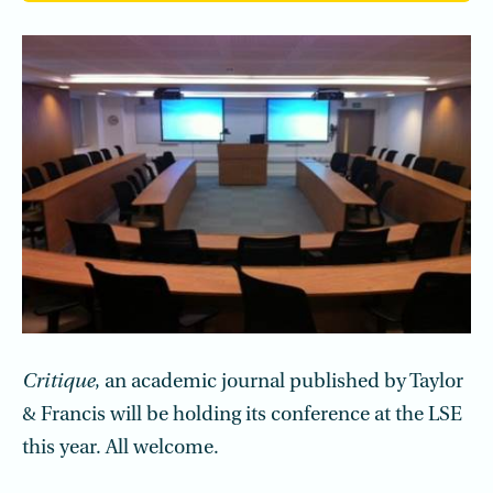
Critique
, an academic journal published by Taylor
& Francis will be holding its conference at the LSE
this year. All welcome.