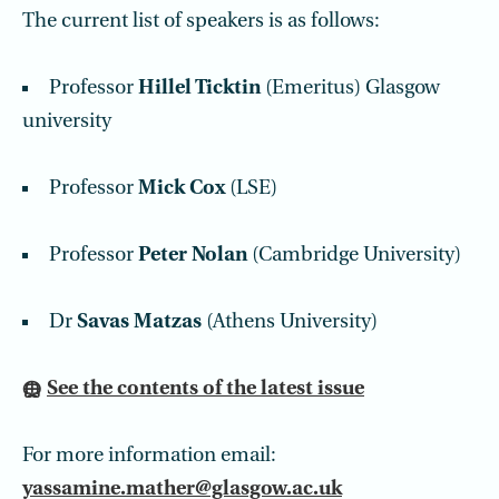
The current list of speakers is as follows:
Professor
Hillel Ticktin
(Emeritus) Glasgow
university
Professor
Mick Cox
(LSE)
Professor
Peter Nolan
(Cambridge University)
Dr
Savas Matzas
(Athens University)
See the contents of the latest issue
For more information email:
yassamine.mather@glasgow.ac.uk