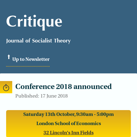
Critique
Journal of Socialist Theory
Up to Newsletter
Conference 2018 announced
Published: 17 June 2018
Saturday 13th October, 9:30am - 5:00pm
London School of Economics
32 Lincoln's Inn Fields