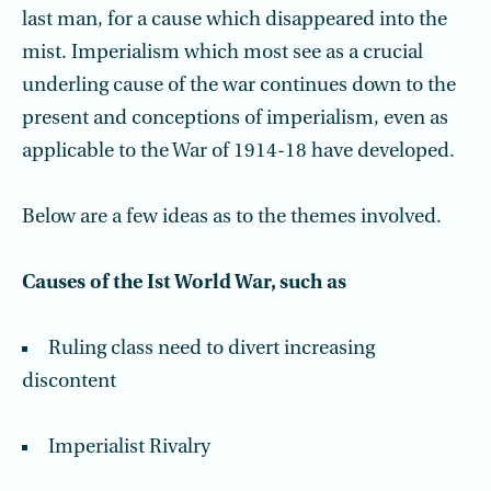
last man, for a cause which disappeared into the
mist. Imperialism which most see as a crucial
underling cause of the war continues down to the
present and conceptions of imperialism, even as
applicable to the War of 1914-18 have developed.
Below are a few ideas as to the themes involved.
Causes of the Ist World War, such as
Ruling class need to divert increasing
discontent
Imperialist Rivalry