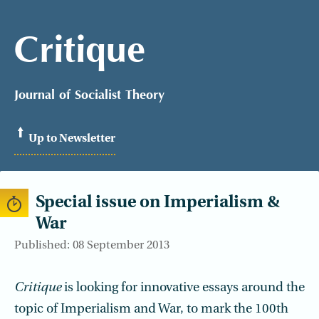
Critique
Journal of Socialist Theory
Up to Newsletter
Special issue on Imperialism &
War
Published: 08 September 2013
Critique
is looking for innovative essays around the
topic of Imperialism and War, to mark the 100th