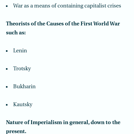
War as a means of containing capitalist crises
Theorists of the Causes of the First World War
such as:
Lenin
Trotsky
Bukharin
Kautsky
Nature of Imperialism in general, down to the
present.