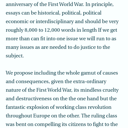
anniversary of the First World War. In principle,
essays can be historical, political, political
economic or interdisciplinary and should be very
roughly 8,000 to 12,000 words in length If we get
more than can fit into one issue we will run to as
many issues as are needed to do justice to the
subject.
We propose including the whole gamut of causes
and consequences, given the extra-ordinary
nature of the First World War, its mindless cruelty
and destructiveness on the the one hand but the
fantastic explosion of working class revolution
throughout Europe on the other. The ruling class
was bent on compelling its citizens to fight to the