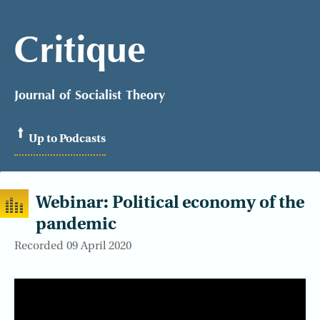
Critique
Journal of Socialist Theory
Up to Podcasts
Webinar: Political economy of the
pandemic
Recorded 09 April 2020