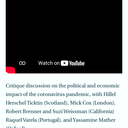
Critique discussion on the political and economic
impact of the coronavirus pandemic, with Hillel
Herschel Ticktin (Scotland), Mick Cox (London),
Robert Brenner and Suzi Weissman (California)
Raquel Varela (Portugal), and Yassamine Mather