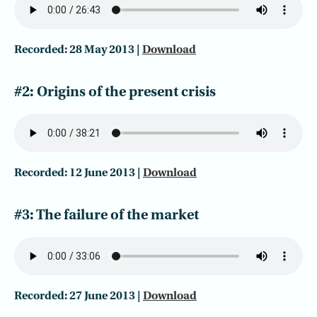
Recorded: 28 May 2013 |
Download
#2: Origins of the present crisis
Recorded: 12 June 2013 |
Download
#3: The failure of the market
Recorded: 27 June 2013 |
Download