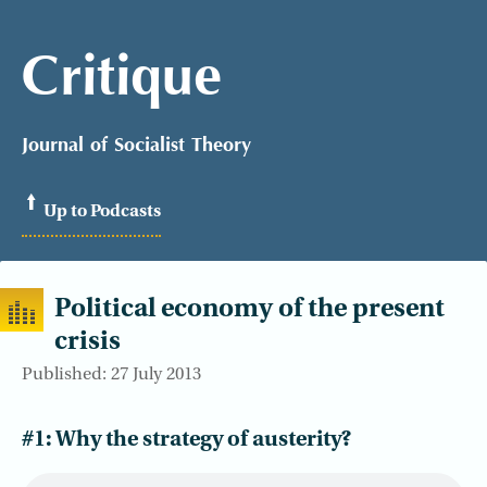
Critique
Journal of Socialist Theory
Up to Podcasts
Political economy of the present
crisis
Published: 27 July 2013
#1: Why the strategy of austerity?