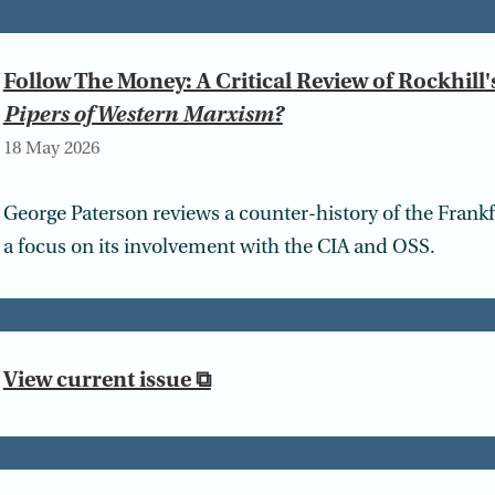
Follow The Money: A Critical Review of Rockhill'
Pipers of Western Marxism?
18 May 2026
George Paterson reviews a counter-history of the Frank
a focus on its involvement with the CIA and OSS.
View current issue ⧉