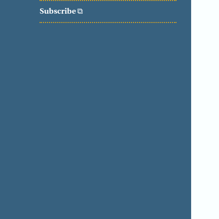
Subscribe
⧉