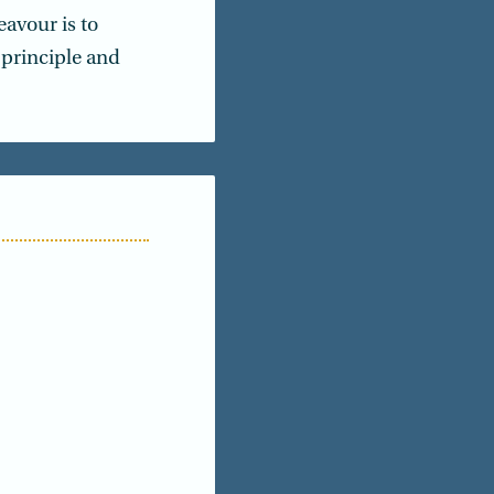
avour is to
principle and