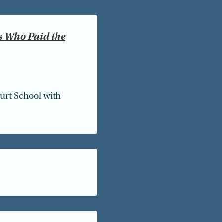
s
Who Paid the
furt School with