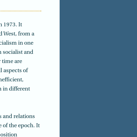
 1973. It
d West, from a
cialism in one
 socialist and
 time are
l aspects of
efficient,
 in different
s and relations
 of the epoch. It
osition