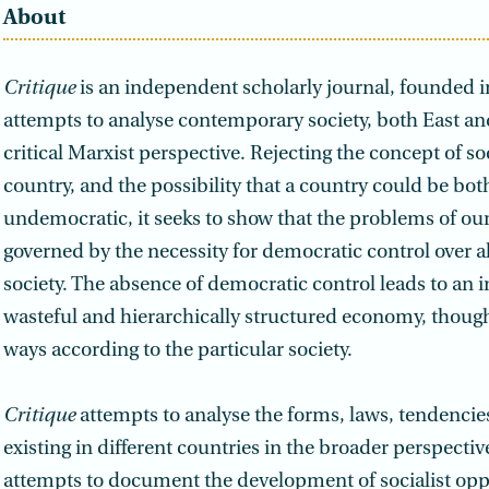
About
Critique
is an independent scholarly journal, founded in
attempts to analyse contemporary society, both East an
critical Marxist perspective. Rejecting the concept of so
country, and the possibility that a country could be both
undemocratic, it seeks to show that the problems of our
governed by the necessity for democratic control over al
society. The absence of democratic control leads to an in
wasteful and hierarchically structured economy, though
ways according to the particular society.
Critique
attempts to analyse the forms, laws, tendencie
existing in different countries in the broader perspective
attempts to document the development of socialist opp