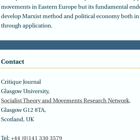
movements in Eastern Europe but its fundamental ende
develop Marxist method and political economy both in 
through application.
Contact
Critique Journal
Glasgow University,
Socialist Theory and Movements Research Network
,
Glasgow G12 8TA,
Scotland, UK
Tel:
+44 (0)141 330 3579