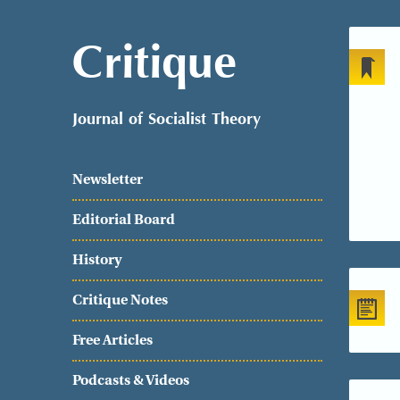
Critique
Journal of Socialist Theory
Newsletter
Editorial Board
History
Critique Notes
Free Articles
Podcasts & Videos