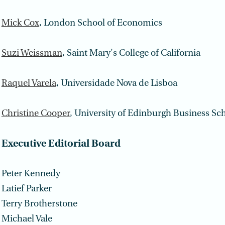
Mick Cox
, London School of Economics
Suzi Weissman
, Saint Mary's College of California
Raquel Varela
, Universidade Nova de Lisboa
Christine Cooper
, University of Edinburgh Business Sc
Executive Editorial Board
Peter Kennedy
Latief Parker
Terry Brotherstone
Michael Vale