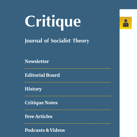
Critique
Journal of Socialist Theory
Newsletter
Editorial Board
History
Critique Notes
Free Articles
Podcasts & Videos