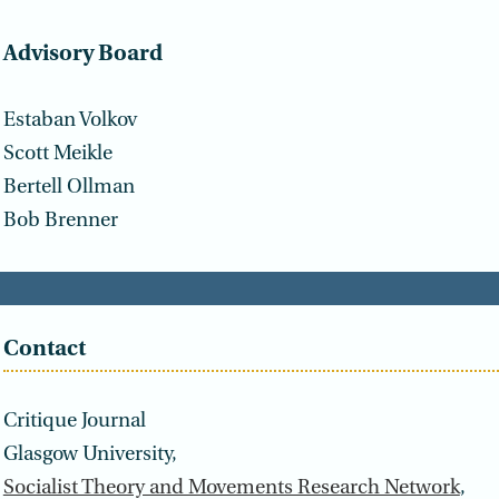
Advisory Board
Estaban Volkov
Scott Meikle
Bertell Ollman
Bob Brenner
Contact
Critique Journal
Glasgow University,
Socialist Theory and Movements Research Network
,