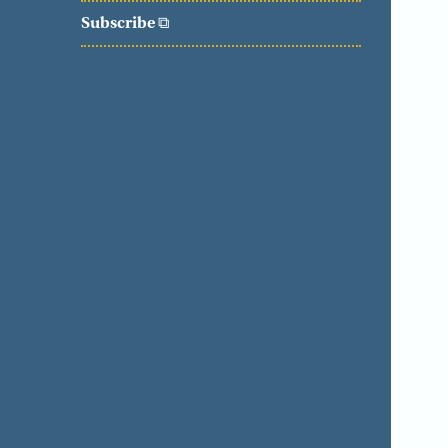
Subscribe
⧉