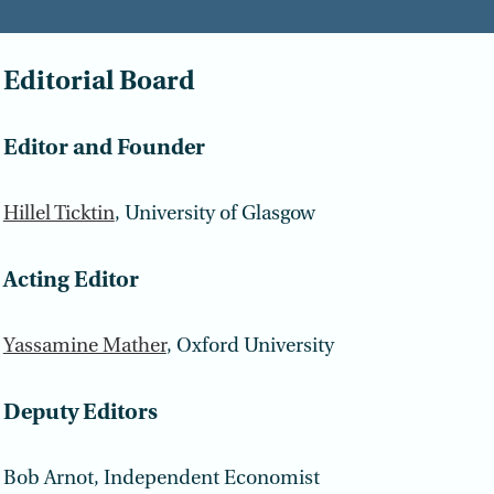
Editorial Board
Editor and Founder
Hillel Ticktin
, University of Glasgow
Acting Editor
Yassamine Mather
, Oxford University
Deputy Editors
Bob Arnot, Independent Economist